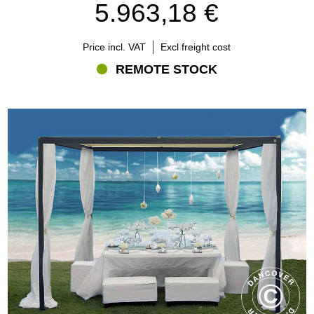
5.963,18 €
Price incl. VAT
Excl freight cost
REMOTE STOCK