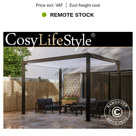
Price incl. VAT
Excl freight cost
REMOTE STOCK