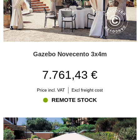
Gazebo Novecento 3x4m
7.761,43 €
Price incl. VAT
Excl freight cost
REMOTE STOCK