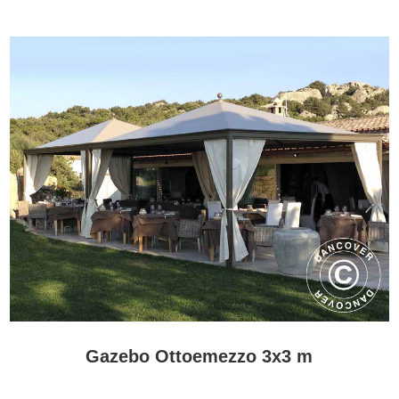
Gazebo Ottoemezzo 3x3 m