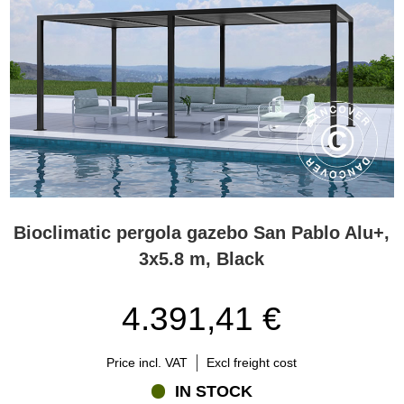
Bioclimatic pergola gazebo San Pablo Alu+,
3x5.8 m, Black
4.391,41 €
Price incl. VAT
Excl freight cost
IN STOCK