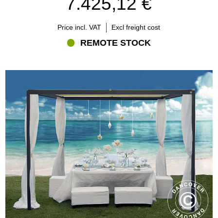
7.425,12 €
particular attention to:
External dimensions
Price incl. VAT
Excl freight cost
Frame and roof construction
Surface finish
REMOTE STOCK
Available colours
Included components
Installation requirements
Production and delivery conditions
Always review the specifications for the individual model before
ordering.
Which size should you choose?
The correct size depends on the available area and how the
gazebo will be used.
A smaller model may provide an elegant setting for lounge furniture
or a private dining area. Larger gazebos can accommodate
several tables, extensive seating or hospitality arrangements for
multiple guests.
Before choosing:
Measure the complete installation area