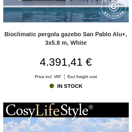
Bioclimatic pergola gazebo San Pablo Alu+,
3x5.8 m, White
4.391,41 €
Price incl. VAT
Excl freight cost
IN STOCK