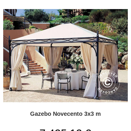
Where can a Gazebo PRO be used?
The gazebos are designed for spacious outdoor settings where
appearance and atmosphere are important.
Typical applications include:
Hotel and resort gardens
Restaurant and café terraces
Large private patios
Parks and public squares
Lounge and reception areas
Outdoor dining and hospitality spaces
Exclusive event settings
Their size and detailed design make them especially suitable for
locations where the gazebo should support the overall architectural
character of the property.
Handmade quality and materials
The precise materials and finishes vary by model, but the range is
Gazebo Novecento 3x3 m
characterised by careful production and a high level of detailing.
Because each gazebo is made to order, customers should pay