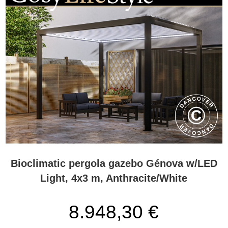
Bioclimatic pergola gazebo Génova w/LED
Light, 4x3 m, Anthracite/White
8.948,30 €