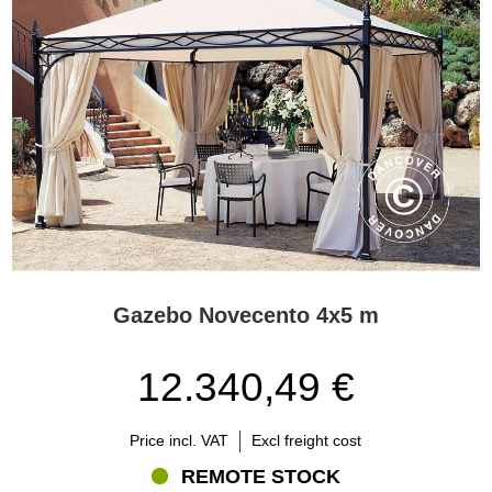
Gazebo Novecento 4x5 m
12.340,49 €
Price incl. VAT
Excl freight cost
REMOTE STOCK