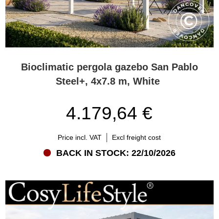
Bioclimatic pergola gazebo San Pablo
Steel+, 4x7.8 m, White
4.179,64 €
Price incl. VAT
Excl freight cost
BACK IN STOCK: 22/10/2026