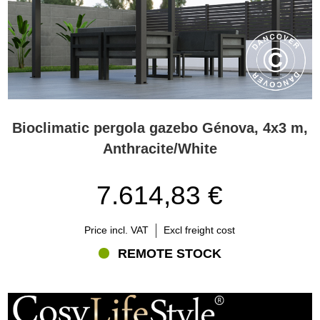
Bioclimatic pergola gazebo Génova, 4x3 m,
Anthracite/White
7.614,83 €
Price incl. VAT
Excl freight cost
REMOTE STOCK