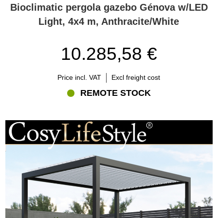
Bioclimatic pergola gazebo Génova w/LED
Light, 4x4 m, Anthracite/White
10.285,58 €
Price incl. VAT
Excl freight cost
REMOTE STOCK