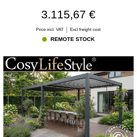
3.115,67 €
Price incl. VAT
Excl freight cost
REMOTE STOCK