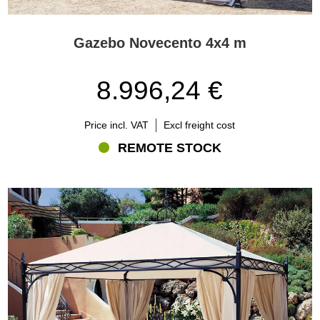
Gazebo Novecento 4x4 m
8.996,24 €
Price incl. VAT
Excl freight cost
REMOTE STOCK