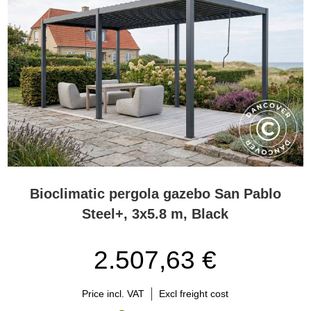
Bioclimatic pergola gazebo San Pablo
Steel+, 3x5.8 m, Black
2.507,63 €
Price incl. VAT
Excl freight cost