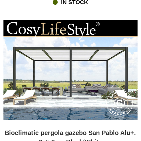
IN STOCK
Bioclimatic pergola gazebo San Pablo Alu+,