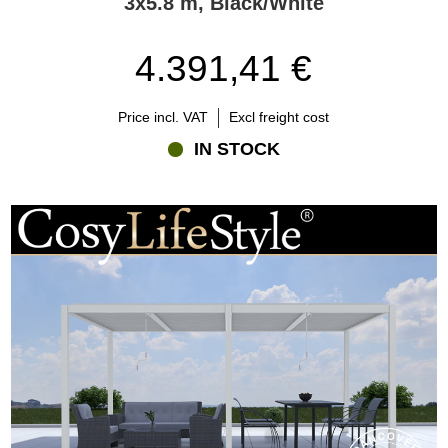
3x5.8 m, Black/White
4.391,41 €
Price incl. VAT
Excl freight cost
IN STOCK