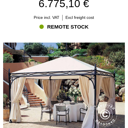
6.775,10 €
presence, while bioclimatic pergolas are designed around
adjustable shade and ventilation.
Price incl. VAT
Excl freight cost
REMOTE STOCK