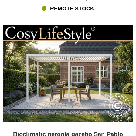
REMOTE STOCK
Bioclimatic pergola gazebo San Pablo