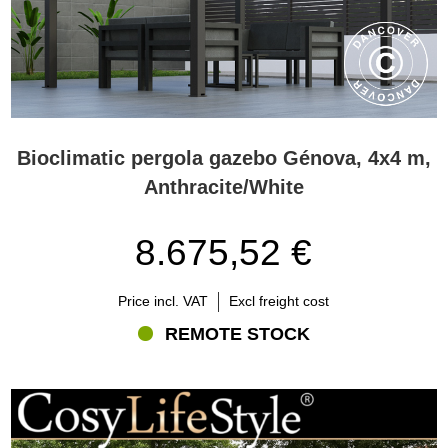
Bioclimatic pergola gazebo Génova, 4x4 m,
Anthracite/White
8.675,52 €
Price incl. VAT
Excl freight cost
REMOTE STOCK