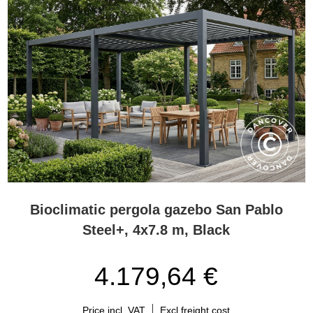
Bioclimatic pergola gazebo San Pablo
Steel+, 4x7.8 m, Black
4.179,64 €
Price incl. VAT
Excl freight cost