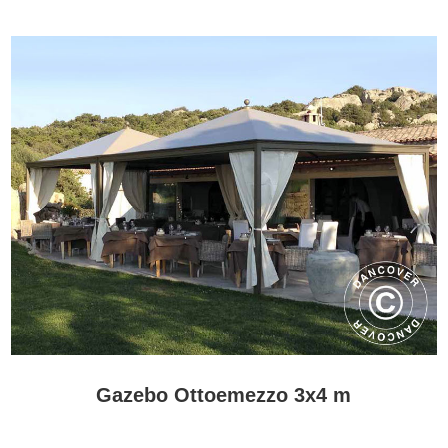
Gazebos PRO are the most exclusive choice in the range for
customers seeking handmade Italian design and a gazebo that
makes a lasting visual impression.
Frequently asked questions
Are Gazebos PRO made to order?
Yes. These gazebos are produced to order, and the available
specifications vary between models.
Are Gazebos PRO suitable for commercial use?
Yes. Their size and design make them suitable for hotels,
restaurants, resorts and other professional outdoor environments.
Do Gazebos PRO require a foundation?
A stable and level base is essential. The precise foundation and
anchoring requirements depend on the individual model.
Gazebo Ottoemezzo 3x4 m
Are Gazebos PRO the same as bioclimatic pergolas?
No. Gazebos PRO focus on handmade design and architectural