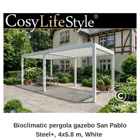
Bioclimatic pergola gazebo San Pablo
Steel+, 4x5.8 m, White