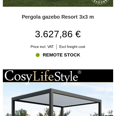
Pergola gazebo Resort 3x3 m
3.627,86 €
Price incl. VAT
Excl freight cost
REMOTE STOCK