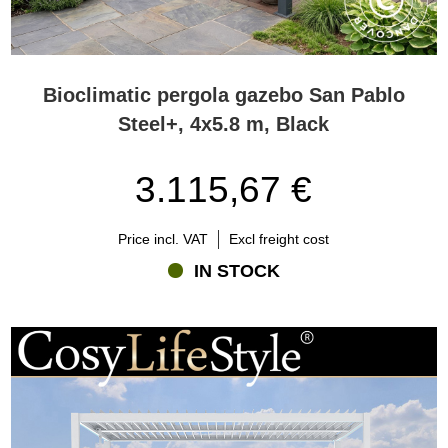
Bioclimatic pergola gazebo San Pablo
Steel+, 4x5.8 m, Black
3.115,67 €
Price incl. VAT
Excl freight cost
IN STOCK