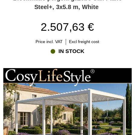
Steel+, 3x5.8 m, White
2.507,63 €
Price incl. VAT
Excl freight cost
IN STOCK