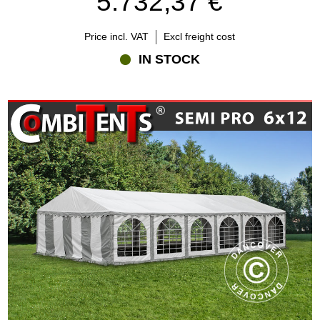
5.732,37 €
Price incl. VAT
Excl freight cost
IN STOCK