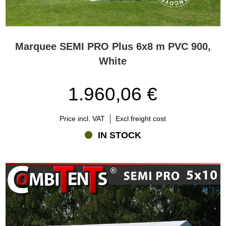
Marquee SEMI PRO Plus 6x8 m PVC 900,
White
1.960,06 €
Price incl. VAT
Excl freight cost
IN STOCK