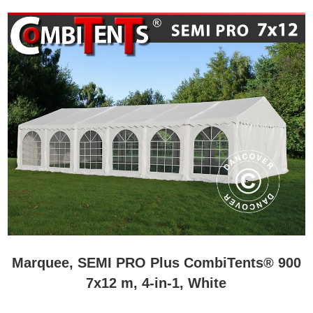
Marquee, SEMI PRO Plus CombiTents® 900
7x12 m, 4-in-1, White