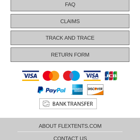
FAQ
CLAIMS
TRACK AND TRACE
RETURN FORM
ABOUT FLEXTENTS.COM
CONTACT US