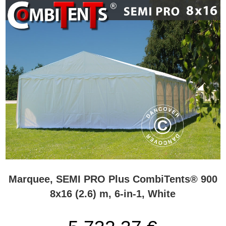
Marquee, SEMI PRO Plus CombiTents® 900
8x16 (2.6) m, 6-in-1, White