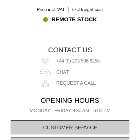
Price incl. VAT
Excl freight cost
REMOTE STOCK
CONTACT US
+44 (0) 203 936 8258
CHAT
REQUEST A CALL
OPENING HOURS
MONDAY - FRIDAY 9:30 AM - 6:00 PM
CUSTOMER SERVICE