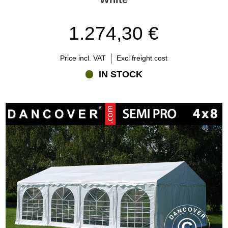
1.274,30 €
Price incl. VAT
Excl freight cost
IN STOCK