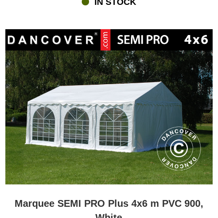
IN STOCK
lighting and maybe heating. All of this you can find at
flextents.com.dk where you furthermore can get personal advice
and service if you have questions in relation to buying a marquee
or anything else.
Marquee SEMI PRO Plus 4x6 m PVC 900,
White