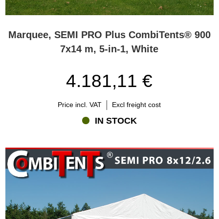
Marquee, SEMI PRO Plus CombiTents® 900
7x14 m, 5-in-1, White
4.181,11 €
Price incl. VAT
Excl freight cost
IN STOCK