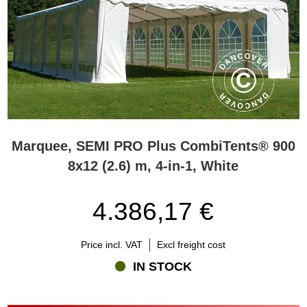
Marquee, SEMI PRO Plus CombiTents® 900
8x12 (2.6) m, 4-in-1, White
4.386,17 €
Price incl. VAT
Excl freight cost
IN STOCK