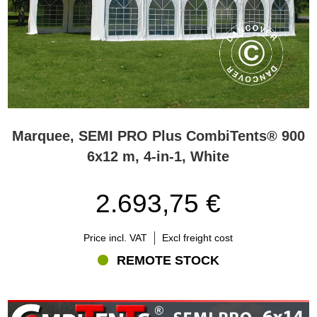
Marquee, SEMI PRO Plus CombiTents® 900
6x12 m, 4-in-1, White
2.693,75 €
Price incl. VAT
Excl freight cost
REMOTE STOCK