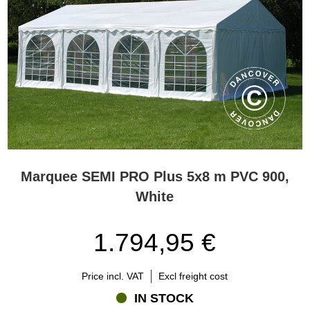
Marquee SEMI PRO Plus 5x8 m PVC 900,
White
1.794,95 €
Price incl. VAT
Excl freight cost
IN STOCK