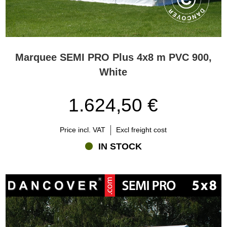
Marquee SEMI PRO Plus 4x8 m PVC 900,
White
1.624,50 €
Price incl. VAT
Excl freight cost
IN STOCK