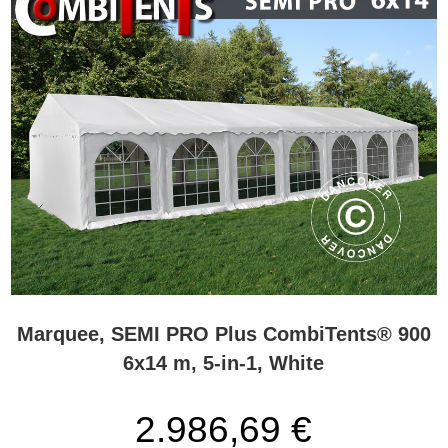
Marquee, SEMI PRO Plus CombiTents® 900
6x14 m, 5-in-1, White
2.986,69 €