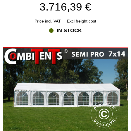
3.716,39 €
Price incl. VAT
Excl freight cost
IN STOCK