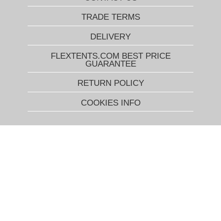
TRADE TERMS
DELIVERY
FLEXTENTS.COM BEST PRICE
GUARANTEE
RETURN POLICY
COOKIES INFO