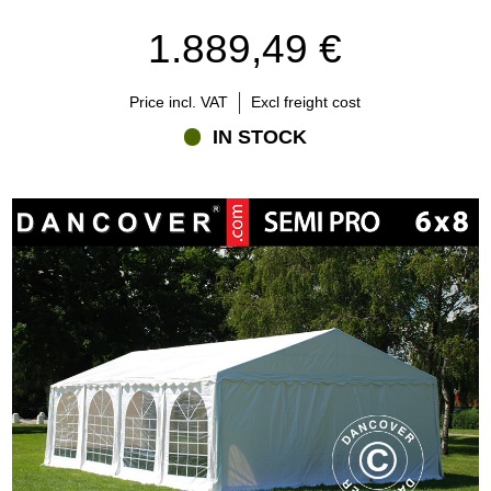
1.889,49 €
Price incl. VAT
Excl freight cost
IN STOCK