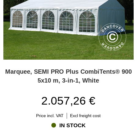
Marquee, SEMI PRO Plus CombiTents® 900
5x10 m, 3-in-1, White
2.057,26 €
Price incl. VAT
Excl freight cost
IN STOCK