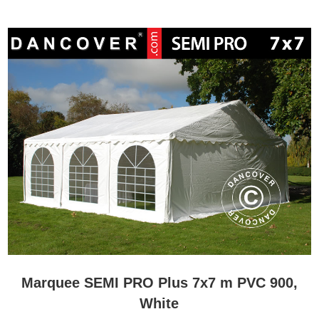
Marquee SEMI PRO Plus 7x7 m PVC 900,
White