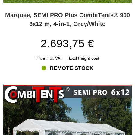
Marquee, SEMI PRO Plus CombiTents® 900
6x12 m, 4-in-1, Grey/White
2.693,75 €
Price incl. VAT
Excl freight cost
REMOTE STOCK