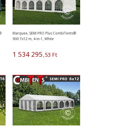
®
Marquee, SEMI PRO Plus CombiTents®
900 7x12 m, 4-in-1, White
1
534
295
,
53
Ft