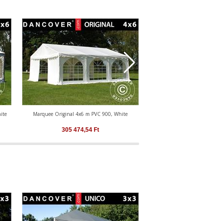
ite
Marquee Original 4x6 m PVC 900, White
Marquee Original 4x6 m PV
White
305 474,54
Ft
305 474,54