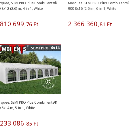
rquee, SEMI PRO Plus CombiTents®
Marquee, SEMI PRO Plus CombiTents
 8x12 (2.6) m, 4-in-1, White
900 8x16 (2.6) m, 6-in-1, White
810
699
2
366
360
,
76
Ft
,
81
Ft
rquee, SEMI PRO Plus CombiTents®
 6x14 m, 5-in-1, White
233
086
,
85
Ft