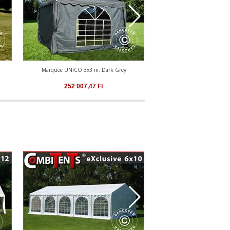
Marquee UNICO 3x3 m, Dark Grey
Marquee UNICO 4x4
252 007,47
Ft
291 933,17