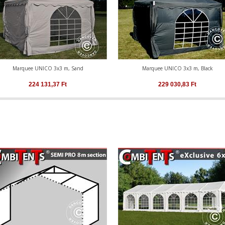
Marquee UNICO 3x3 m, Sand
Marquee UNICO 3x3 m, Black
224 131,37
Ft
229 030,83
Ft