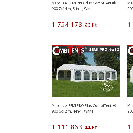
Marquee, SEMI PRO Plus CombiTents®
Ma
900 7x14 m, 5-in-1, White
900
1
724
178
1
,
90
Ft
Marquee, SEMI PRO Plus CombiTents®
Ma
900 6x12 m, 4-in-1, White
900
1
111
863
1
,
44
Ft