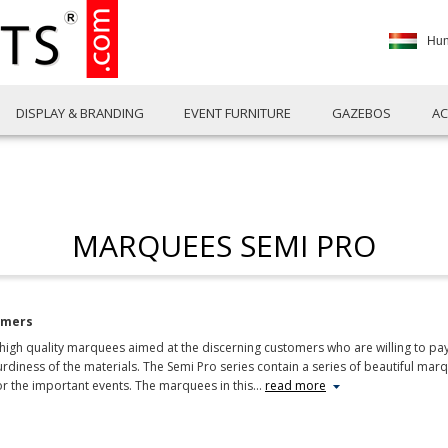
Hun
DISPLAY & BRANDING
EVENT FURNITURE
GAZEBOS
AC
MARQUEES SEMI PRO
omers
gh quality marquees aimed at the discerning customers who are willing to pay a 
diness of the materials. The Semi Pro series contain a series of beautiful mar
or the important events. The marquees in this
…
read more