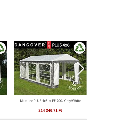
Marquee PLUS 4x6 m PE 700, Grey/White
Marquee PLUS 4x6 m PE
214 346,71
Ft
214 346,71