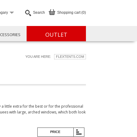
gary
Search
Shopping cart (0)
OUTLET
CESSORIES
YOU ARE HERE:
FLEXTENTS.COM
little extra for the best or for the professional
quees with large, arched windows, which both look
PRICE