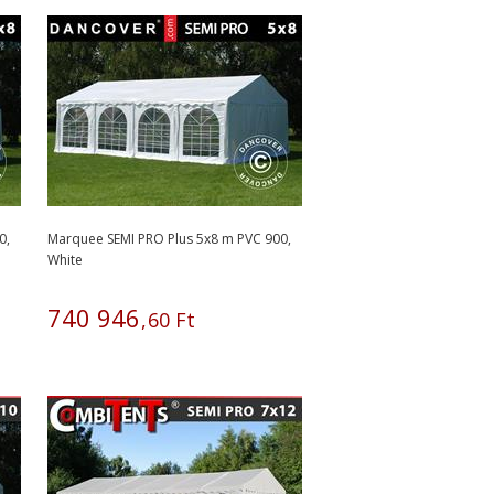
0,
Marquee SEMI PRO Plus 5x8 m PVC 900,
White
740
946
,
60
Ft