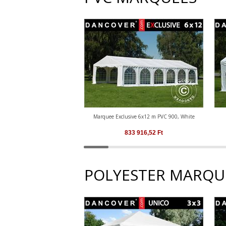
Marquee Exclusive 6x12 m PVC 900, White
833 916,52
Ft
POLYESTER MARQU