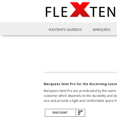
FLEXTENTS GAZEBOS
MARQUEES
Marquees Semi Pro for the discerning cust
Marquees Semi Pro are as indicated by the name hi
customer which depends on the durability and stur
nice and provide a light and comfortable space f
DISCOUNT