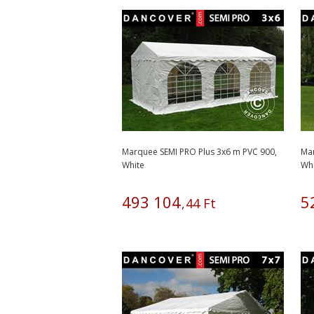
Marquee SEMI PRO Plus 3x6 m PVC 900,
Mar
White
Wh
493
104
5
,
44
Ft