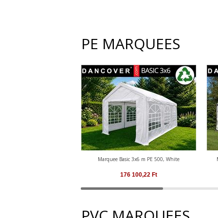
PE MARQUEES
Marquee Basic 3x6 m PE 500, White
176 100,22
Ft
PVC MARQUEES