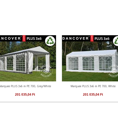
Marquee PLUS 3x6 m PE 700, Grey/White
Marquee PLUS 3x6 m PE 700, White
201 035,04
Ft
201 035,04
Ft