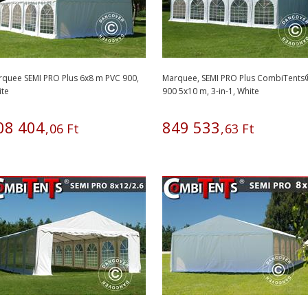
quee SEMI PRO Plus 6x8 m PVC 900,
Marquee, SEMI PRO Plus CombiTents
ite
900 5x10 m, 3-in-1, White
08
404
849
533
,
06
Ft
,
63
Ft