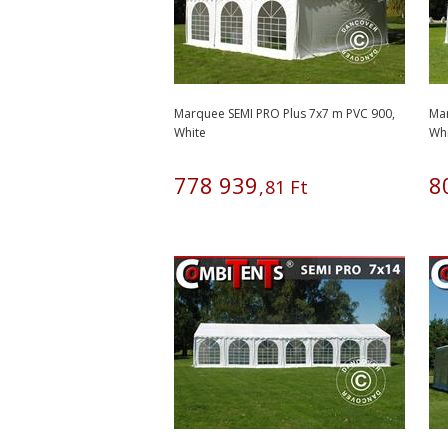
Marquee SEMI PRO Plus 7x7 m PVC 900,
Mar
White
Wh
778
939
8
,
81
Ft