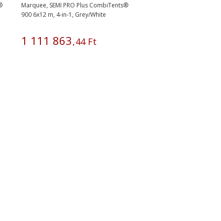
®
Marquee, SEMI PRO Plus CombiTents®
900 6x12 m, 4-in-1, Grey/White
1
111
863
,
44
Ft