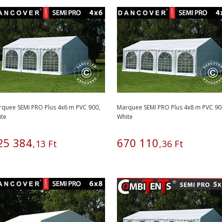
quee SEMI PRO Plus 4x6 m PVC 900,
Marquee SEMI PRO Plus 4x8 m PVC 90
ite
White
25
384
670
110
,
13
Ft
,
36
Ft