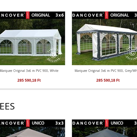
Marquee Original 3x6 m PVC 900, White
Marquee Original 3x6 m PVC 900, Grey/Wh
285 590,18
Ft
285 590,18
Ft
EES