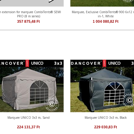
m extension for marquee CombiTents® SEMI
Marquee, Exclusive CombiTents® 900 6x12 
PRO (8 m series)
in-1, White
357 875,48
Ft
1 004 080,82
Ft
Marquee UNICO 3x3 m, Sand
Marquee UNICO 3x3 m, Black
224 131,37
Ft
229 030,83
Ft