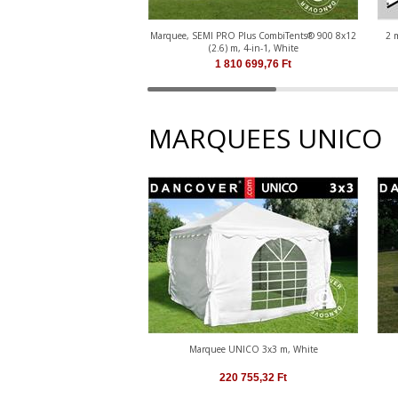
Marquee, SEMI PRO Plus CombiTents® 900 8x12
2 
(2.6) m, 4-in-1, White
1 810 699,76
Ft
MARQUEES UNICO
Marquee UNICO 3x3 m, White
220 755,32
Ft