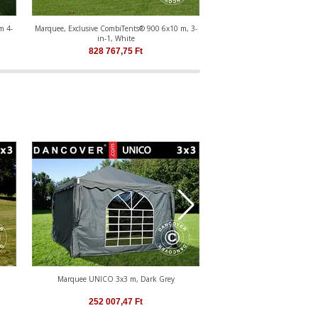
m 4-
Marquee, Exclusive CombiTents® 900 6x10 m, 3-
2 m extension for marquee Co
in-1, White
(6m series)
828 767,75
Ft
242 365,57
Marquee UNICO 3x3 m, Dark Grey
Marquee UNICO 4x4
252 007,47
Ft
291 933,17