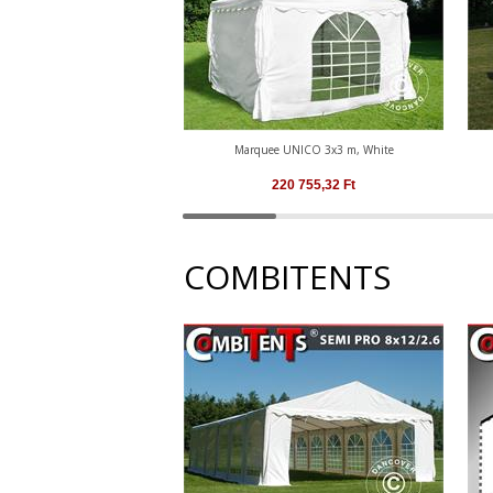
Marquee UNICO 3x3 m, White
220 755,32
Ft
COMBITENTS