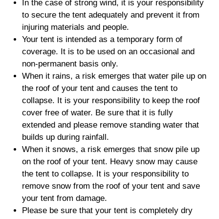
In the case of strong wind, it is your responsibility
to secure the tent adequately and prevent it from
injuring materials and people.
Your tent is intended as a temporary form of
coverage. It is to be used on an occasional and
non-permanent basis only.
When it rains, a risk emerges that water pile up on
the roof of your tent and causes the tent to
collapse. It is your responsibility to keep the roof
cover free of water. Be sure that it is fully
extended and please remove standing water that
builds up during rainfall.
When it snows, a risk emerges that snow pile up
on the roof of your tent. Heavy snow may cause
the tent to collapse. It is your responsibility to
remove snow from the roof of your tent and save
your tent from damage.
Please be sure that your tent is completely dry