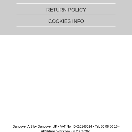
RETURN POLICY
COOKIES INFO
Dancover A/S by Dancover UK - VAT No.: DK10148014 - Tel. 80 08 80 16 -
uk@dancover.com
- © 2003-2026