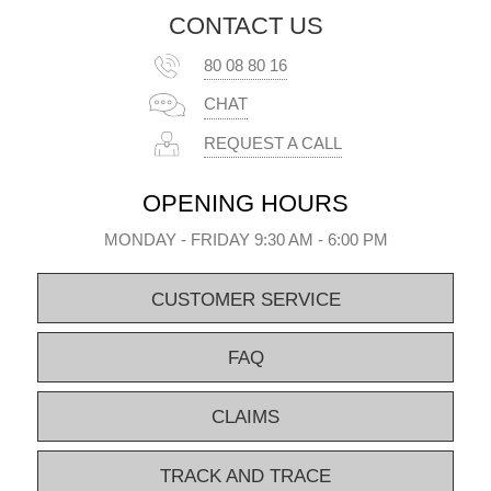
CONTACT US
80 08 80 16
CHAT
REQUEST A CALL
OPENING HOURS
MONDAY - FRIDAY 9:30 AM - 6:00 PM
CUSTOMER SERVICE
FAQ
CLAIMS
TRACK AND TRACE