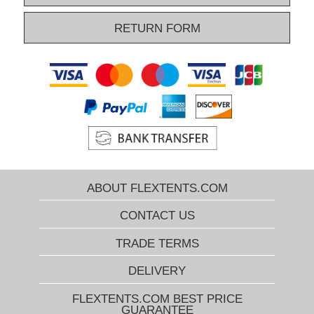
RETURN FORM
ABOUT FLEXTENTS.COM
CONTACT US
TRADE TERMS
DELIVERY
FLEXTENTS.COM BEST PRICE
GUARANTEE