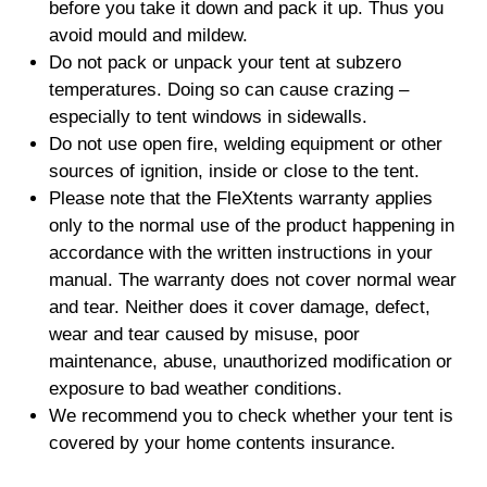
before you take it down and pack it up. Thus you
avoid mould and mildew.
Do not pack or unpack your tent at subzero
temperatures. Doing so can cause crazing –
especially to tent windows in sidewalls.
Do not use open fire, welding equipment or other
sources of ignition, inside or close to the tent.
Please note that the FleXtents warranty applies
only to the normal use of the product happening in
accordance with the written instructions in your
manual. The warranty does not cover normal wear
and tear. Neither does it cover damage, defect,
wear and tear caused by misuse, poor
maintenance, abuse, unauthorized modification or
exposure to bad weather conditions.
We recommend you to check whether your tent is
covered by your home contents insurance.