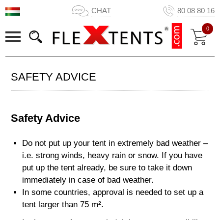
CHAT
80 08 80 16
0
SAFETY ADVICE
Safety Advice
Do not put up your tent in extremely bad weather –
i.e. strong winds, heavy rain or snow. If you have
put up the tent already, be sure to take it down
immediately in case of bad weather.
In some countries, approval is needed to set up a
tent larger than 75 m².