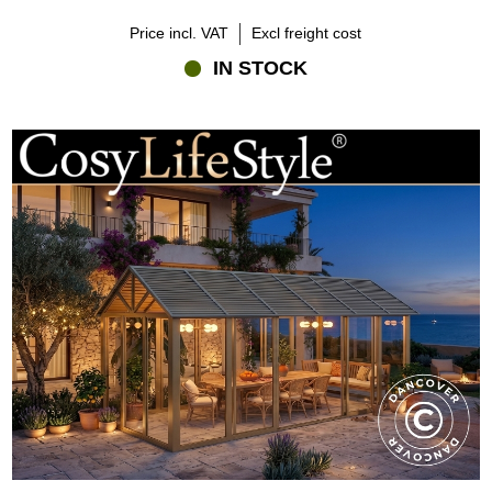
Price incl. VAT
Excl freight cost
IN STOCK