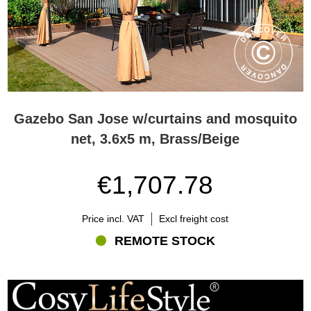
Gazebo San Jose w/curtains and mosquito
net, 3.6x5 m, Brass/Beige
€1,707.78
Price incl. VAT
Excl freight cost
REMOTE STOCK