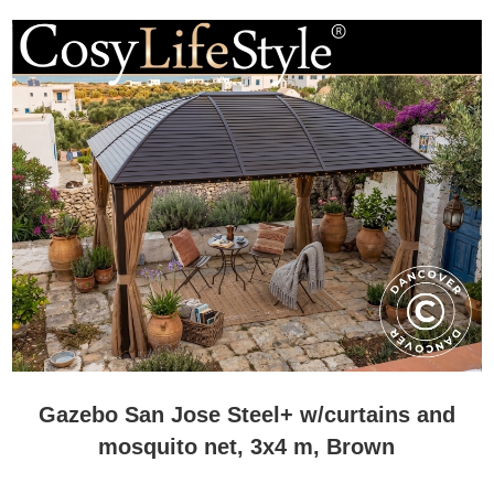
Gazebo San Jose Steel+ w/curtains and
mosquito net, 3x4 m, Brown