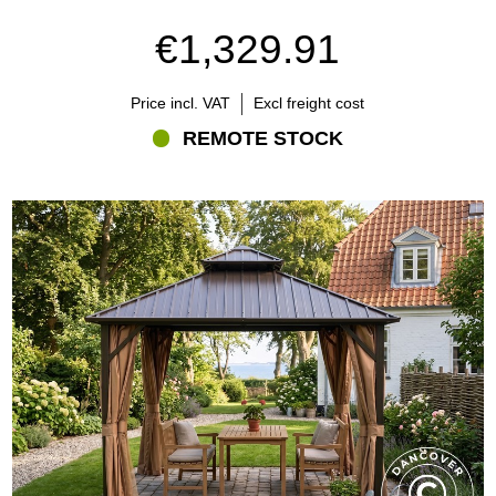
regularly. Scratches in powder-coated steel should be treated
€1,329.91
before corrosion develops.
Textile accessories should be cleaned and dried before storage.
Price incl. VAT
Excl freight cost
Always follow the maintenance instructions supplied with the
individual model.
REMOTE STOCK
What should you consider before buying?
Before choosing a metal roof gazebo, consider:
How you intend to use it
The available installation space
The furniture placed underneath
The foundation and anchoring requirements
The amount of shade you want
Local weather conditions
Compatible curtains, nets and sidewalls
Relevant local building requirements
A metal roof gazebo is a long-term addition to the garden, so size,
placement and construction should be considered carefully.
Metal roof gazebos from Flextents.com
Flextents.com offers metal roof gazebos in different sizes, shapes