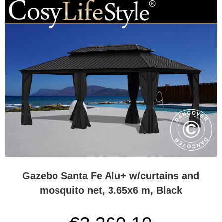
Gazebo Santa Fe Alu+ w/curtains and
mosquito net, 3.65x6 m, Black