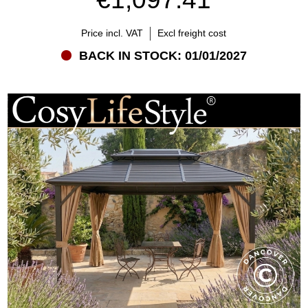
Price incl. VAT
Excl freight cost
BACK IN STOCK: 01/01/2027