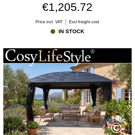
€1,205.72
Price incl. VAT
Excl freight cost
IN STOCK