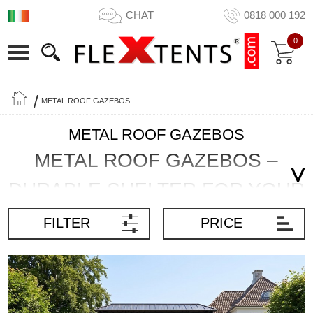
CHAT
0818 000 192
0
METAL ROOF GAZEBOS
METAL ROOF GAZEBOS
METAL ROOF GAZEBOS –
DURABLE SHELTER FOR YOUR
GARDEN
FILTER
PRICE
A metal roof gazebo creates a permanent, sheltered space for
dining, relaxing and entertaining outdoors. The solid roof provides
full shade and reliable protection from rain, while the robust frame
makes this type of gazebo suitable for long-term installation.