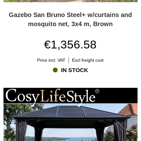
Gazebo San Bruno Steel+ w/curtains and
mosquito net, 3x4 m, Brown
€1,356.58
Price incl. VAT
Excl freight cost
IN STOCK