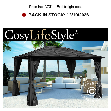
Price incl. VAT
Excl freight cost
BACK IN STOCK: 13/10/2026