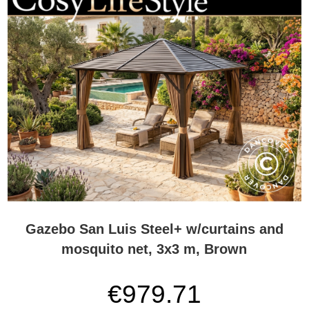
Gazebo San Luis Steel+ w/curtains and
mosquito net, 3x3 m, Brown
€979.71