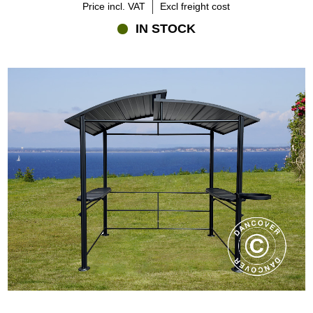
Price incl. VAT
Excl freight cost
IN STOCK