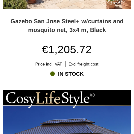
Gazebo San Jose Steel+ w/curtains and
mosquito net, 3x4 m, Black
€1,205.72
Price incl. VAT
Excl freight cost
IN STOCK