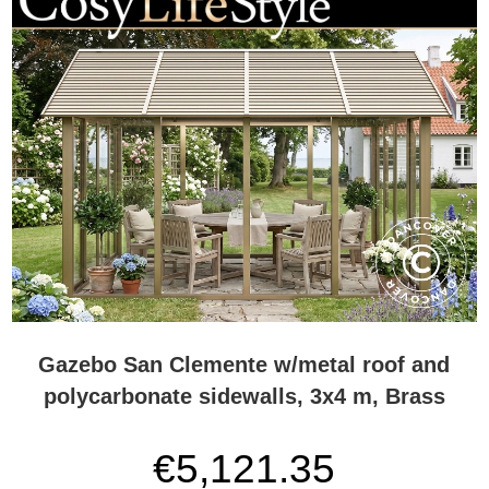
Gazebo San Clemente w/metal roof and
polycarbonate sidewalls, 3x4 m, Brass
€5,121.35