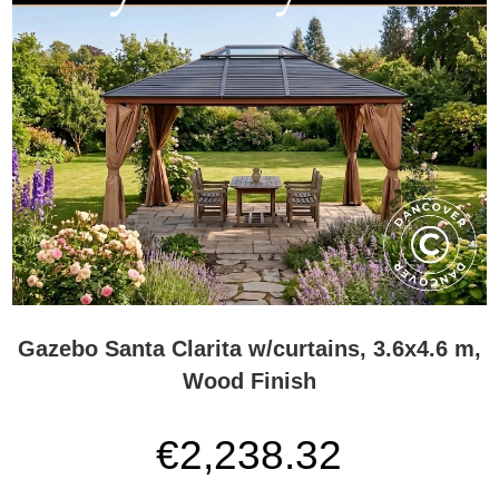
Gazebo Santa Clarita w/curtains, 3.6x4.6 m,
Wood Finish
€2,238.32