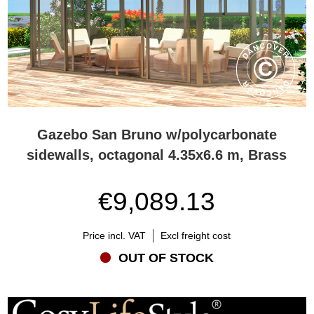
Gazebo San Bruno w/polycarbonate
sidewalls, octagonal 4.35x6.6 m, Brass
€9,089.13
Price incl. VAT
Excl freight cost
OUT OF STOCK