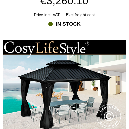
€3,260.10
Price incl. VAT
Excl freight cost
IN STOCK