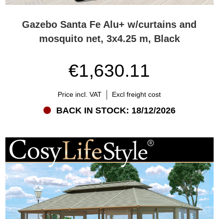
Gazebo Santa Fe Alu+ w/curtains and
mosquito net, 3x4.25 m, Black
€1,630.11
Price incl. VAT
Excl freight cost
BACK IN STOCK: 18/12/2026