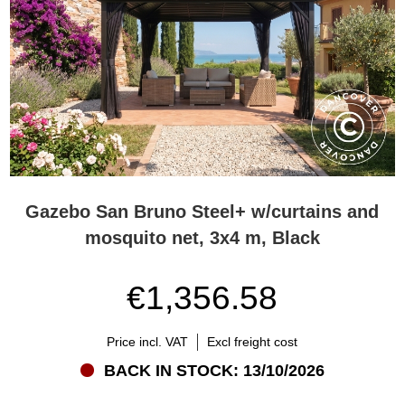
according to the assembly instructions.
Can snow remain on the roof?
Heavy or wet snow should not be allowed to accumulate. Remove
snow when required to reduce pressure on the structure.
Can curtains stay outside during winter?
Curtains and mosquito nets may need to be removed, cleaned and
stored during winter or severe weather, depending on the model.
Gazebo San Bruno Steel+ w/curtains and
mosquito net, 3x4 m, Black
€1,356.58
Price incl. VAT
Excl freight cost
BACK IN STOCK: 13/10/2026