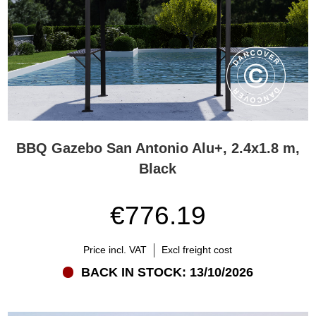
BBQ Gazebo San Antonio Alu+, 2.4x1.8 m,
Black
€776.19
Price incl. VAT
Excl freight cost
BACK IN STOCK: 13/10/2026