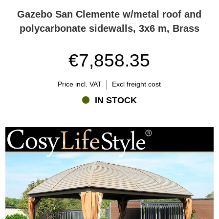
Gazebo San Clemente w/metal roof and
polycarbonate sidewalls, 3x6 m, Brass
€7,858.35
Price incl. VAT
Excl freight cost
IN STOCK