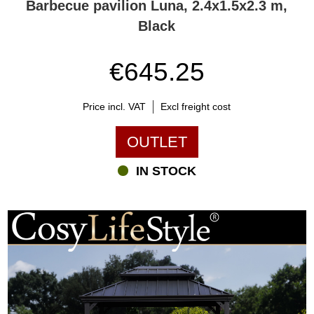
Barbecue pavilion Luna, 2.4x1.5x2.3 m,
Black
€645.25
Price incl. VAT
Excl freight cost
OUTLET
IN STOCK