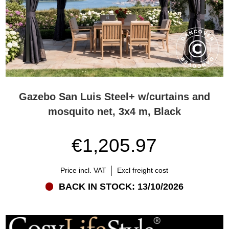
Gazebo San Luis Steel+ w/curtains and
mosquito net, 3x4 m, Black
€1,205.97
Price incl. VAT
Excl freight cost
BACK IN STOCK: 13/10/2026