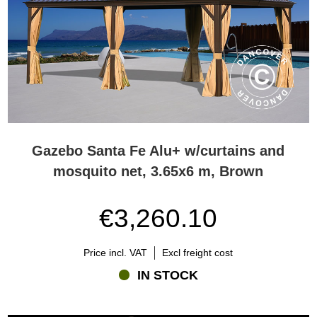
Gazebo Santa Fe Alu+ w/curtains and
mosquito net, 3.65x6 m, Brown
€3,260.10
Price incl. VAT
Excl freight cost
IN STOCK