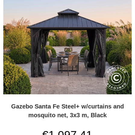
Gazebo Santa Fe Steel+ w/curtains and
mosquito net, 3x3 m, Black
€1,097.41