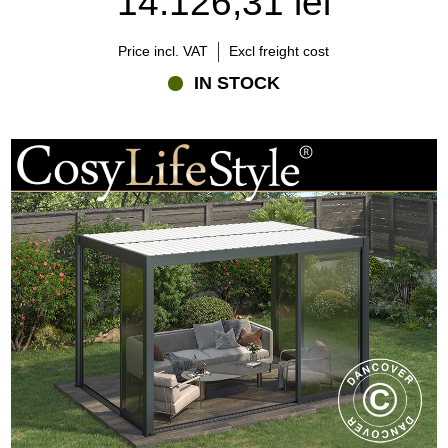
14.126,31 lei
Explore Flextents.com's range of bioclimatic pergolas and discover
how easy it can be to create a stylish, comfortable, and versatile
outdoor space for every season.
Price incl. VAT
Excl freight cost
IN STOCK