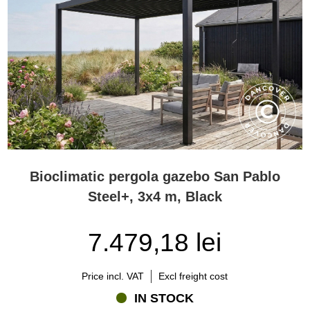
outdoor dining areas, while larger models can create complete
outdoor living rooms with space for lounge furniture, dining sets, or
an outdoor kitchen.
Freestanding models can serve as attractive focal points within the
garden, while wall-mounted pergolas create a seamless transition
between the house and the outdoor living area.
Many customers choose a model that provides space for both
dining and relaxation. In practice, it is often worth considering a
slightly larger pergola than initially planned, as outdoor spaces
tend to evolve over time and additional covered space usually
provides greater flexibility and long-term value.
Bioclimatic pergola gazebo San Pablo
Can a bioclimatic pergola be used year-round?
Steel+, 3x4 m, Black
Yes. One of the greatest advantages of a bioclimatic pergola is its
ability to extend the outdoor living season significantly.
7.479,18 lei
The robust aluminium construction is designed to withstand
changing weather conditions, while the adjustable roof provides
Price incl. VAT
Excl freight cost
ventilation during warmer months and protection from rain
throughout the rest of the season. This allows homeowners to
IN STOCK