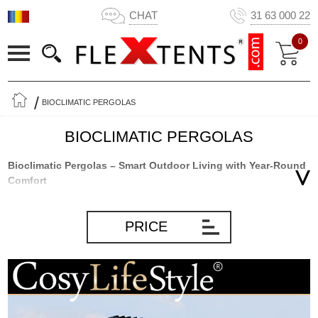
CHAT
31 63 000 22
0
BIOCLIMATIC PERGOLAS
BIOCLIMATIC PERGOLAS
Bioclimatic Pergolas – Smart Outdoor Living with Year-Round
Comfort
Bioclimatic pergolas with adjustable louvred roofs are among the
most flexible and modern outdoor structures for gardens, patios,
PRICE
and terraces. Combining elegant design, intelligent climate control,
and long-lasting durability, they allow you to enjoy your outdoor
living space throughout much more of the year.
Whether you want shade on hot summer days, protection from
rain, or improved ventilation during warm weather, a bioclimatic