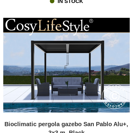
IN STOCK
Integrated drainage systems channel rainwater away from the
structure, helping keep the space beneath dry and comfortable.
This combination of shade, ventilation, and weather protection
allows homeowners to enjoy their patios, terraces, and gardens far
more often than during a traditional British summer season.
Why choose a bioclimatic pergola instead of a traditional
garden gazebo?
Many customers compare bioclimatic pergolas with traditional
garden gazebos before making their decision. Both solutions
create comfortable outdoor living areas, but an adjustable-roof
pergola offers a unique level of flexibility.
A bioclimatic pergola allows you to regulate sunlight, airflow, and
weather protection throughout the day. Instead of providing a fixed
level of shelter, it adapts to changing conditions and personal
preferences.
Traditional garden gazebos create attractive, inviting outdoor
Bioclimatic pergola gazebo San Pablo Alu+,
spaces, while metal-roof gazebos offer robust protection and
3x3 m, Black