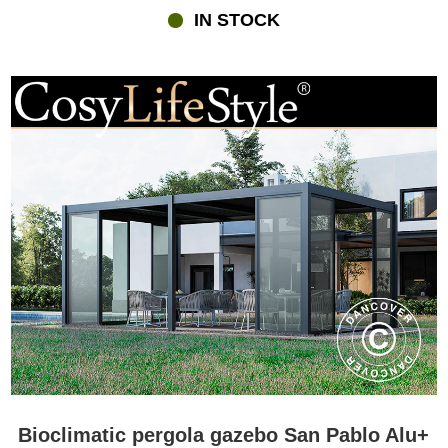
IN STOCK
Bioclimatic pergola gazebo San Pablo Alu+