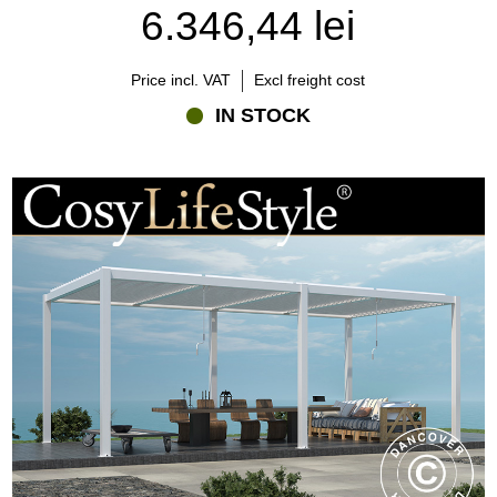
A bioclimatic pergola occupies a unique position between these
6.346,44 lei
solutions. It combines the openness of outdoor living with the
climate control and adaptability that fixed-roof structures cannot
provide.
Price incl. VAT
Excl freight cost
IN STOCK
Understanding these differences can help you choose the solution
that best matches your property, lifestyle, and budget.
Does a bioclimatic pergola require planning permission?
Planning requirements depend on the size, location, and specific
circumstances of your property.
In many cases, a pergola can be installed without planning
permission, but it is always advisable to check current regulations
before starting a project. Rules may vary depending on local
planning policies, conservation areas, listed buildings, and other
site-specific conditions.
Because regulations can change over time, homeowners should
consult their local authority or planning department to confirm the
requirements that apply to their property.