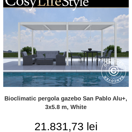
Bioclimatic pergola gazebo San Pablo Alu+,
3x5.8 m, White
21.831,73 lei