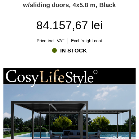
w/sliding doors, 4x5.8 m, Black
84.157,67 lei
Price incl. VAT
Excl freight cost
IN STOCK