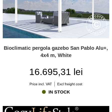
Bioclimatic pergola gazebo San Pablo Alu+,
4x4 m, White
16.695,31 lei
Price incl. VAT
Excl freight cost
IN STOCK