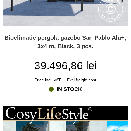
Bioclimatic pergola gazebo San Pablo Alu+,
3x4 m, Black, 3 pcs.
39.496,86 lei
Price incl. VAT
Excl freight cost
IN STOCK