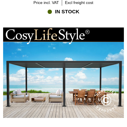
Price incl. VAT
Excl freight cost
IN STOCK