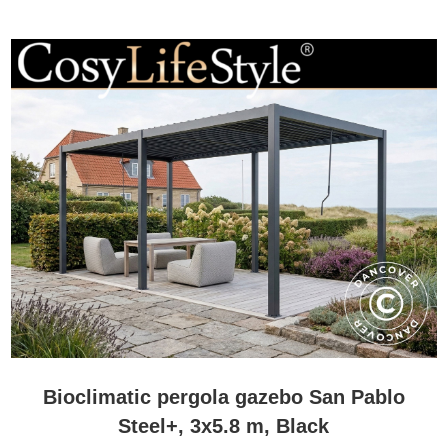
enjoy their outdoor spaces from early spring to late autumn and
often beyond.
Many people further enhance comfort with side screens, privacy
panels, integrated lighting, or patio heaters. These additions help
create a more sheltered environment and make it possible to enjoy
the space even when temperatures begin to fall.
While British weather can be unpredictable, a bioclimatic pergola
can dramatically increase the number of days each year that your
garden, patio, or terrace remains comfortable and usable.
How much maintenance does a bioclimatic pergola require?
Low maintenance is one of the main reasons why bioclimatic
pergolas have become so popular.
Most models are manufactured from powder-coated aluminium,
which offers excellent resistance to rust, corrosion, and normal
weather exposure. Unlike many timber structures, aluminium does
not require regular painting, staining, or protective treatments to
Bioclimatic pergola gazebo San Pablo
maintain its appearance.
Steel+, 3x5.8 m, Black
In most cases, cleaning the pergola with water and a mild