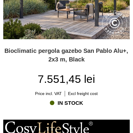
Bioclimatic pergola gazebo San Pablo Alu+,
2x3 m, Black
7.551,45 lei
Price incl. VAT
Excl freight cost
IN STOCK