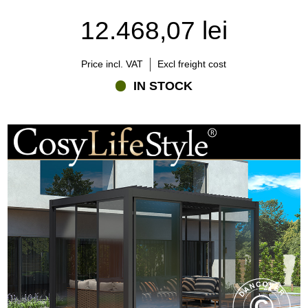
detergent a few times each year is sufficient. It is also advisable to
12.468,07 lei
remove leaves and debris from drainage channels and moving
parts to ensure optimal performance.
Compared with many traditional outdoor structures, a modern
Price incl. VAT
Excl freight cost
aluminium pergola requires very little maintenance while offering
IN STOCK
outstanding durability and long-term value.
Which accessories can improve the experience?
One of the strengths of a bioclimatic pergola is its ability to be
customised according to individual needs and preferences.
Many homeowners choose side screens or privacy panels to
provide additional shelter and wind protection while enhancing
privacy. These additions can also help define the outdoor space
and create a more intimate atmosphere.
Integrated LED lighting extends the pergola's usability into the
evening and creates a warm, inviting environment for dining,
entertaining, or relaxing outdoors.
Patio heaters are another popular addition, helping extend the