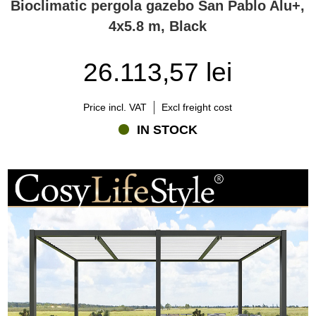
Bioclimatic pergola gazebo San Pablo Alu+,
4x5.8 m, Black
26.113,57 lei
Price incl. VAT
Excl freight cost
IN STOCK