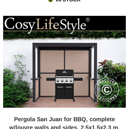
Pergola San Juan for BBQ, complete
w/louvre walls and sides, 2.5x1.5x2.3 m,