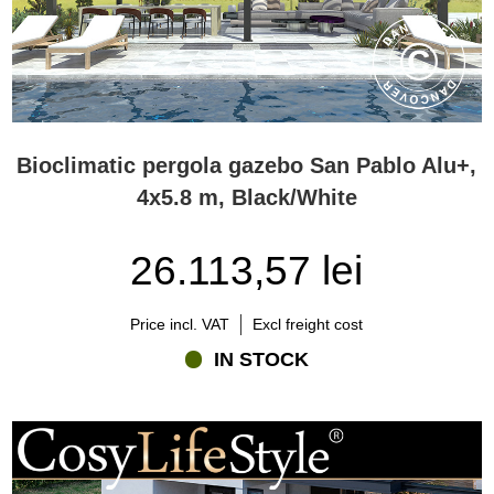
Bioclimatic pergola gazebo San Pablo Alu+,
4x5.8 m, Black/White
26.113,57 lei
Price incl. VAT
Excl freight cost
IN STOCK