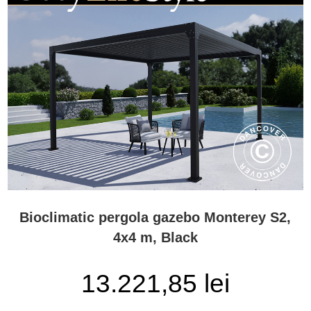
Bioclimatic pergola gazebo Monterey S2,
4x4 m, Black
13.221,85 lei