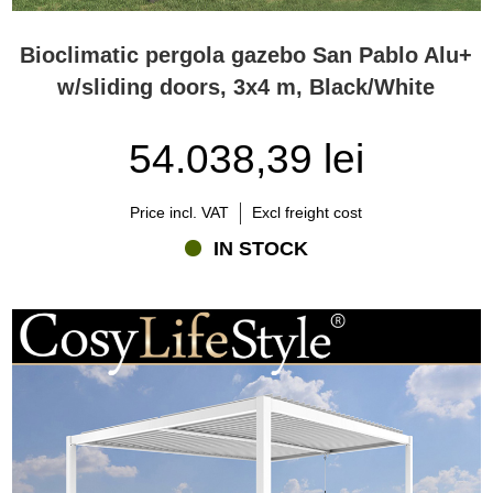
Bioclimatic pergola gazebo San Pablo Alu+
w/sliding doors, 3x4 m, Black/White
54.038,39 lei
Price incl. VAT
Excl freight cost
IN STOCK