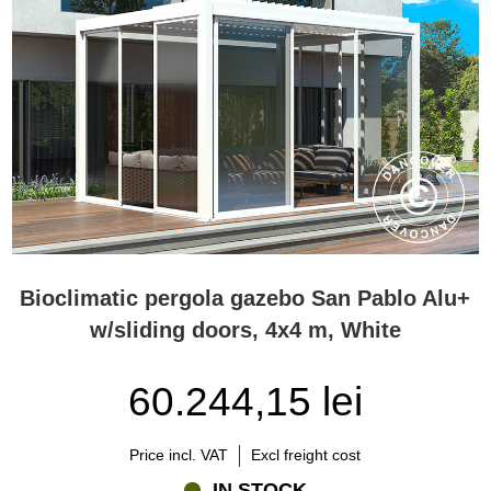
Bioclimatic pergola gazebo San Pablo Alu+
w/sliding doors, 4x4 m, White
60.244,15 lei
Price incl. VAT
Excl freight cost
IN STOCK