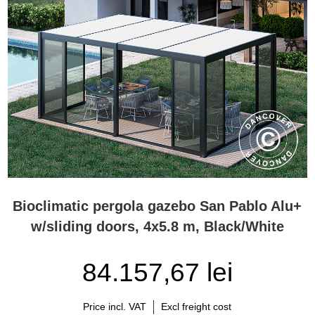
Bioclimatic pergola gazebo San Pablo Alu+
w/sliding doors, 4x5.8 m, Black/White
84.157,67 lei
Price incl. VAT
Excl freight cost