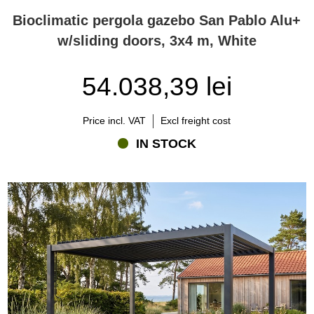
Bioclimatic pergola gazebo San Pablo Alu+
w/sliding doors, 3x4 m, White
54.038,39 lei
Price incl. VAT
Excl freight cost
IN STOCK