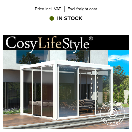
Price incl. VAT
Excl freight cost
IN STOCK