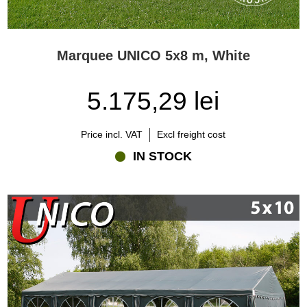
Marquee UNICO 5x8 m, White
5.175,29 lei
Price incl. VAT
Excl freight cost
IN STOCK