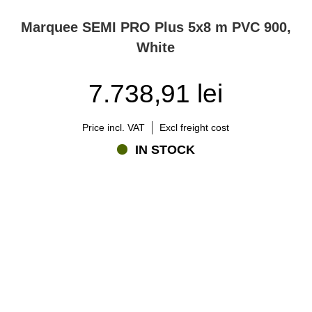
Marquee SEMI PRO Plus 5x8 m PVC 900,
White
7.738,91 lei
Price incl. VAT
Excl freight cost
IN STOCK