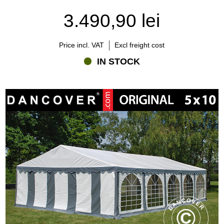
3.490,90 lei
Price incl. VAT
Excl freight cost
IN STOCK