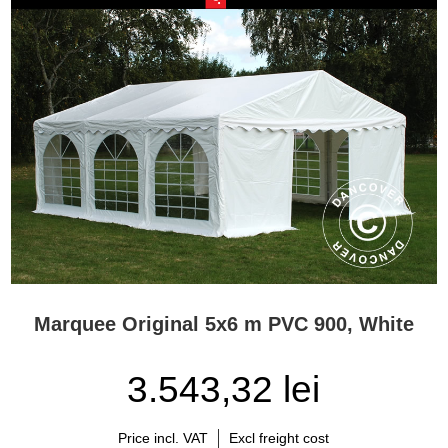
Marquee Original 5x6 m PVC 900, White
3.543,32 lei
Price incl. VAT
Excl freight cost