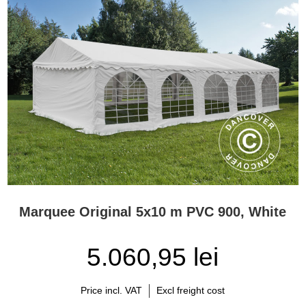
Marquee Original 5x10 m PVC 900, White
5.060,95 lei
Price incl. VAT
Excl freight cost