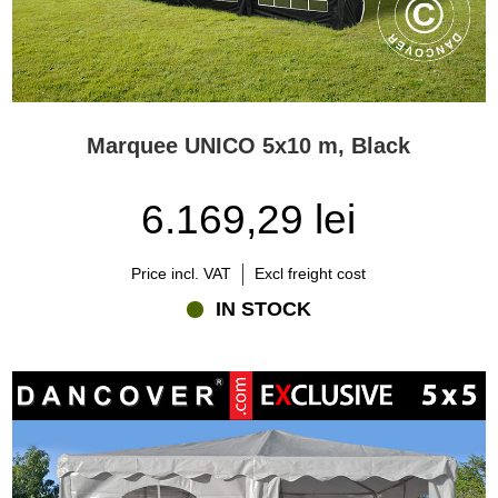
Marquee UNICO 5x10 m, Black
6.169,29 lei
Price incl. VAT
Excl freight cost
IN STOCK