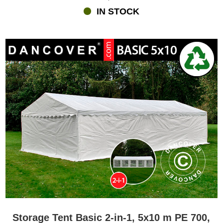
IN STOCK
Storage Tent Basic 2-in-1, 5x10 m PE 700,