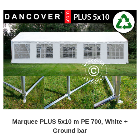
budget. No matter what you choose, you will always get a high-
quality marquee that will last for a long time and many happy
events. The marquees from Flextents.com has Velcro-closure to
ensure that sidewalls and doors are tight. This unique feature will
make sure the guests do not feel any draft or cold air inside the
marquee. Are you hosting a party while the temperature outside is
a bit low? Flextents.com have several quality heaters that will make
sure you can enjoy the perfect temperature inside your marquee.
Marquees 5 m series comes with personal advice and service
Marquees from Flextents.com are the best, most durable and
functional marquees on the market. The huge assortment can
make it a little difficult to pick the exact marquee that will meet your
wishes. Do you need a little assistance during the selection
process? Please contact the marquee Experts at Flextents.com.
They will help you through the various marquees and inform you of
the pros and cons in relation to your demands. Contact our
Marquee Experts by phone, e-mail, Skype or Chat.
Marquee PLUS 5x10 m PE 700, White +
Ground bar