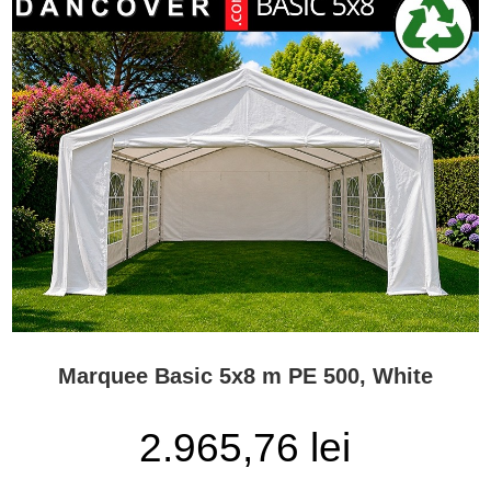
Marquee Basic 5x8 m PE 500, White
2.965,76 lei