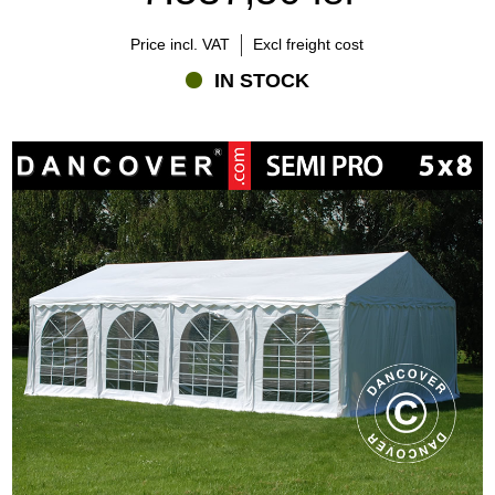
Price incl. VAT
Excl freight cost
IN STOCK