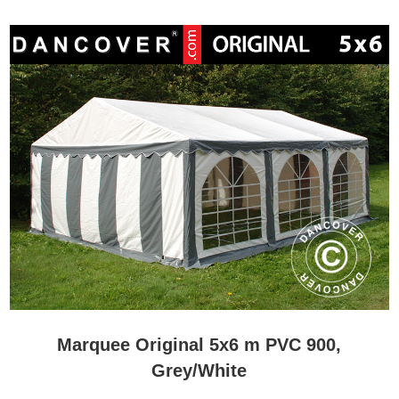
Marquee Original 5x6 m PVC 900,
Grey/White