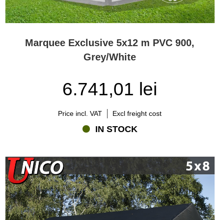
Marquee Exclusive 5x12 m PVC 900,
Grey/White
6.741,01 lei
Price incl. VAT
Excl freight cost
IN STOCK