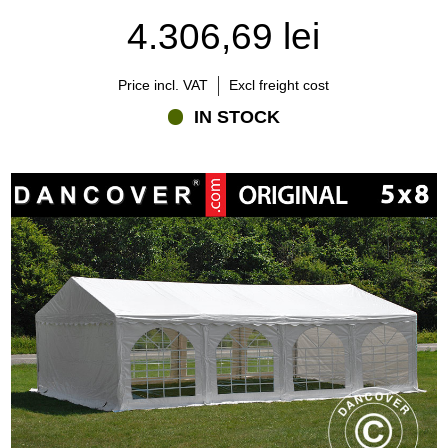
4.306,69 lei
Price incl. VAT
Excl freight cost
IN STOCK