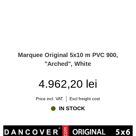
Marquee Original 5x10 m PVC 900,
"Arched", White
4.962,20 lei
Price incl. VAT
Excl freight cost
IN STOCK