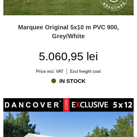
Marquee Original 5x10 m PVC 900,
Grey/White
5.060,95 lei
Price incl. VAT
Excl freight cost
IN STOCK