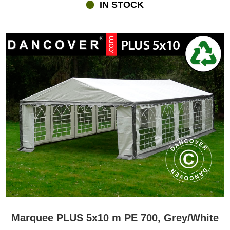
IN STOCK
Marquee PLUS 5x10 m PE 700, Grey/White