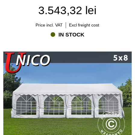
3.543,32 lei
Price incl. VAT
Excl freight cost
IN STOCK