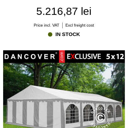
5.216,87 lei
Price incl. VAT
Excl freight cost
IN STOCK