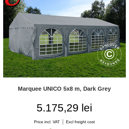
Marquee UNICO 5x8 m, Dark Grey
5.175,29 lei
Price incl. VAT
Excl freight cost