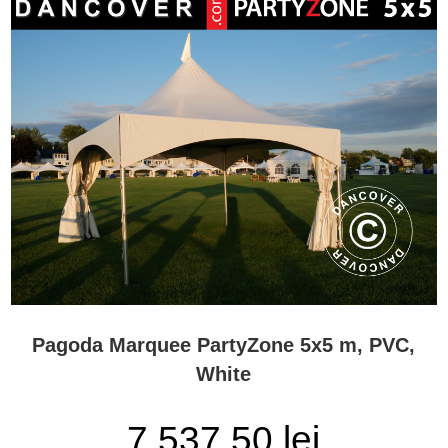
Pagoda Marquee PartyZone 5x5 m, PVC,
White
7.537,50 lei