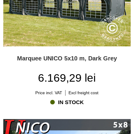
Marquee UNICO 5x10 m, Dark Grey
6.169,29 lei
Price incl. VAT
Excl freight cost
IN STOCK