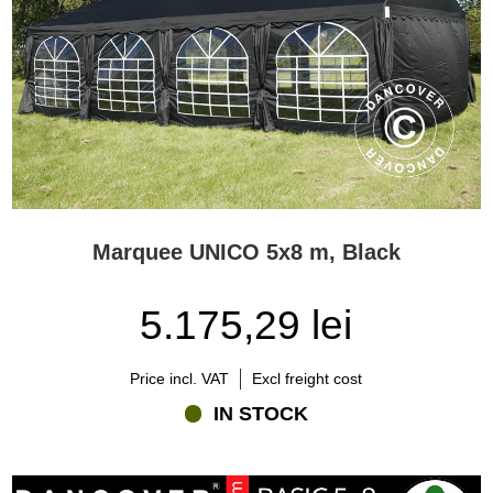
Marquee UNICO 5x8 m, Black
5.175,29 lei
Price incl. VAT
Excl freight cost
IN STOCK