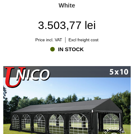
White
3.503,77 lei
Price incl. VAT
Excl freight cost
IN STOCK