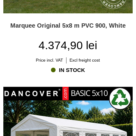
Marquee Original 5x8 m PVC 900, White
4.374,90 lei
Price incl. VAT
Excl freight cost
IN STOCK