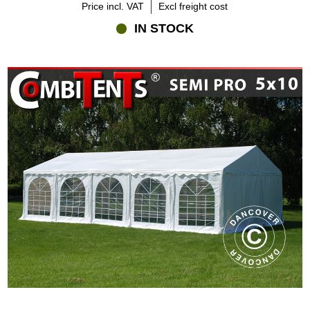
Price incl. VAT
Excl freight cost
IN STOCK