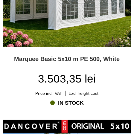
Marquee Basic 5x10 m PE 500, White
3.503,35 lei
Price incl. VAT
Excl freight cost
IN STOCK