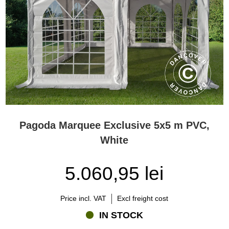
Pagoda Marquee Exclusive 5x5 m PVC,
White
5.060,95 lei
Price incl. VAT
Excl freight cost
IN STOCK