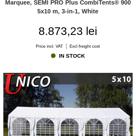
Marquee, SEMI PRO Plus CombiTents® 900
5x10 m, 3-in-1, White
8.873,23 lei
Price incl. VAT
Excl freight cost
IN STOCK