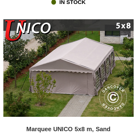
IN STOCK
Marquee UNICO 5x8 m, Sand