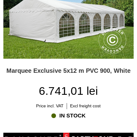
Marquee Exclusive 5x12 m PVC 900, White
6.741,01 lei
Price incl. VAT
Excl freight cost
IN STOCK