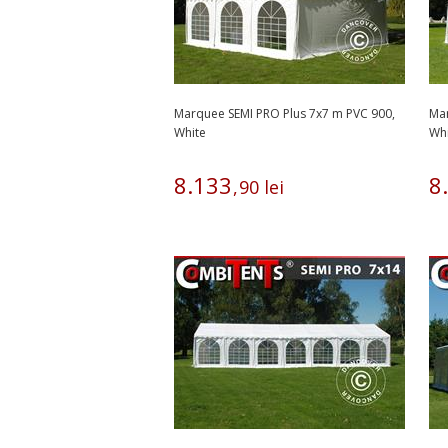
Marquee SEMI PRO Plus 7x7 m PVC 900,
Mar
White
Wh
8
.
133
8
.
,
90
lei