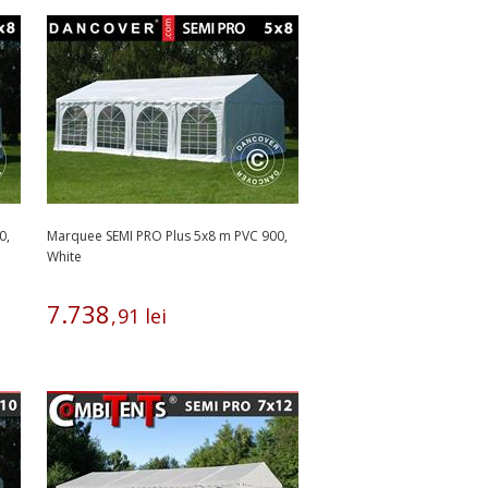
0,
Marquee SEMI PRO Plus 5x8 m PVC 900,
White
7
.
738
,
91
lei