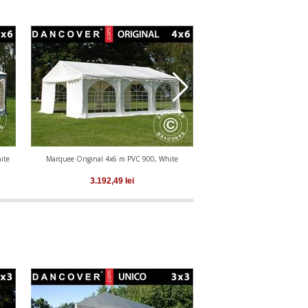
ite
Marquee Original 4x6 m PVC 900, White
Marquee Original 4x6 m PV
White
3.192,49
lei
3.192,49
le