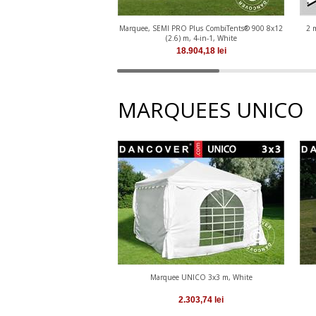
Marquee, SEMI PRO Plus CombiTents® 900 8x12
2 
(2.6) m, 4-in-1, White
18.904,18
lei
MARQUEES UNICO
Marquee UNICO 3x3 m, White
2.303,74
lei