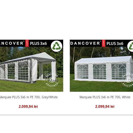
Marquee PLUS 3x6 m PE 700, Grey/White
Marquee PLUS 3x6 m PE 700, White
2.099,94
lei
2.099,94
lei