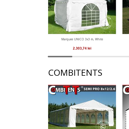
Marquee UNICO 3x3 m, White
2.303,74
lei
COMBITENTS