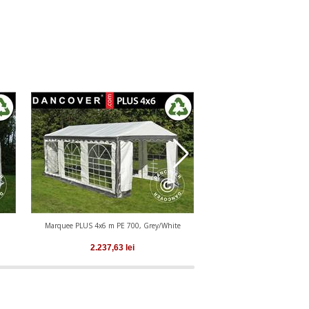
Marquee PLUS 4x6 m PE 700, Grey/White
Marquee PLUS 4x6 m PE
2.237,63
lei
2.237,63
le