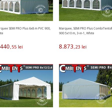
quee SEMI PRO Plus 6x8 m PVC 900,
Marquee, SEMI PRO Plus CombiTents
ite
900 5x10 m, 3-in-1, White
440
8
.
873
,
55
lei
,
23
lei