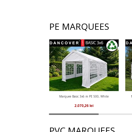
PE MARQUEES
Marquee Basic 3x6 m PE 500, White
2.070,26
lei
PVC MARQUEES