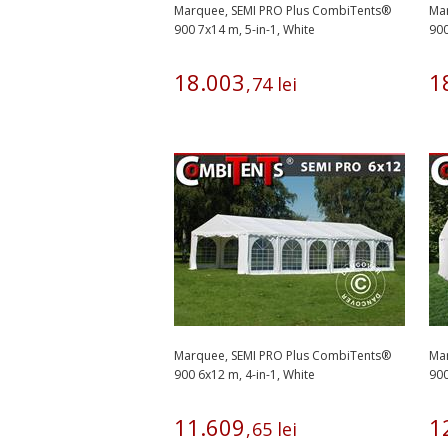
Marquee, SEMI PRO Plus CombiTents®
Ma
900 7x14 m, 5-in-1, White
900
18
.
003
1
,
74
lei
Marquee, SEMI PRO Plus CombiTents®
Ma
900 6x12 m, 4-in-1, White
900
11
.
609
1
,
65
lei