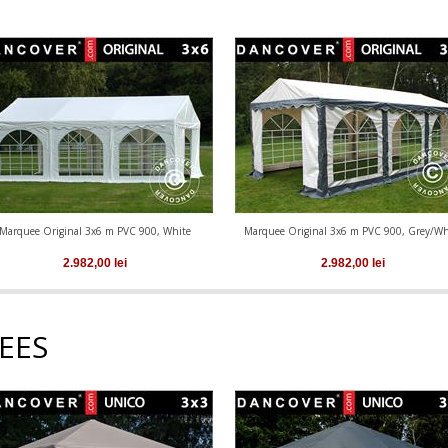
Marquee Original 3x6 m PVC 900, White
Marquee Original 3x6 m PVC 900, Grey/Wh
2.982,00
lei
2.982,00
lei
EES