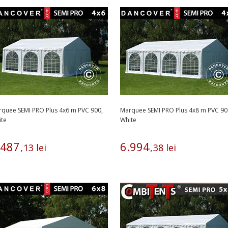
quee SEMI PRO Plus 4x6 m PVC 900,
Marquee SEMI PRO Plus 4x8 m PVC 90
ite
White
487
6
.
994
,
13
lei
,
38
lei