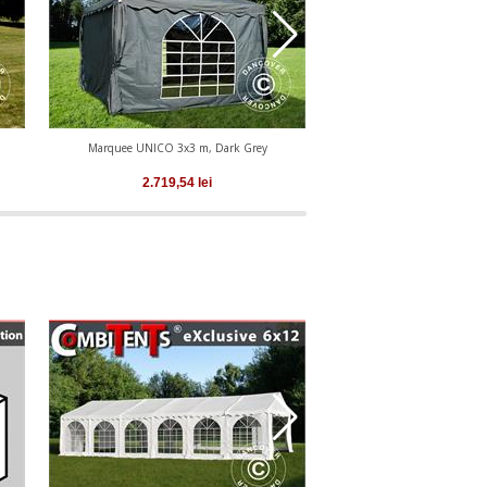
Marquee UNICO 3x3 m, Dark Grey
Marquee UNICO 4x4
2.719,54
lei
3.049,56
le