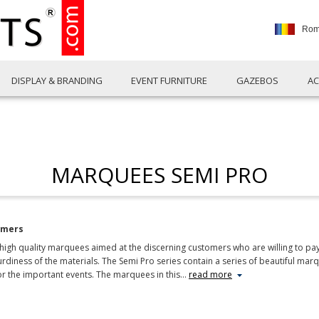
Rom
DISPLAY & BRANDING
EVENT FURNITURE
GAZEBOS
AC
MARQUEES SEMI PRO
omers
gh quality marquees aimed at the discerning customers who are willing to pay a 
diness of the materials. The Semi Pro series contain a series of beautiful mar
or the important events. The marquees in this
…
read more