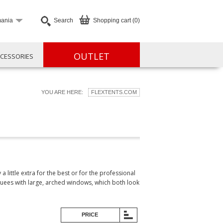
ania
Search
Shopping cart (0)
OUTLET
CESSORIES
YOU ARE HERE:
FLEXTENTS.COM
little extra for the best or for the professional
quees with large, arched windows, which both look
PRICE