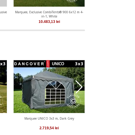
usive
Marquee, Exclusive CombiTents® 900 6x12 m 4-
Marquee, Exclusive CombiTen
in-1, White
in-1, White
10.483,13
lei
8.652,35
le
Marquee UNICO 3x3 m, Dark Grey
Marquee UNICO 4x4
2.719,54
lei
3.049,56
le