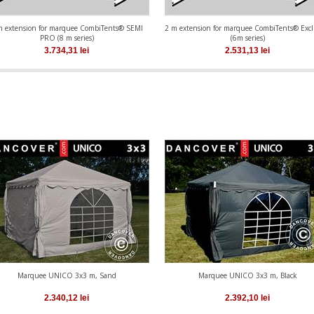
m extension for marquee CombiTents® SEMI
2 m extension for marquee CombiTents® Excl
PRO (8 m series)
(6m series)
3.734,31
lei
2.531,13
lei
Marquee UNICO 3x3 m, Sand
Marquee UNICO 3x3 m, Black
2.340,12
lei
2.392,10
lei