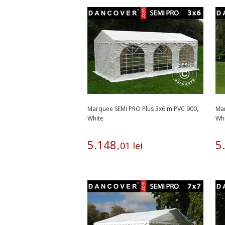
Marquee SEMI PRO Plus 3x6 m PVC 900,
Mar
White
Wh
5
.
148
5
.
,
01
lei