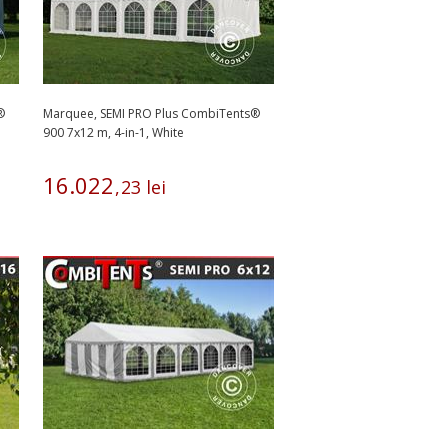
®
Marquee, SEMI PRO Plus CombiTents®
900 7x12 m, 4-in-1, White
16
.
022
,
23
lei