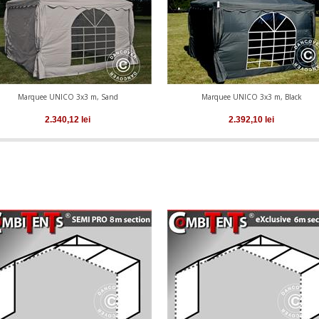
Marquee UNICO 3x3 m, Sand
Marquee UNICO 3x3 m, Black
2.340,12
lei
2.392,10
lei