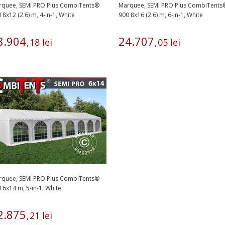
rquee, SEMI PRO Plus CombiTents®
Marquee, SEMI PRO Plus CombiTents
 8x12 (2.6) m, 4-in-1, White
900 8x16 (2.6) m, 6-in-1, White
8
.
904
24
.
707
,
18
lei
,
05
lei
rquee, SEMI PRO Plus CombiTents®
 6x14 m, 5-in-1, White
2
.
875
,
21
lei