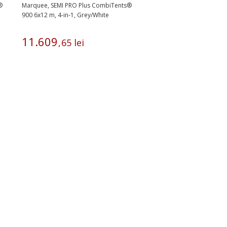
®
Marquee, SEMI PRO Plus CombiTents®
900 6x12 m, 4-in-1, Grey/White
11
.
609
,
65
lei