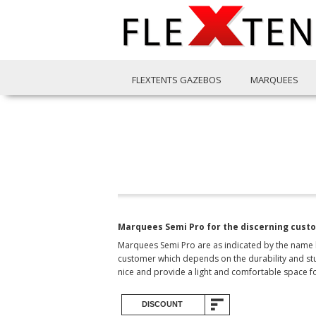
FLEXTENTS GAZEBOS
MARQUEES
Marquees Semi Pro for the discerning cust
Marquees Semi Pro are as indicated by the name hi
customer which depends on the durability and stur
nice and provide a light and comfortable space f
DISCOUNT