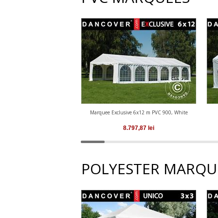
Marquee Exclusive 6x12 m PVC 900, White
8.797,87
lei
POLYESTER MARQU