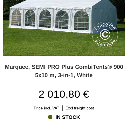
Marquee, SEMI PRO Plus CombiTents® 900
5x10 m, 3-in-1, White
2 010,80 €
Price incl. VAT
Excl freight cost
IN STOCK