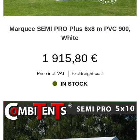
Marquee SEMI PRO Plus 6x8 m PVC 900,
White
1 915,80 €
Price incl. VAT
Excl freight cost
IN STOCK