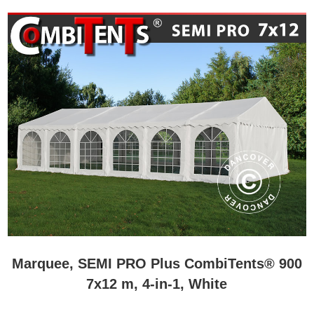
Marquee, SEMI PRO Plus CombiTents® 900
7x12 m, 4-in-1, White