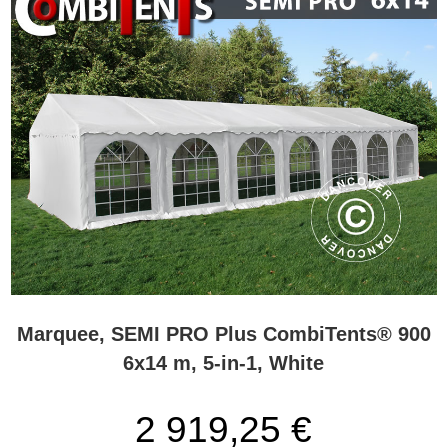
Marquee, SEMI PRO Plus CombiTents® 900
6x14 m, 5-in-1, White
2 919,25 €