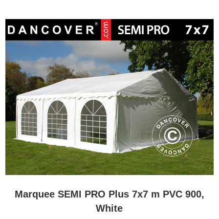
Marquee SEMI PRO Plus 7x7 m PVC 900,
White