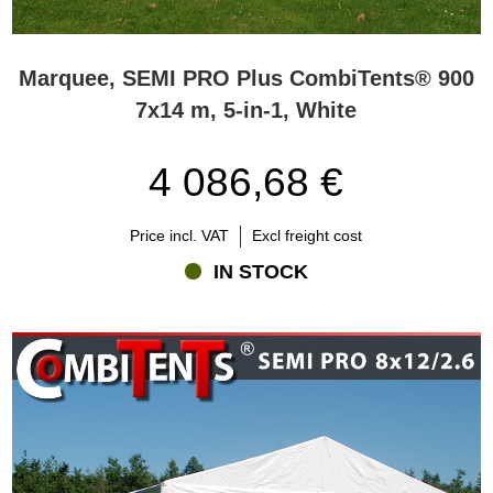
Marquee, SEMI PRO Plus CombiTents® 900
7x14 m, 5-in-1, White
4 086,68 €
Price incl. VAT
Excl freight cost
IN STOCK