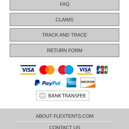
FAQ
CLAIMS
TRACK AND TRACE
RETURN FORM
ABOUT FLEXTENTS.COM
CONTACT US