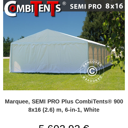
Marquee, SEMI PRO Plus CombiTents® 900
8x16 (2.6) m, 6-in-1, White