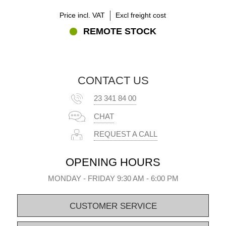
Price incl. VAT
Excl freight cost
REMOTE STOCK
CONTACT US
23 341 84 00
CHAT
REQUEST A CALL
OPENING HOURS
MONDAY - FRIDAY 9:30 AM - 6:00 PM
CUSTOMER SERVICE