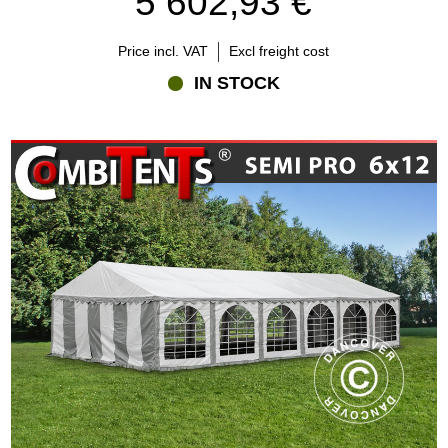
5 602,93 €
Price incl. VAT
Excl freight cost
IN STOCK