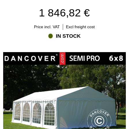
1 846,82 €
Price incl. VAT
Excl freight cost
IN STOCK