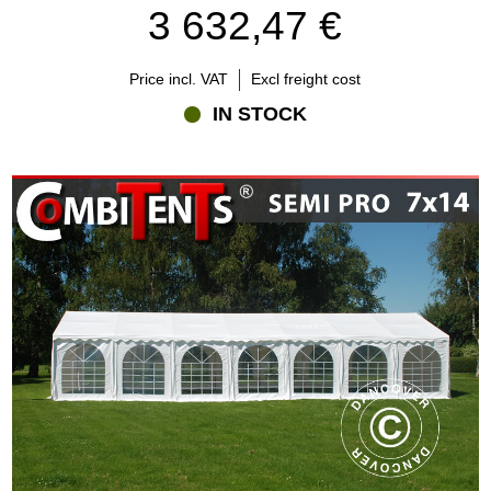
3 632,47 €
Price incl. VAT
Excl freight cost
IN STOCK