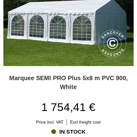
Marquee SEMI PRO Plus 5x8 m PVC 900,
White
1 754,41 €
Price incl. VAT
Excl freight cost
IN STOCK