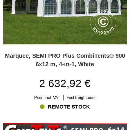
Marquee, SEMI PRO Plus CombiTents® 900
6x12 m, 4-in-1, White
2 632,92 €
Price incl. VAT
Excl freight cost
REMOTE STOCK