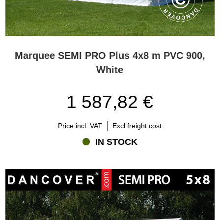
Marquee SEMI PRO Plus 4x8 m PVC 900,
White
1 587,82 €
Price incl. VAT
Excl freight cost
IN STOCK