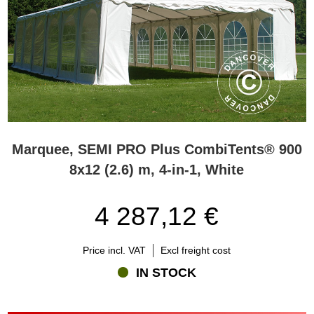
Marquee, SEMI PRO Plus CombiTents® 900
8x12 (2.6) m, 4-in-1, White
4 287,12 €
Price incl. VAT
Excl freight cost
IN STOCK