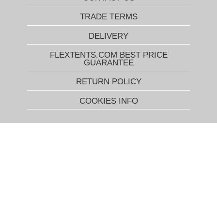
TRADE TERMS
DELIVERY
FLEXTENTS.COM BEST PRICE
GUARANTEE
RETURN POLICY
COOKIES INFO