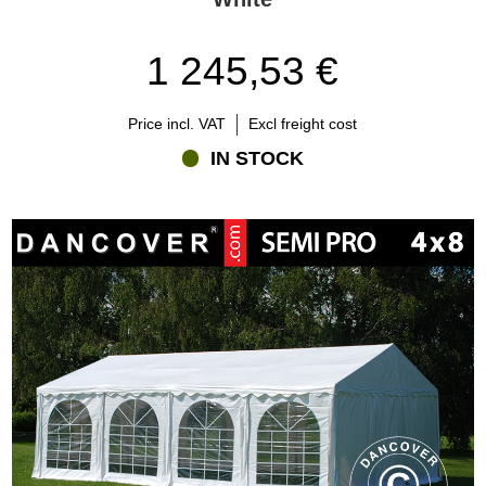
1 245,53 €
Price incl. VAT
Excl freight cost
IN STOCK