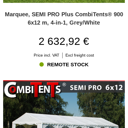
Marquee, SEMI PRO Plus CombiTents® 900
6x12 m, 4-in-1, Grey/White
2 632,92 €
Price incl. VAT
Excl freight cost
REMOTE STOCK