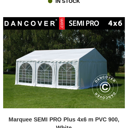
IN STOCK
lighting and maybe heating. All of this you can find at
flextents.com.dk where you furthermore can get personal advice
and service if you have questions in relation to buying a marquee
or anything else.
Marquee SEMI PRO Plus 4x6 m PVC 900,
White