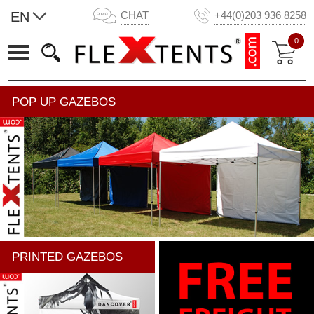
EN
CHAT
+44(0)203 936 8258
0
POP UP GAZEBOS
PRINTED GAZEBOS