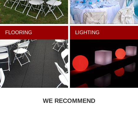
FLOORING
LIGHTING
WE RECOMMEND