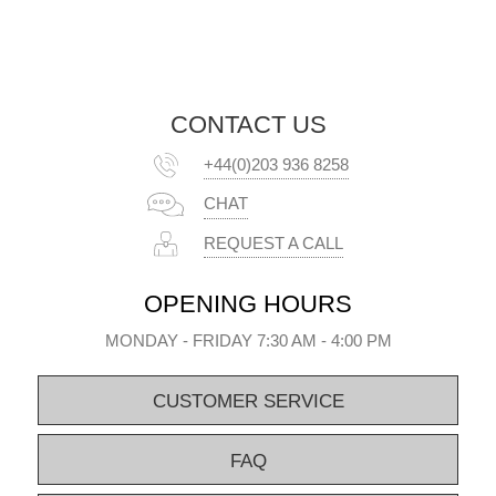
CONTACT US
+44(0)203 936 8258
CHAT
REQUEST A CALL
OPENING HOURS
MONDAY - FRIDAY 7:30 AM - 4:00 PM
CUSTOMER SERVICE
FAQ