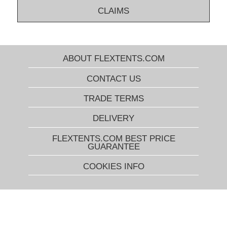
CLAIMS
ABOUT FLEXTENTS.COM
CONTACT US
TRADE TERMS
DELIVERY
FLEXTENTS.COM BEST PRICE
GUARANTEE
COOKIES INFO