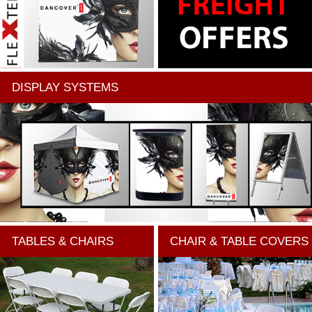
DISPLAY SYSTEMS
TABLES & CHAIRS
CHAIR & TABLE COVERS