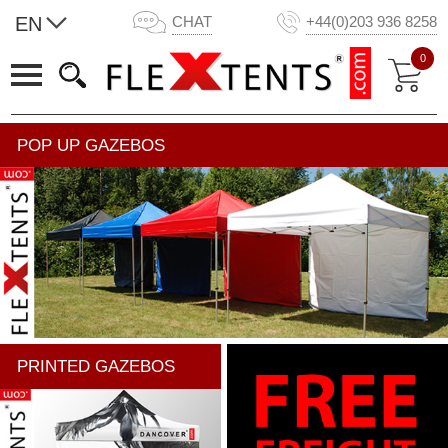
EN
CHAT
+44(0)203 936 8258
0
POP UP GAZEBOS
PRINTED GAZEBOS