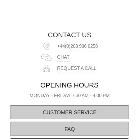
CONTACT US
+44(0)203 936 8258
CHAT
REQUEST A CALL
OPENING HOURS
MONDAY - FRIDAY 7:30 AM - 4:00 PM
CUSTOMER SERVICE
FAQ