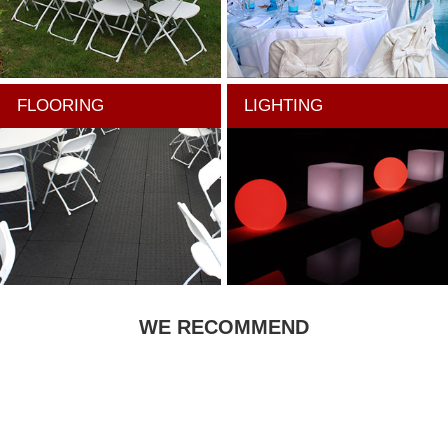
FLOORING
LIGHTING
WE RECOMMEND