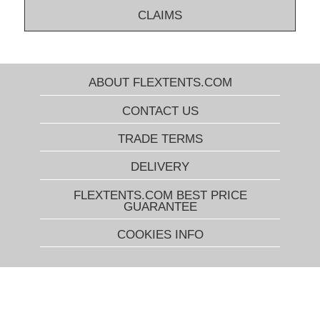
CLAIMS
ABOUT FLEXTENTS.COM
CONTACT US
TRADE TERMS
DELIVERY
FLEXTENTS.COM BEST PRICE
GUARANTEE
COOKIES INFO