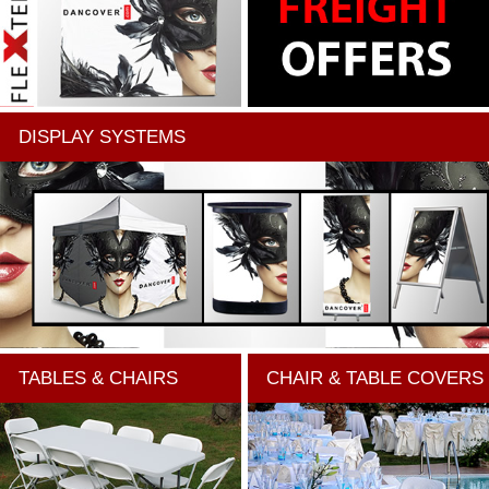
DISPLAY SYSTEMS
TABLES & CHAIRS
CHAIR & TABLE COVERS