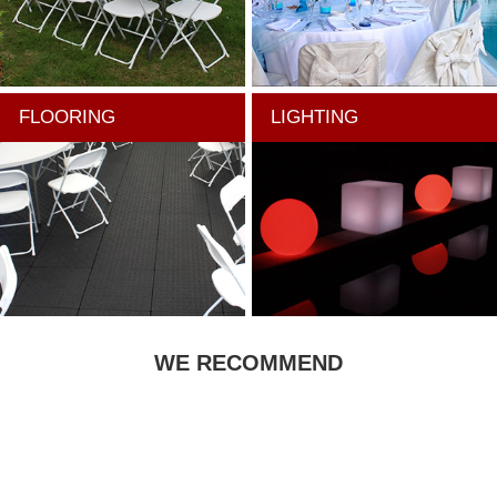
FLOORING
LIGHTING
WE RECOMMEND