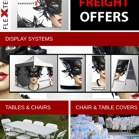
DISPLAY SYSTEMS
TABLES & CHAIRS
CHAIR & TABLE COVERS