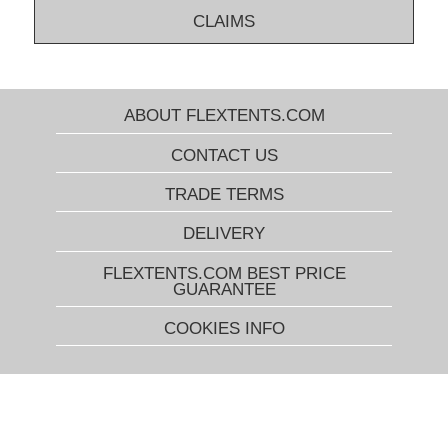
CLAIMS
ABOUT FLEXTENTS.COM
CONTACT US
TRADE TERMS
DELIVERY
FLEXTENTS.COM BEST PRICE
GUARANTEE
COOKIES INFO