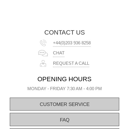
CONTACT US
+44(0)203 936 8258
CHAT
REQUEST A CALL
OPENING HOURS
MONDAY - FRIDAY 7:30 AM - 4:00 PM
CUSTOMER SERVICE
FAQ