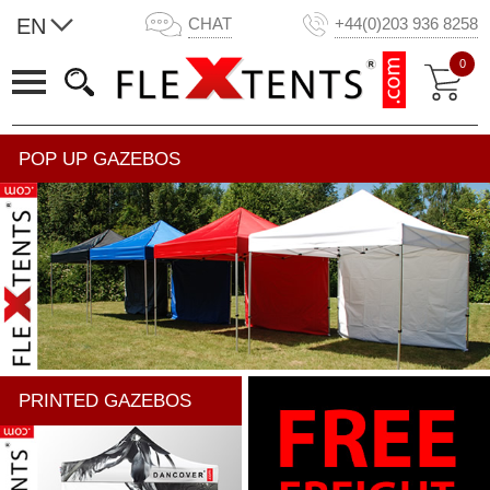
EN
CHAT
+44(0)203 936 8258
0
POP UP GAZEBOS
PRINTED GAZEBOS