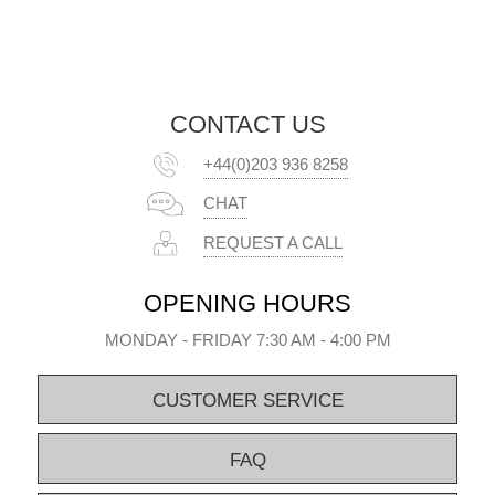
CONTACT US
+44(0)203 936 8258
CHAT
REQUEST A CALL
OPENING HOURS
MONDAY - FRIDAY 7:30 AM - 4:00 PM
CUSTOMER SERVICE
FAQ