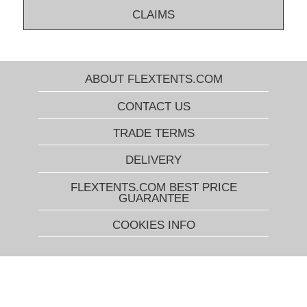
CLAIMS
ABOUT FLEXTENTS.COM
CONTACT US
TRADE TERMS
DELIVERY
FLEXTENTS.COM BEST PRICE
GUARANTEE
COOKIES INFO