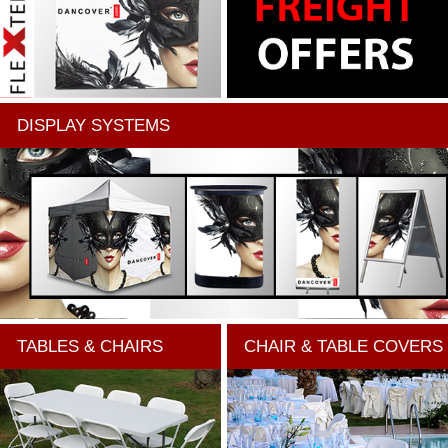
DISPLAY SYSTEMS
TABLES & CHAIRS
CHAIR & TABLE COVERS