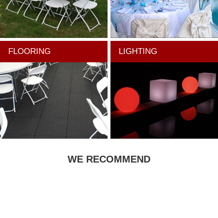
FLOORING
LIGHTING
WE RECOMMEND