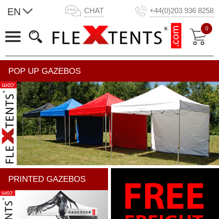
EN
CHAT
+44(0)203 936 8258
0
POP UP GAZEBOS
PRINTED GAZEBOS