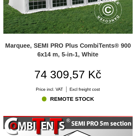
Marquee, SEMI PRO Plus CombiTents® 900
6x14 m, 5-in-1, White
74 309,57 Kč
Price incl. VAT
Excl freight cost
REMOTE STOCK