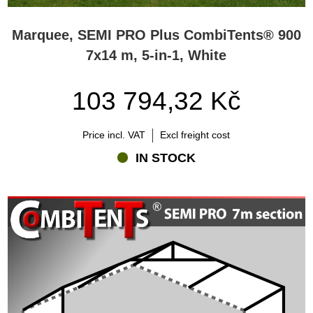
Marquee, SEMI PRO Plus CombiTents® 900
7x14 m, 5-in-1, White
103 794,32 Kč
Price incl. VAT
Excl freight cost
IN STOCK