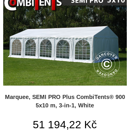
Marquee, SEMI PRO Plus CombiTents® 900
5x10 m, 3-in-1, White
51 194,22 Kč