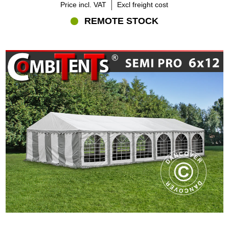
Price incl. VAT
Excl freight cost
REMOTE STOCK