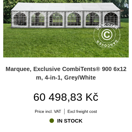
Marquee, Exclusive CombiTents® 900 6x12
m, 4-in-1, Grey/White
60 498,83 Kč
Price incl. VAT
Excl freight cost
IN STOCK