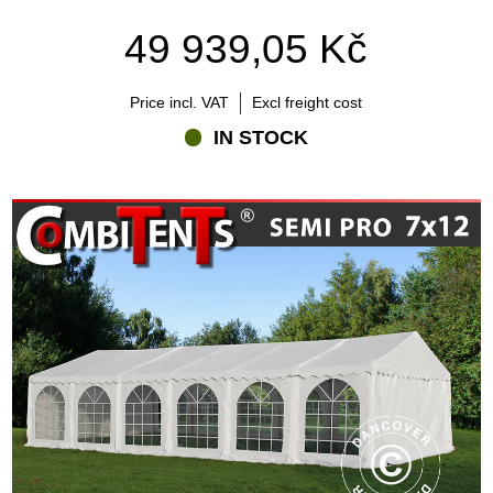
49 939,05 Kč
Price incl. VAT
Excl freight cost
IN STOCK