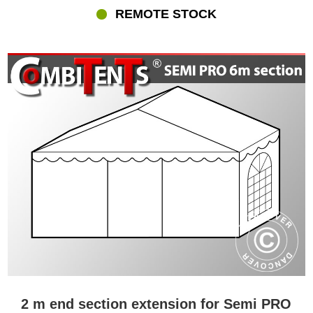
REMOTE STOCK
2 m end section extension for Semi PRO