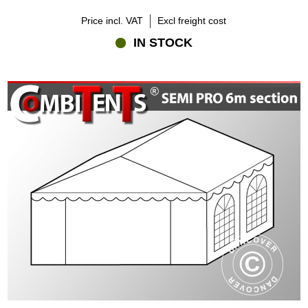
Price incl. VAT
Excl freight cost
IN STOCK