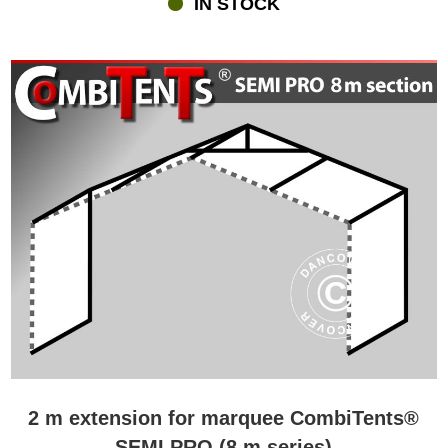
IN STOCK
revolutionary roof. In order for a marquee divided into sections to
be as tight and waterproof as other more traditional marquees, a
very special roof construction is required. Flextents.com is proud to
present our Triple Velcro Closure System, which have been
designed by our own creative and skilled design team. The unique
system with sturdy PVC cover and Velcro strips makes sure that
the Combitents® marquees are 100% waterproof whichever size-
combination you prefer. All the Combitents® come with a high-
quality durable galvanised steel frame. Finally, the marquees are
designed with Double Velcro Windstop at doors and joints for
ultimate protection against wind and rain.
2 m extension for marquee CombiTents®
SEMI PRO (8 m series)