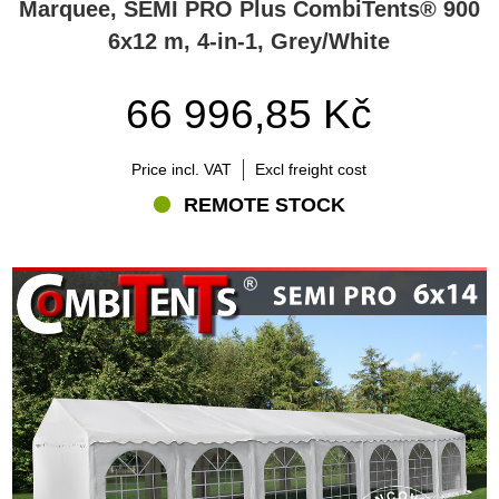
Marquee, SEMI PRO Plus CombiTents® 900
6x12 m, 4-in-1, Grey/White
66 996,85 Kč
Price incl. VAT
Excl freight cost
REMOTE STOCK