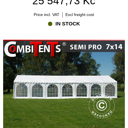
25 547,73 Kč
Price incl. VAT
Excl freight cost
IN STOCK