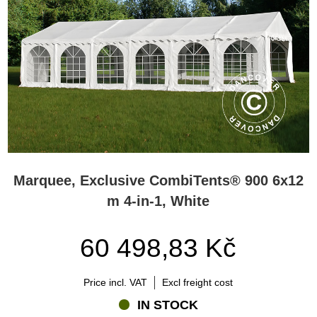
Marquee, Exclusive CombiTents® 900 6x12
m 4-in-1, White
60 498,83 Kč
Price incl. VAT
Excl freight cost
IN STOCK