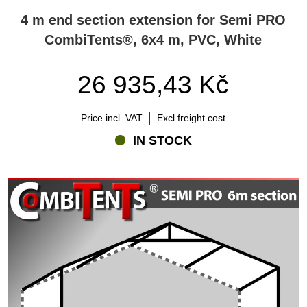
4 m end section extension for Semi PRO
CombiTents®, 6x4 m, PVC, White
26 935,43 Kč
Price incl. VAT
Excl freight cost
IN STOCK