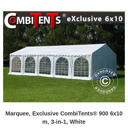
Marquee, Exclusive CombiTents® 900 6x10
m, 3-in-1, White