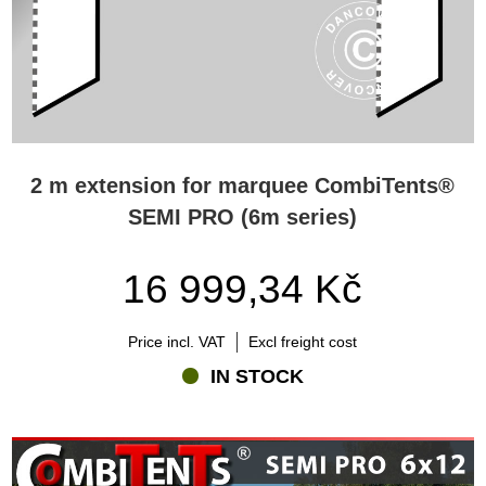
2 m extension for marquee CombiTents®
SEMI PRO (6m series)
16 999,34 Kč
Price incl. VAT
Excl freight cost
IN STOCK