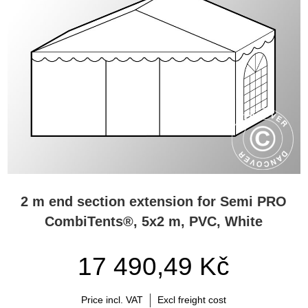
2 m end section extension for Semi PRO
CombiTents®, 5x2 m, PVC, White
17 490,49 Kč
Price incl. VAT
Excl freight cost