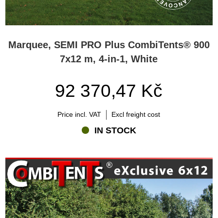
Marquee, SEMI PRO Plus CombiTents® 900
7x12 m, 4-in-1, White
92 370,47 Kč
Price incl. VAT
Excl freight cost
IN STOCK