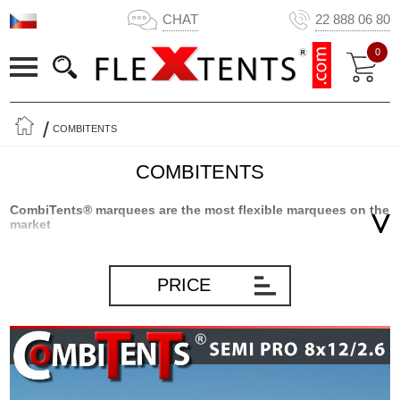
CHAT
22 888 06 80
0
COMBITENTS
COMBITENTS
CombiTents® marquees are the most flexible marquees on the
market
CombiTents® marquees from Flextents.com are the result of
innovative product development based on many years of
PRICE
experience marquees and storage solutions in general.
CombiTents® marquees are divided into sections as the only
marquee on the market. That makes Combitents® extremely
flexible and the only marquee where you can get 5 marquees in 1.
In short, you will always have a marquee that will fit the occasion –
big or small – as you simply mount the number of sections, you