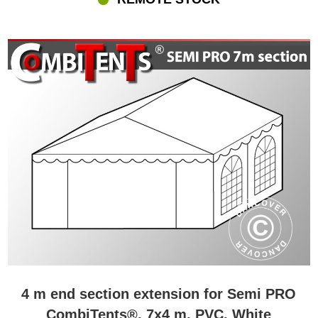
4 m end section extension for Semi PRO
CombiTents®, 7x4 m, PVC, White