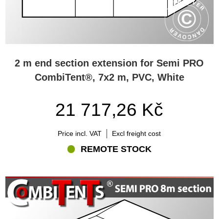
2 m end section extension for Semi PRO
CombiTent®, 7x2 m, PVC, White
21 717,26 Kč
Price incl. VAT
Excl freight cost
REMOTE STOCK