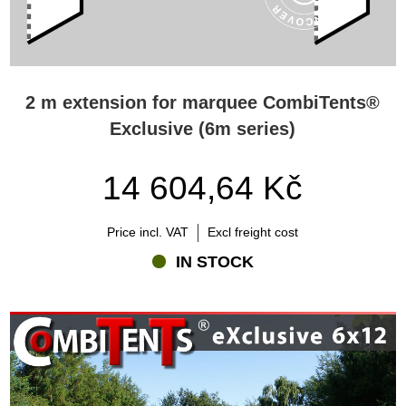
2 m extension for marquee CombiTents®
Exclusive (6m series)
14 604,64 Kč
Price incl. VAT
Excl freight cost
IN STOCK