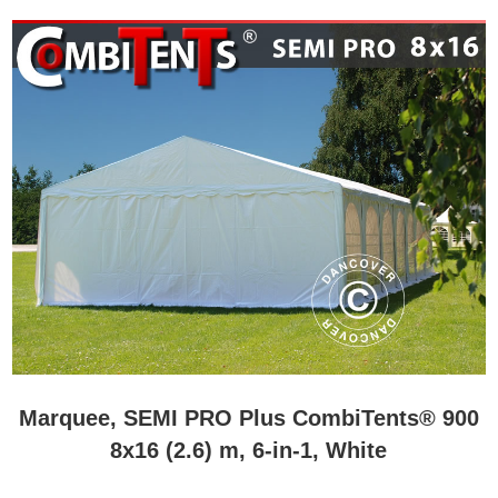
Marquee, SEMI PRO Plus CombiTents® 900
8x16 (2.6) m, 6-in-1, White