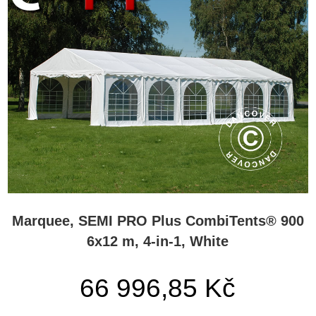
Marquee, SEMI PRO Plus CombiTents® 900
6x12 m, 4-in-1, White
66 996,85 Kč