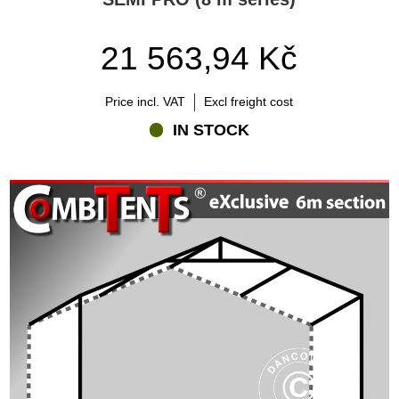
21 563,94 Kč
Price incl. VAT
Excl freight cost
IN STOCK