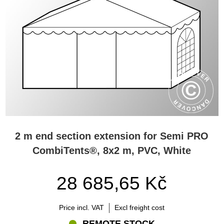
2 m end section extension for Semi PRO
CombiTents®, 8x2 m, PVC, White
28 685,65 Kč
Price incl. VAT
Excl freight cost
REMOTE STOCK