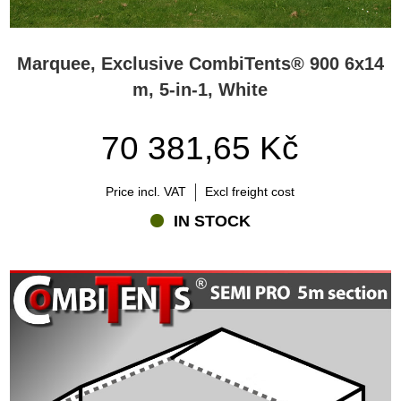
Marquee, Exclusive CombiTents® 900 6x14
m, 5-in-1, White
70 381,65 Kč
Price incl. VAT
Excl freight cost
IN STOCK