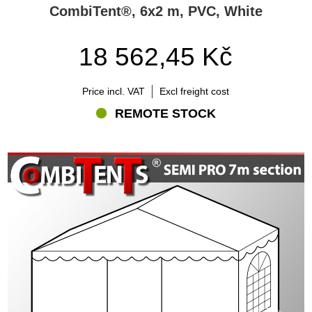
CombiTent®, 6x2 m, PVC, White
18 562,45 Kč
Price incl. VAT
Excl freight cost
REMOTE STOCK