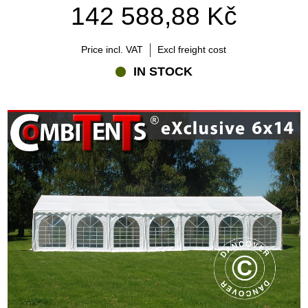
142 588,88 Kč
Price incl. VAT
Excl freight cost
IN STOCK