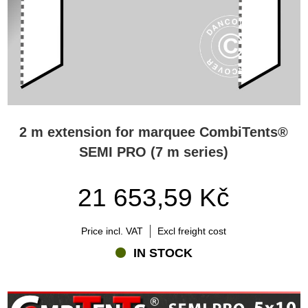
2 m extension for marquee CombiTents®
SEMI PRO (7 m series)
21 653,59 Kč
Price incl. VAT
Excl freight cost
IN STOCK