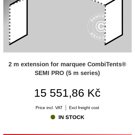
2 m extension for marquee CombiTents®
SEMI PRO (5 m series)
15 551,86 Kč
Price incl. VAT
Excl freight cost
IN STOCK