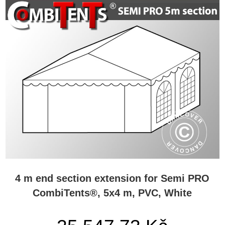
4 m end section extension for Semi PRO
CombiTents®, 5x4 m, PVC, White