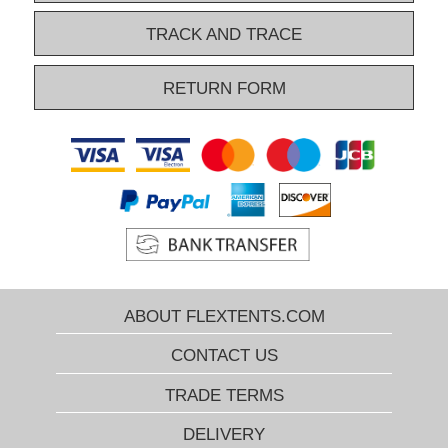
overview narrows down the huge number and show you only the
relevant pop-up gazebos. Do you want more help to find the right
TRACK AND TRACE
pop-up gazebo? Please contact our Xperts by phone, e-mail, or by
Chat. They know everything about our popular gazebos and can
RETURN FORM
help you select just the right FleXtents® pop-up gazebo every time!
ABOUT FLEXTENTS.COM
CONTACT US
TRADE TERMS
DELIVERY