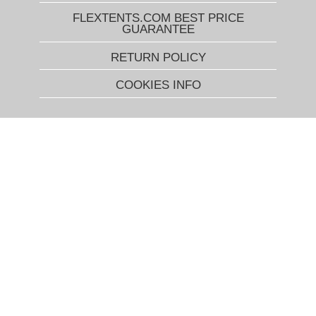
FLEXTENTS.COM BEST PRICE
GUARANTEE
RETURN POLICY
COOKIES INFO