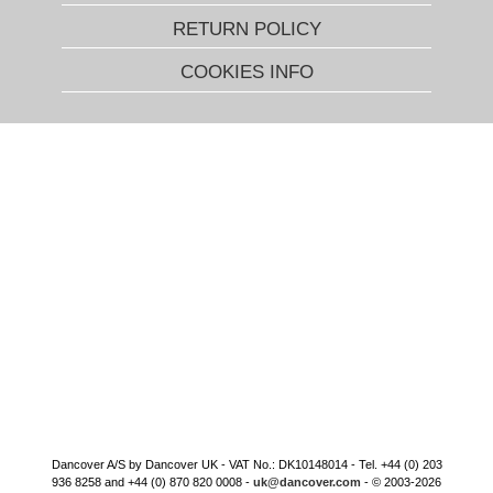
RETURN POLICY
COOKIES INFO
Dancover A/S by Dancover UK - VAT No.: DK10148014 - Tel. +44 (0) 203
936 8258 and +44 (0) 870 820 0008 -
uk@dancover.com
- © 2003-2026