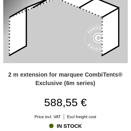
2 m extension for marquee CombiTents®
Exclusive (6m series)
588,55 €
Price incl. VAT
Excl freight cost
IN STOCK