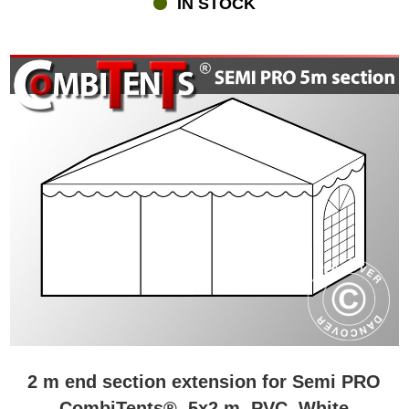
IN STOCK
chairs, flooring, carpets, LED lighting, heaters, disposable
tableware and much more.
2 m end section extension for Semi PRO
CombiTents®, 5x2 m, PVC, White