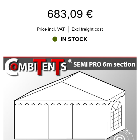
683,09 €
Price incl. VAT
Excl freight cost
IN STOCK