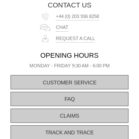
CONTACT US
+44 (0) 203 936 8258
CHAT
REQUEST A CALL
OPENING HOURS
MONDAY - FRIDAY 9:30 AM - 6:00 PM
CUSTOMER SERVICE
FAQ
CLAIMS
TRACK AND TRACE