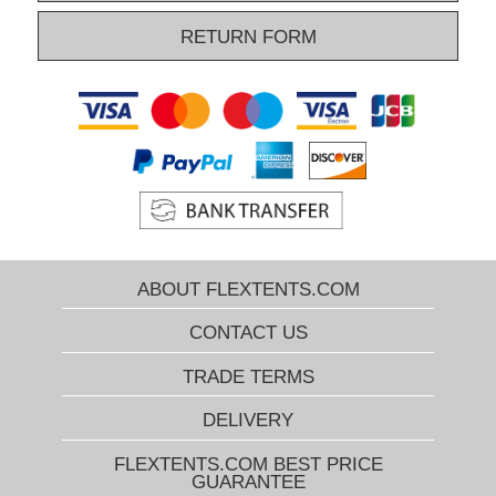
RETURN FORM
ABOUT FLEXTENTS.COM
CONTACT US
TRADE TERMS
DELIVERY
FLEXTENTS.COM BEST PRICE
GUARANTEE