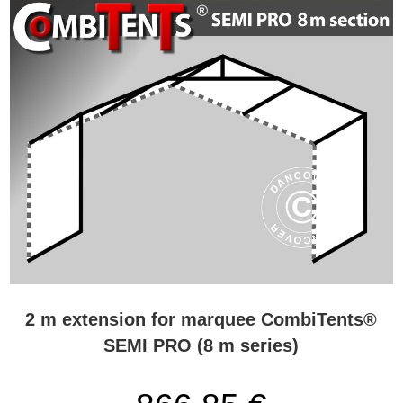
2 m extension for marquee CombiTents®
SEMI PRO (8 m series)