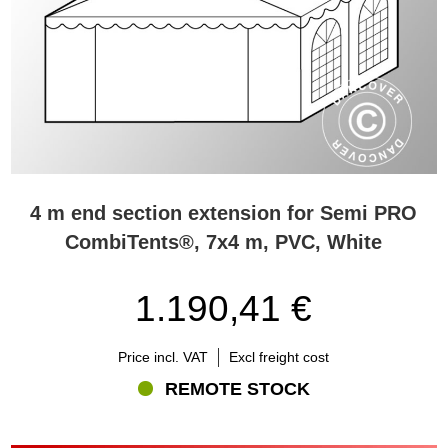
4 m end section extension for Semi PRO
CombiTents®, 7x4 m, PVC, White
1.190,41 €
Price incl. VAT
Excl freight cost
REMOTE STOCK