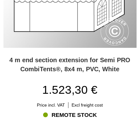
4 m end section extension for Semi PRO
CombiTents®, 8x4 m, PVC, White
1.523,30 €
Price incl. VAT
Excl freight cost
REMOTE STOCK