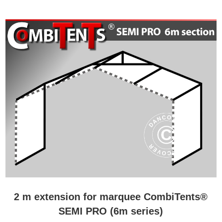
2 m extension for marquee CombiTents®
SEMI PRO (6m series)