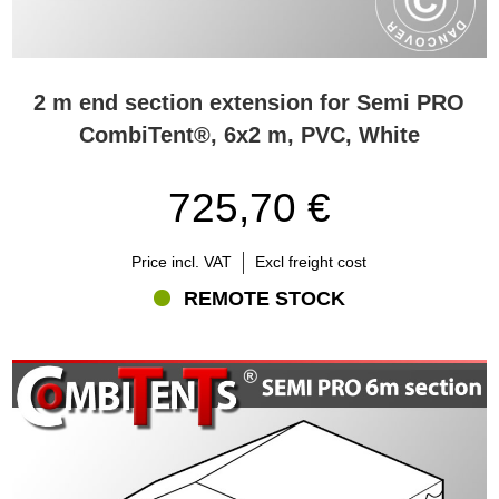
2 m end section extension for Semi PRO
CombiTent®, 6x2 m, PVC, White
725,70 €
Price incl. VAT
Excl freight cost
REMOTE STOCK