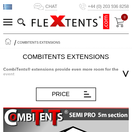
CHAT
+44 (0) 203 936 8258
0
COMBITENTS EXTENSIONS
COMBITENTS EXTENSIONS
CombiTents® extensions provide even more room for the
event
Our popular Semi PRO CombiTents® is by far the most flexible
marquee on the market. Due to the innovative modular
PRICE
construction of the marquee, you can scale the size of the
marquee so it will fit any event you plan – a smaller event with few
people or a large event with many guests – all packed into one
marquee! With our CombiTents® extensions, you can make your
Semi PRO CombiTents® even more flexible – and have room for
even more guests. Apart from the many different CombiTents®