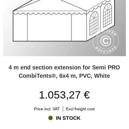
4 m end section extension for Semi PRO
CombiTents®, 6x4 m, PVC, White
1.053,27 €
Price incl. VAT
Excl freight cost
IN STOCK