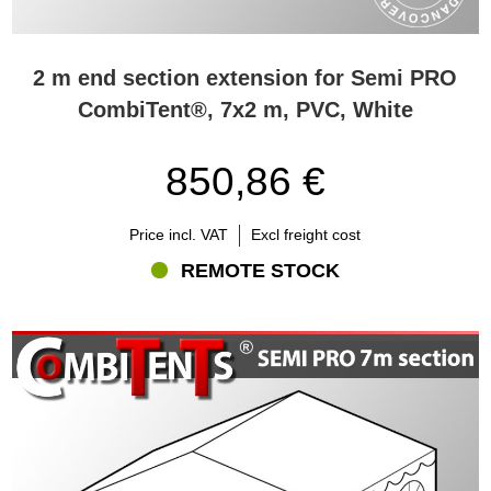
2 m end section extension for Semi PRO
CombiTent®, 7x2 m, PVC, White
850,86 €
Price incl. VAT
Excl freight cost
REMOTE STOCK