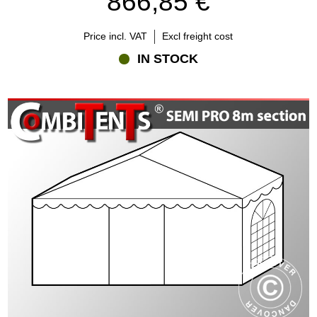
866,85 €
Price incl. VAT
Excl freight cost
IN STOCK