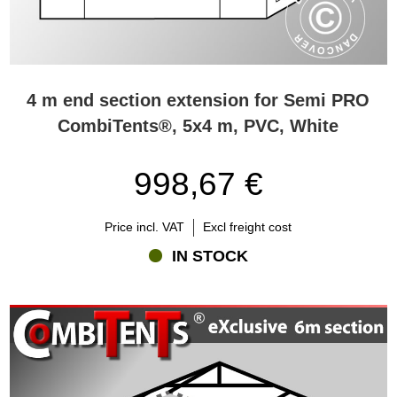
4 m end section extension for Semi PRO
CombiTents®, 5x4 m, PVC, White
998,67 €
Price incl. VAT
Excl freight cost
IN STOCK