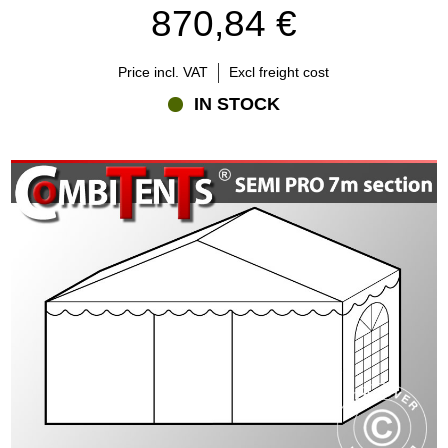
870,84 €
Price incl. VAT
Excl freight cost
IN STOCK