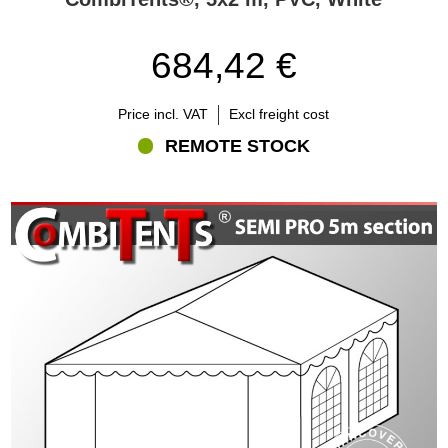
684,42 €
Price incl. VAT
Excl freight cost
REMOTE STOCK