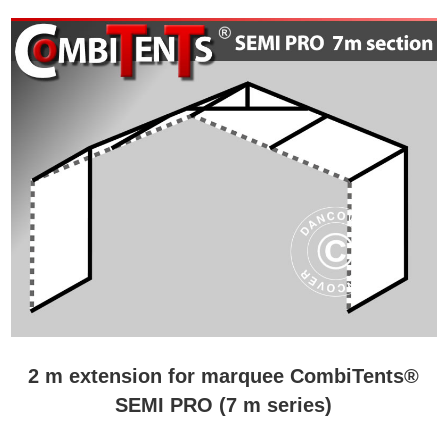
2 m extension for marquee CombiTents®
SEMI PRO (7 m series)