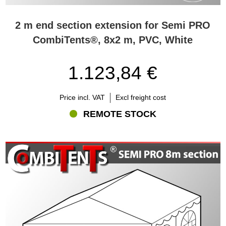
2 m end section extension for Semi PRO
CombiTents®, 8x2 m, PVC, White
1.123,84 €
Price incl. VAT
Excl freight cost
REMOTE STOCK