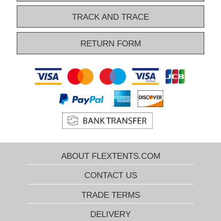
overview narrows down the huge number and show you only the
relevant pop-up gazebos. Do you want more help to find the right
TRACK AND TRACE
pop-up gazebo? Please contact our Xperts by phone, e-mail, or by
Chat. They know everything about our popular gazebos and can
RETURN FORM
help you select just the right FleXtents® pop-up gazebo every time!
ABOUT FLEXTENTS.COM
CONTACT US
TRADE TERMS
DELIVERY