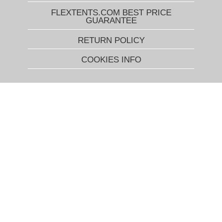
FLEXTENTS.COM BEST PRICE
GUARANTEE
RETURN POLICY
COOKIES INFO