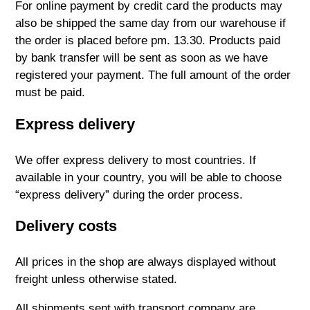
For online payment by credit card the products may
also be shipped the same day from our warehouse if
the order is placed before pm. 13.30. Products paid
by bank transfer will be sent as soon as we have
registered your payment. The full amount of the order
must be paid.
Express delivery
We offer express delivery to most countries. If
available in your country, you will be able to choose
“express delivery” during the order process.
Delivery costs
All prices in the shop are always displayed without
freight unless otherwise stated.
All shipments sent with transport company are