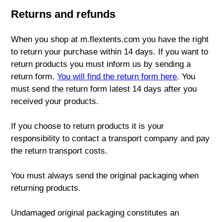
Returns and refunds
When you shop at m.flextents.com you have the right
to return your purchase within 14 days. If you want to
return products you must inform us by sending a
return form.
You will find the return form here
. You
must send the return form latest 14 days after you
received your products.
If you choose to return products it is your
responsibility to contact a transport company and pay
the return transport costs.
You must always send the original packaging when
returning products.
Undamaged original packaging constitutes an