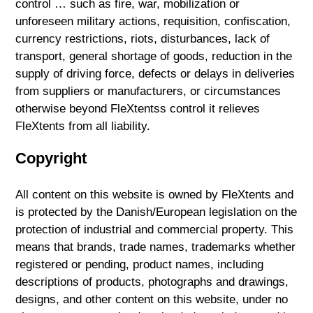
control … such as fire, war, mobilization or
unforeseen military actions, requisition, confiscation,
currency restrictions, riots, disturbances, lack of
transport, general shortage of goods, reduction in the
supply of driving force, defects or delays in deliveries
from suppliers or manufacturers, or circumstances
otherwise beyond FleXtentss control it relieves
FleXtents from all liability.
Copyright
All content on this website is owned by FleXtents and
is protected by the Danish/European legislation on the
protection of industrial and commercial property. This
means that brands, trade names, trademarks whether
registered or pending, product names, including
descriptions of products, photographs and drawings,
designs, and other content on this website, under no