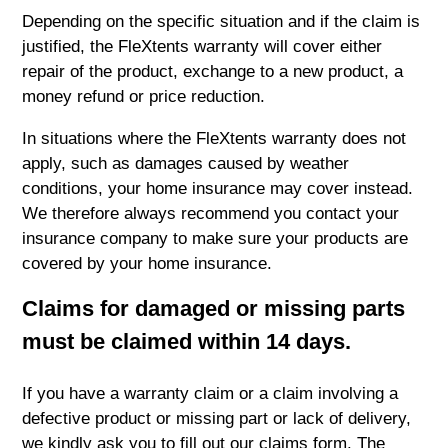
Depending on the specific situation and if the claim is
justified, the FleXtents warranty will cover either
repair of the product, exchange to a new product, a
money refund or price reduction.
In situations where the FleXtents warranty does not
apply, such as damages caused by weather
conditions, your home insurance may cover instead.
We therefore always recommend you contact your
insurance company to make sure your products are
covered by your home insurance.
Claims for damaged or missing parts
must be claimed within 14 days.
If you have a warranty claim or a claim involving a
defective product or missing part or lack of delivery,
we kindly ask you to fill out our claims form. The