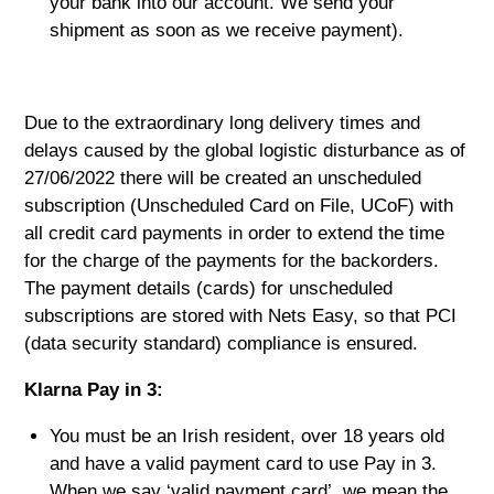
your bank into our account. We send your
shipment as soon as we receive payment).
Due to the extraordinary long delivery times and
delays caused by the global logistic disturbance as of
27/06/2022 there will be created an unscheduled
subscription (Unscheduled Card on File, UCoF) with
all credit card payments in order to extend the time
for the charge of the payments for the backorders.
The payment details (cards) for unscheduled
subscriptions are stored with Nets Easy, so that PCI
(data security standard) compliance is ensured.
Klarna Pay in 3:
You must be an Irish resident, over 18 years old
and have a valid payment card to use Pay in 3.
When we say ‘valid payment card’, we mean the