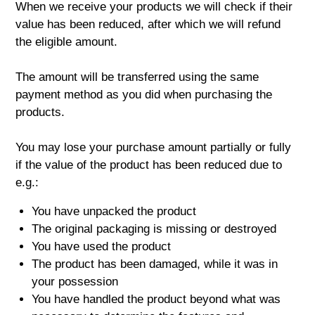
When we receive your products we will check if their
value has been reduced, after which we will refund
the eligible amount.
The amount will be transferred using the same
payment method as you did when purchasing the
products.
You may lose your purchase amount partially or fully
if the value of the product has been reduced due to
e.g.:
You have unpacked the product
The original packaging is missing or destroyed
You have used the product
The product has been damaged, while it was in
your possession
You have handled the product beyond what was