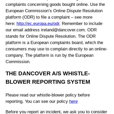
complaints concerning goods bought online. Use the
European Commission’s Online Dispute Resolution
platform (ODR) to file a complaint – see more
here:
http://ec.europa.eu/odr
. Remember to include
our email address ireland@dancover.com. ODR
stands for Online Dispute Resolution. The ODR
platform is a European complaints board, which the
consumers may use to complain directly to an online-
company. The platform is run by the European
Commission.
THE DANCOVER A/S WHISTLE-
BLOWER REPORTING SYSTEM
Please read our whistle-blower policy before
reporting. You can see our policy
here
Before you report an incident, we ask you to consider