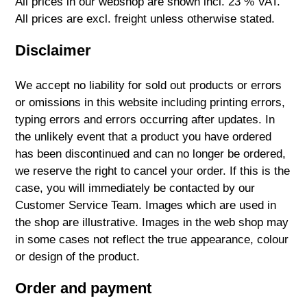
All prices in our webshop are shown incl. 23 % VAT.
All prices are excl. freight unless otherwise stated.
Disclaimer
We accept no liability for sold out products or errors
or omissions in this website including printing errors,
typing errors and errors occurring after updates. In
the unlikely event that a product you have ordered
has been discontinued and can no longer be ordered,
we reserve the right to cancel your order. If this is the
case, you will immediately be contacted by our
Customer Service Team. Images which are used in
the shop are illustrative. Images in the web shop may
in some cases not reflect the true appearance, colour
or design of the product.
Order and payment