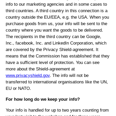
info to our marketing agencies and in some cases to
third countries. A third country in this connection is a
country outside the EU/EEA, e.g. the USA. When you
purchase goods from us, your info will be sent to the
country where you want the goods to be delivered.
The recipients in the third country can be Google,
Inc., facebook, Inc. and LinkedIn Corporation, which
are covered by the Privacy Shield-agreement. It
means that the Commission has established that they
have a sufficient level of protection. You can see
more about the Shield-agreement at
www.privacyshield.gov
. The info will not be
transferred to international organisations like the UN,
EU or NATO.
For how long do we keep your info?
Your info is handled for up to two years counting from