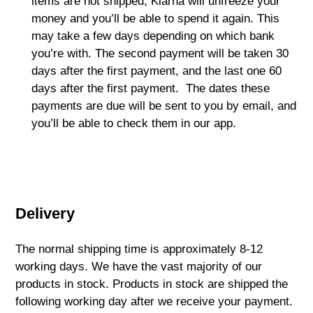
items are not shipped, Klarna will unfreeze your
money and you’ll be able to spend it again. This
may take a few days depending on which bank
you’re with. The second payment will be taken 30
days after the first payment, and the last one 60
days after the first payment. The dates these
payments are due will be sent to you by email, and
you’ll be able to check them in our app.
Delivery
The normal shipping time is approximately 8-12
working days. We have the vast majority of our
products in stock. Products in stock are shipped the
following working day after we receive your payment.