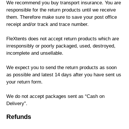
We recommend you buy transport insurance. You are
responsible for the return products until we receive
them. Therefore make sure to save your post office
receipt and/or track and trace number.
FleXtents does not accept return products which are
irresponsibly or poorly packaged, used, destroyed,
incomplete and unsellable.
We expect you to send the return products as soon
as possible and latest 14 days after you have sent us
your return form.
We do not accept packages sent as “Cash on
Delivery”.
Refunds