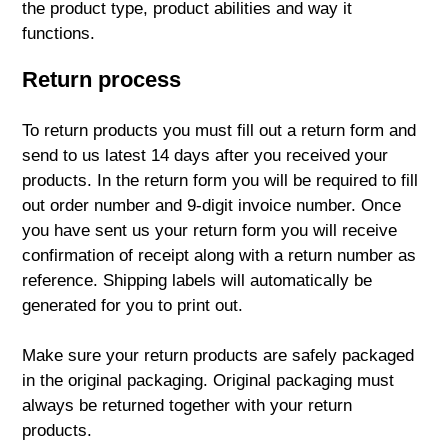
the product type, product abilities and way it
functions.
Return process
To return products you must fill out a return form and
send to us latest 14 days after you received your
products. In the return form you will be required to fill
out order number and 9-digit invoice number. Once
you have sent us your return form you will receive
confirmation of receipt along with a return number as
reference. Shipping labels will automatically be
generated for you to print out.
Make sure your return products are safely packaged
in the original packaging. Original packaging must
always be returned together with your return
products.