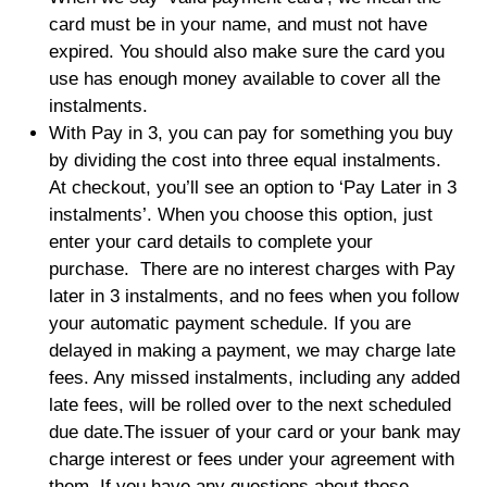
card must be in your name, and must not have
expired. You should also make sure the card you
use has enough money available to cover all the
instalments.
With Pay in 3, you can pay for something you buy
by dividing the cost into three equal instalments.
At checkout, you’ll see an option to ‘Pay Later in 3
instalments’. When you choose this option, just
enter your card details to complete your
purchase. There are no interest charges with Pay
later in 3 instalments, and no fees when you follow
your automatic payment schedule. If you are
delayed in making a payment, we may charge late
fees. Any missed instalments, including any added
late fees, will be rolled over to the next scheduled
due date.The issuer of your card or your bank may
charge interest or fees under your agreement with
them. If you have any questions about those