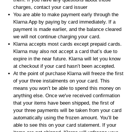
charges, contact your card issuer
You are able to make payment early through the
Klarna App by paying by card immediately. If a
payment is made earlier, and the balance cleared
we will not continue charging your card.
Klarna accepts most cards except prepaid cards.
Klarna may also not accept a card that’s due to
expire in the near future. Klarna will let you know
at checkout if your card hasn’t been accepted.
At the point of purchase Klarna will freeze the first
of your three instalments on your card. This
means you won’t be able to spend this money on
anything else. Once we've received confirmation
that your items have been shipped, the first of
your three payments will be taken from your card
automatically using the frozen amount. You’ll be
able to see this on your card statement. If your