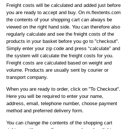
Freight costs will be calculated and added just before
you are ready to accept and buy. On m.flextents.com
the contents of your shopping cart can always be
viewed on the right hand side. You can therefore also
regularly calculate and see the freight costs of the
products in your basket before you go to "checkout".
Simply enter your zip code and press “calculate” and
the system will calculate the freight costs for you.
Freight costs are calculated based on weight and
volume. Products are usually sent by courier or
transport company.
When you are ready to order, click on "To Checkout".
Here you will be required to enter your name,
address, email, telephone number, choose payment
method and preferred delivery form.
You can change the contents of the shopping cart