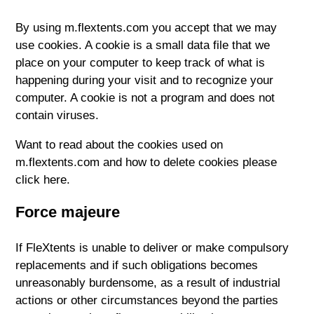
By using m.flextents.com you accept that we may
use cookies. A cookie is a small data file that we
place on your computer to keep track of what is
happening during your visit and to recognize your
computer. A cookie is not a program and does not
contain viruses.
Want to read about the cookies used on
m.flextents.com and how to delete cookies please
click here.
Force majeure
If FleXtents is unable to deliver or make compulsory
replacements and if such obligations becomes
unreasonably burdensome, as a result of industrial
actions or other circumstances beyond the parties