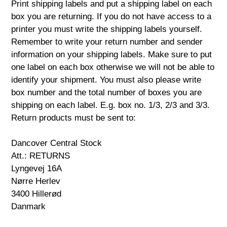
Print shipping labels and put a shipping label on each
box you are returning. If you do not have access to a
printer you must write the shipping labels yourself.
Remember to write your return number and sender
information on your shipping labels. Make sure to put
one label on each box otherwise we will not be able to
identify your shipment. You must also please write
box number and the total number of boxes you are
shipping on each label. E.g. box no. 1/3, 2/3 and 3/3.
Return products must be sent to:
Dancover Central Stock
Att.: RETURNS
Lyngevej 16A
Nørre Herlev
3400 Hillerød
Danmark