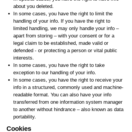
about you deleted.
In some cases, you have the right to limit the
handling of your info. If you have the right to
limited handling, we may only handle your info –
apart from storing – with your consent or for a
legal claim to be established, made valid or
defended - or protecting a person or vital public
interests.
In some cases, you have the right to take
exception to our handling of your info.
In some cases, you have the right to receive your
info in a structured, commonly used and machine-
readable format. You can also have your info
transferred from one information system manager
to another without hindrance – also known as data
portability.
Cookies