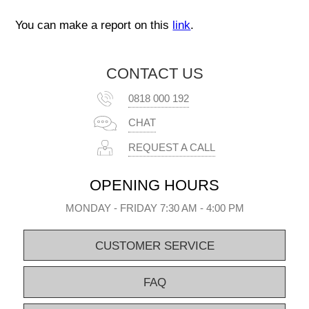
You can make a report on this
link
.
CONTACT US
0818 000 192
CHAT
REQUEST A CALL
OPENING HOURS
MONDAY - FRIDAY 7:30 AM - 4:00 PM
CUSTOMER SERVICE
FAQ