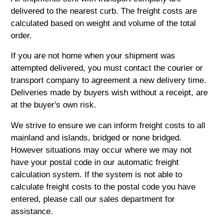
delivered to the nearest curb. The freight costs are
calculated based on weight and volume of the total
order.
If you are not home when your shipment was
attempted delivered, you must contact the courier or
transport company to agreement a new delivery time.
Deliveries made by buyers wish without a receipt, are
at the buyer's own risk.
We strive to ensure we can inform freight costs to all
mainland and islands, bridged or none bridged.
However situations may occur where we may not
have your postal code in our automatic freight
calculation system. If the system is not able to
calculate freight costs to the postal code you have
entered, please call our sales department for
assistance.