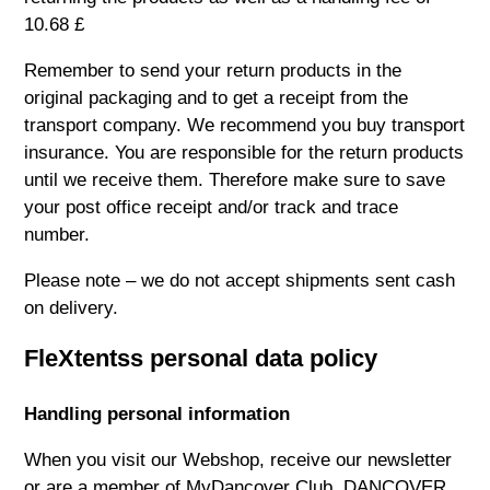
10.68 £
Remember to send your return products in the
original packaging and to get a receipt from the
transport company. We recommend you buy transport
insurance. You are responsible for the return products
until we receive them. Therefore make sure to save
your post office receipt and/or track and trace
number.
Please note – we do not accept shipments sent cash
on delivery.
FleXtentss personal data policy
Handling personal information
When you visit our Webshop, receive our newsletter
or are a member of MyDancover Club, DANCOVER