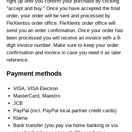
right up until you confirm your purchase by clicking
"accept and buy." Once you have accepted the final
order, your order will be sent and processed by
FleXtentss order office. FleXtents order office will
send you an order confirmation. Once your order has
been processed you will receive an invoice with a 9-
digit invoice number. Make sure to keep your order
confirmation and invoice in case you need it as later
reference.
Payment methods
VISA, VISA Electron
MasterCard, Maestro
JCB
PayPal (incl. PayPal local partner credit cards)
Klarna
Bank transfer (you pay via home banking or via