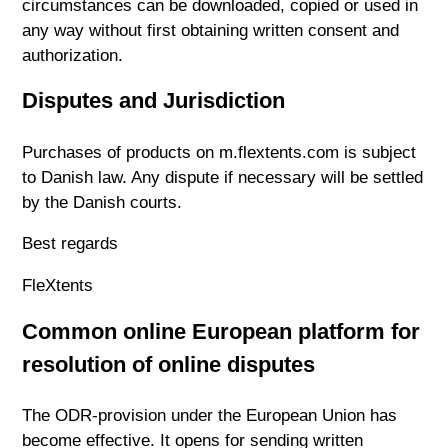
circumstances can be downloaded, copied or used in
any way without first obtaining written consent and
authorization.
Disputes and Jurisdiction
Purchases of products on m.flextents.com is subject
to Danish law. Any dispute if necessary will be settled
by the Danish courts.
Best regards
FleXtents
Common online European platform for
resolution of online disputes
The ODR-provision under the European Union has
become effective. It opens for sending written