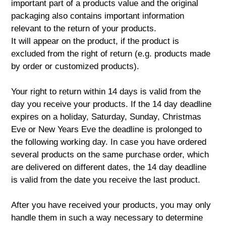
important part of a products value and the original
packaging also contains important information
relevant to the return of your products.
It will appear on the product, if the product is
excluded from the right of return (e.g. products made
by order or customized products).
Your right to return within 14 days is valid from the
day you receive your products. If the 14 day deadline
expires on a holiday, Saturday, Sunday, Christmas
Eve or New Years Eve the deadline is prolonged to
the following working day. In case you have ordered
several products on the same purchase order, which
are delivered on different dates, the 14 day deadline
is valid from the date you receive the last product.
After you have received your products, you may only
handle them in such a way necessary to determine