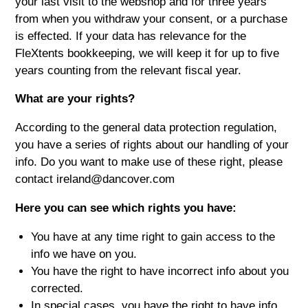
your last visit to the webshop and for three years
from when you withdraw your consent, or a purchase
is effected. If your data has relevance for the
FleXtents bookkeeping, we will keep it for up to five
years counting from the relevant fiscal year.
What are your rights?
According to the general data protection regulation,
you have a series of rights about our handling of your
info. Do you want to make use of these right, please
contact ireland@dancover.com
Here you can see which rights you have:
You have at any time right to gain access to the
info we have on you.
You have the right to have incorrect info about you
corrected.
In special cases, you have the right to have info