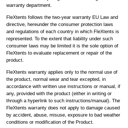
warranty department.
FleXtents follows the two-year warranty EU Law and
directive, hereunder the consumer protection laws
and regulations of each country in which FleXtents is
represented. To the extent that liability under such
consumer laws may be limited it is the sole option of
FleXtents to evaluate replacement or repair of the
product.
FleXtents warranty applies only to the normal use of
the product, normal wear and tear excepted, in
accordance with written use instructions or manual, if
any, provided with the product (either in writing or
through a hyperlink to such instructions/manual). The
FleXtents warranty does not apply to damage caused
by accident, abuse, misuse, exposure to bad weather
conditions or modification of the Product.