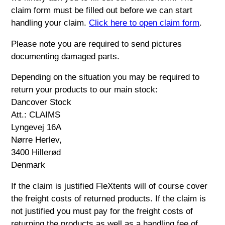
claim form must be filled out before we can start
handling your claim.
Click here to open claim form
.
Please note you are required to send pictures
documenting damaged parts.
Depending on the situation you may be required to
return your products to our main stock:
Dancover Stock
Att.: CLAIMS
Lyngevej 16A
Nørre Herlev,
3400 Hillerød
Denmark
If the claim is justified FleXtents will of course cover
the freight costs of returned products. If the claim is
not justified you must pay for the freight costs of
returning the products as well as a handling fee of