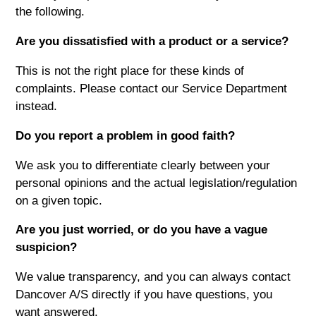
the following.
Are you dissatisfied with a product or a service?
This is not the right place for these kinds of
complaints. Please contact our Service Department
instead.
Do you report a problem in good faith?
We ask you to differentiate clearly between your
personal opinions and the actual legislation/regulation
on a given topic.
Are you just worried, or do you have a vague
suspicion?
We value transparency, and you can always contact
Dancover A/S directly if you have questions, you
want answered.