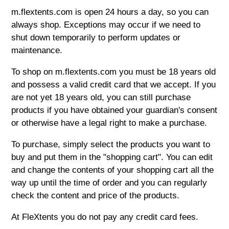
m.flextents.com is open 24 hours a day, so you can
always shop. Exceptions may occur if we need to
shut down temporarily to perform updates or
maintenance.
To shop on m.flextents.com you must be 18 years old
and possess a valid credit card that we accept. If you
are not yet 18 years old, you can still purchase
products if you have obtained your guardian's consent
or otherwise have a legal right to make a purchase.
To purchase, simply select the products you want to
buy and put them in the "shopping cart". You can edit
and change the contents of your shopping cart all the
way up until the time of order and you can regularly
check the content and price of the products.
At FleXtents you do not pay any credit card fees.