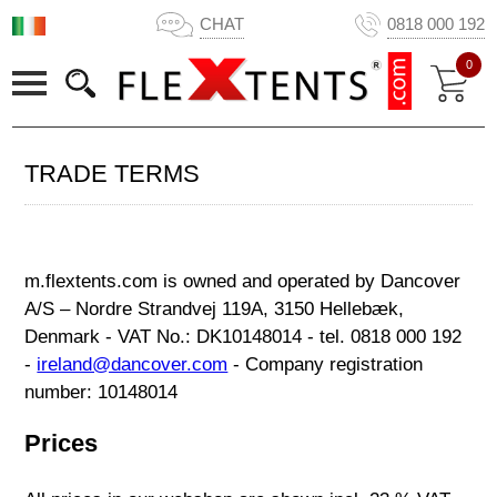
CHAT
0818 000 192
0
TRADE TERMS
m.flextents.com is owned and operated by Dancover
A/S – Nordre Strandvej 119A, 3150 Hellebæk,
Denmark - VAT No.: DK10148014 - tel. 0818 000 192
-
ireland@dancover.com
- Company registration
number: 10148014
Prices