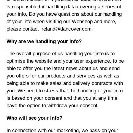
is responsible for handling data covering a series of
your info. Do you have questions about our handling
of your info when visiting our Webshop and more,
please contact ireland@dancover.com
Why are we handling your info?
The overall purpose of us handling your info is to
optimise the website and your user experience, to be
able to offer you the latest news about us and send
you offers for our products and services as well as
being able to make sales and delivery contracts with
you. We need to stress that the handling of your info
is based on your consent and that you at any time
have the option to withdraw your consent.
Who will see your info?
In connection with our marketing, we pass on your