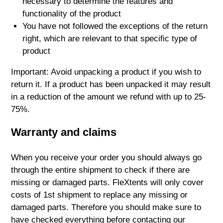
necessary to determine the features and
functionality of the product
You have not followed the exceptions of the return
right, which are relevant to that specific type of
product
Important: Avoid unpacking a product if you wish to
return it. If a product has been unpacked it may result
in a reduction of the amount we refund with up to 25-
75%.
Warranty and claims
When you receive your order you should always go
through the entire shipment to check if there are
missing or damaged parts. FleXtents will only cover
costs of 1st shipment to replace any missing or
damaged parts. Therefore you should make sure to
have checked everything before contacting our