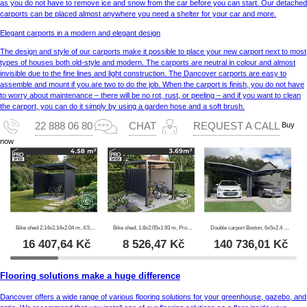
as you do not have to remove ice and snow from the car before you can start. Our detached
carports can be placed almost anywhere you need a shelter for your car and more.
Elegant carports in a modern and elegant design
The design and style of our carports make it possible to place your new carport next to most
types of houses both old-style and modern. The carports are neutral in colour and almost
invisible due to the fine lines and light construction. The Dancover carports are easy to
assemble and mount if you are two to do the job. When the carport is finish, you do not have
to worry about maintenance – there will be no rot, rust, or peeling – and if you want to clean
the carport, you can do it simply by using a garden hose and a soft brush.
Buy
22 888 06 80
CHAT
REQUEST A CALL
now
Bike shed 2.14x2.14x2.04 m, 4.57 m2, ProShed®, Anthracite
Bike shed, 1.8x2.05x1.93 m, ProShed®, Anthracite
Double carport Boston, 6x5x2.4 m, Grey
16 407,64
Kč
8 526,47
Kč
140 736,01
Kč
Flooring solutions make a huge difference
Dancover offers a wide range of various flooring solutions for your greenhouse, gazebo, and