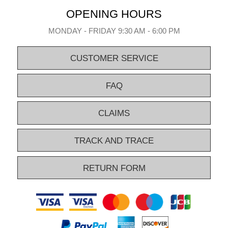
OPENING HOURS
MONDAY - FRIDAY 9:30 AM - 6:00 PM
CUSTOMER SERVICE
FAQ
CLAIMS
TRACK AND TRACE
RETURN FORM