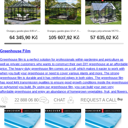
Orangery, gazebo glass 8.06 m², 2.82x2.86x2.8 m w/base, Black
Orangery, gazebo glass 12 m², 4.2x2.86x2.84 m w/base, Black
Orangery polycarbonate VICTORY, 10.41 m², Palram/Canopia, 3.66x3.05x2.69 m, Grey
64 345,90
Kč
105 607,92
Kč
57 635,02
Kč
Greenhouse Film
Greenhouse film is a perfect solution for professionals within gardening and agriculture as
well as private customers who wants to construct their own DIY greenhouse at an affordable
price. The heavy-duty greenhouse film comes on a roll, which makes it easier to work with
when you built your greenhouse or need to cover various plants and more. The strong
greenhouse film is durable and it has reinforced edges in both sides. The greenhouse film
has good light transmission qualities to ensure good growth conditions inside the greenhouse
or polytunnel you build. By using our greenhouse film, you can build your own very
affordable greenhouse and enjoy an abundance of homegrown vegetables, fruit, and flowers.
Buy
22 888 06 80
CHAT
REQUEST A CALL
now