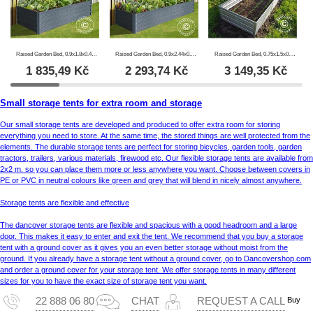
Raised Garden Bed, 0.9x1.8x0.47 m, 800 l, Anthracite
Raised Garden Bed, 0.9x2.44x0.47 m, 1000 l, Anthracite
Raised Garden Bed, 0.75x1.5x0.3 m, Silver
1 835,49
Kč
2 293,74
Kč
3 149,35
Kč
Small storage tents for extra room and storage
Our small storage tents are developed and produced to offer extra room for storing
everything you need to store. At the same time, the stored things are well protected from the
elements. The durable storage tents are perfect for storing bicycles, garden tools, garden
tractors, trailers, various materials, firewood etc. Our flexible storage tents are available from
2x2 m. so you can place them more or less anywhere you want. Choose between covers in
PE or PVC in neutral colours like green and grey that will blend in nicely almost anywhere.
Storage tents are flexible and effective
The dancover storage tents are flexible and spacious with a good headroom and a large
door. This makes it easy to enter and exit the tent. We recommend that you buy a storage
tent with a ground cover as it gives you an even better storage without moist from the
ground. If you already have a storage tent without a ground cover, go to Dancovershop.com
and order a ground cover for your storage tent. We offer storage tents in many different
sizes for you to have the exact size of storage tent you want.
Buy
22 888 06 80
CHAT
REQUEST A CALL