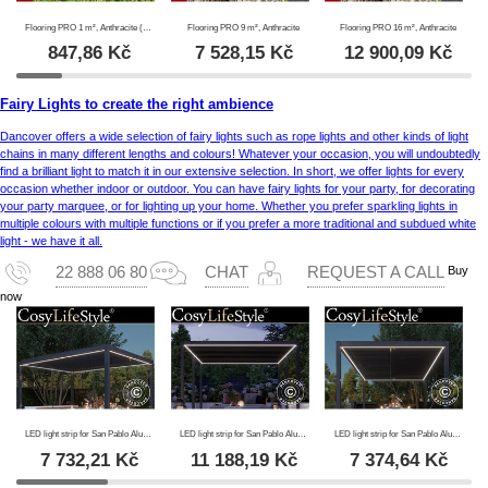
Flooring PRO 1 m², Anthracite (4 pc.)
Flooring PRO 9 m², Anthracite
Flooring PRO 16 m², Anthracite
847,86
Kč
7 528,15
Kč
12 900,09
Kč
Fairy Lights to create the right ambience
Dancover offers a wide selection of fairy lights such as rope lights and other kinds of light
chains in many different lengths and colours! Whatever your occasion, you will undoubtedly
find a brilliant light to match it in our extensive selection. In short, we offer lights for every
occasion whether indoor or outdoor. You can have fairy lights for your party, for decorating
your party marquee, or for lighting up your home. Whether you prefer sparkling lights in
multiple colours with multiple functions or if you prefer a more traditional and subdued white
light - we have it all.
Buy
22 888 06 80
CHAT
REQUEST A CALL
now
LED light strip for San Pablo Alu+ pergola 4x4 m, 4 pcs., Warm white
LED light strip for San Pablo Alu+ pergola 4x5.8 m, 6 pcs., Warm white
LED light strip for San Pablo Alu+ pergola 3x4 m, 4 pcs., Warm white
7 732,21
Kč
11 188,19
Kč
7 374,64
Kč