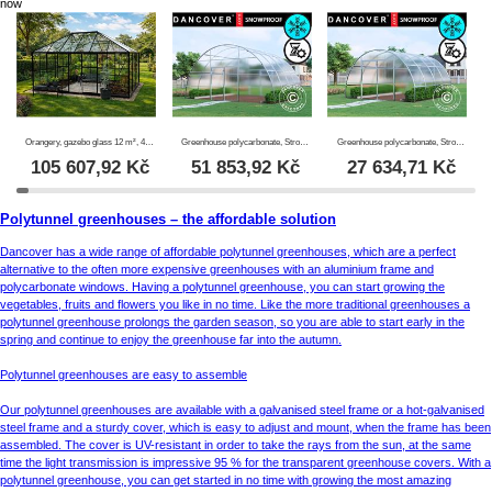
now
Orangery, gazebo glass 12 m², 4.2x2.86x2.84 m w/base, Black
Greenhouse polycarbonate, Strong NOVA 24 m², 6x4 m, Silver
Greenhouse polycarbonate, Strong NOVA 16 m², 4x4 m, Silver
105 607,92
Kč
51 853,92
Kč
27 634,71
Kč
Polytunnel greenhouses – the affordable solution
Dancover has a wide range of affordable polytunnel greenhouses, which are a perfect
alternative to the often more expensive greenhouses with an aluminium frame and
polycarbonate windows. Having a polytunnel greenhouse, you can start growing the
vegetables, fruits and flowers you like in no time. Like the more traditional greenhouses a
polytunnel greenhouse prolongs the garden season, so you are able to start early in the
spring and continue to enjoy the greenhouse far into the autumn.
Polytunnel greenhouses are easy to assemble
Our polytunnel greenhouses are available with a galvanised steel frame or a hot-galvanised
steel frame and a sturdy cover, which is easy to adjust and mount, when the frame has been
assembled. The cover is UV-resistant in order to take the rays from the sun, at the same
time the light transmission is impressive 95 % for the transparent greenhouse covers. With a
polytunnel greenhouse, you can get started in no time with growing the most amazing