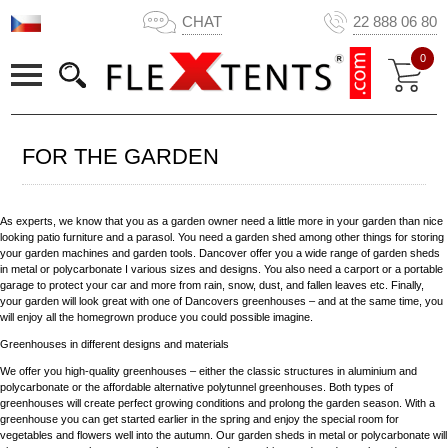
CHAT
22 888 06 80
0
FOR THE GARDEN
As experts, we know that you as a garden owner need a little more in your garden than nice
looking patio furniture and a parasol. You need a garden shed among other things for storing
your garden machines and garden tools. Dancover offer you a wide range of garden sheds
in metal or polycarbonate I various sizes and designs. You also need a carport or a portable
garage to protect your car and more from rain, snow, dust, and fallen leaves etc. Finally,
your garden will look great with one of Dancovers greenhouses – and at the same time, you
will enjoy all the homegrown produce you could possible imagine.
Greenhouses in different designs and materials
We offer you high-quality greenhouses – either the classic structures in aluminium and
polycarbonate or the affordable alternative polytunnel greenhouses. Both types of
greenhouses will create perfect growing conditions and prolong the garden season. With a
greenhouse you can get started earlier in the spring and enjoy the special room for
vegetables and flowers well into the autumn. Our garden sheds in metal or polycarbonate will