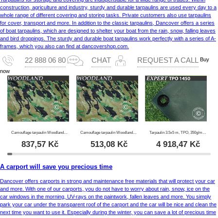
construction, agriculture and industry, sturdy and durable tarpaulins are used every day to a
whole range of different covering and storing tasks. Private customers also use tarpaulins
for cover, transport and more. In addition to the classic tarpaulins, Dancover offers a series
of boat tarpaulins, which are designed to shelter your boat from the rain, snow, falling leaves
and bird droppings. The sturdy and durable boat tarpaulins work perfectly with a series of A-
frames, which you also can find at dancovershop.com.
Buy
22 888 06 80
CHAT
REQUEST A CALL
now
Camouflage tarpaulin Woodland 2.85x4 m, 100g/m²
Camouflage tarpaulin Woodland 1.9x3 m, 100g/m²
Tarpaulin 3.5x5 m, TPO, 350g/m², Green
837,57
Kč
513,08
Kč
4 918,47
Kč
A carport will save you precious time
Dancover offers carports in strong and maintenance free materials that will protect your car
and more. With one of our carports, you do not have to worry about rain, snow, ice on the
car windows in the morning, UV-rays on the paintwork, fallen leaves and more. You simply
park your car under the transparent roof of the carport and the car will be nice and clean the
next time you want to use it. Especially during the winter, you can save a lot of precious time