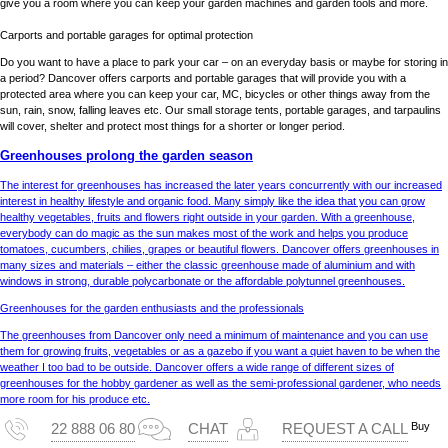
give you a room where you can keep your garden machines and garden tools and more.
Carports and portable garages for optimal protection
Do you want to have a place to park your car – on an everyday basis or maybe for storing in
a period? Dancover offers carports and portable garages that will provide you with a
protected area where you can keep your car, MC, bicycles or other things away from the
sun, rain, snow, falling leaves etc. Our small storage tents, portable garages, and tarpaulins
will cover, shelter and protect most things for a shorter or longer period.
Greenhouses prolong the garden season
The interest for greenhouses has increased the later years concurrently with our increased
interest in healthy lifestyle and organic food. Many simply like the idea that you can grow
healthy vegetables, fruits and flowers right outside in your garden. With a greenhouse,
everybody can do magic as the sun makes most of the work and helps you produce
tomatoes, cucumbers, chilies, grapes or beautiful flowers. Dancover offers greenhouses in
many sizes and materials – either the classic greenhouse made of aluminium and with
windows in strong, durable polycarbonate or the affordable polytunnel greenhouses.
Greenhouses for the garden enthusiasts and the professionals
The greenhouses from Dancover only need a minimum of maintenance and you can use
them for growing fruits, vegetables or as a gazebo if you want a quiet haven to be when the
weather I too bad to be outside. Dancover offers a wide range of different sizes of
greenhouses for the hobby gardener as well as the semi-professional gardener, who needs
more room for his produce etc.
Buy
22 888 06 80
CHAT
REQUEST A CALL