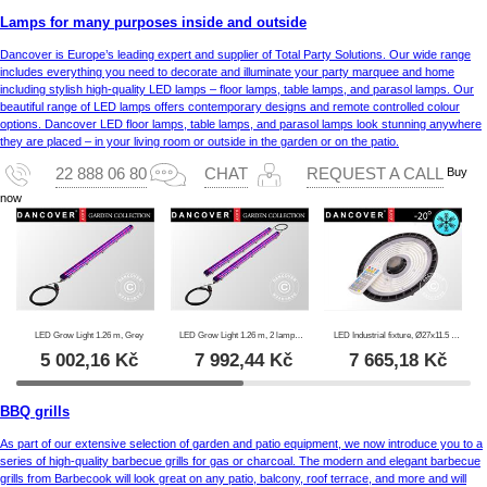
Lamps for many purposes inside and outside
Dancover is Europe’s leading expert and supplier of Total Party Solutions. Our wide range
includes everything you need to decorate and illuminate your party marquee and home
including stylish high-quality LED lamps – floor lamps, table lamps, and parasol lamps. Our
beautiful range of LED lamps offers contemporary designs and remote controlled colour
options. Dancover LED floor lamps, table lamps, and parasol lamps look stunning anywhere
they are placed – in your living room or outside in the garden or on the patio.
Buy
22 888 06 80
CHAT
REQUEST A CALL
now
LED Grow Light 1.26 m, Grey
LED Grow Light 1.26 m, 2 lamps, Grey
LED Industrial fixture, Ø27x11.5 cm, with sensor/RC, Black
5 002,16
Kč
7 992,44
Kč
7 665,18
Kč
BBQ grills
As part of our extensive selection of garden and patio equipment, we now introduce you to a
series of high-quality barbecue grills for gas or charcoal. The modern and elegant barbecue
grills from Barbecook will look great on any patio, balcony, roof terrace, and more and will