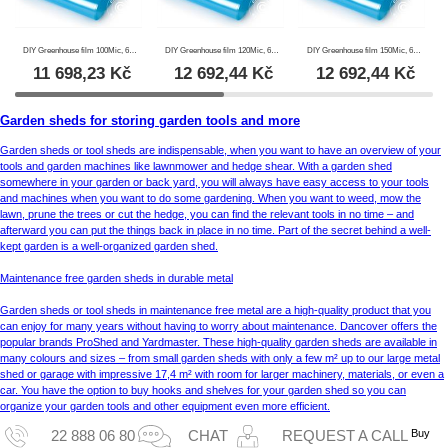
DIY Greenhouse film 100Mic, 6x120 m, 1 Roll, Transparent
DIY Greenhouse film 120Mic, 6x100 m, 1 Roll, Transparent
DIY Greenhouse film 150Mic, 6x80 m, 1 Roll, Transparent
11 698,23
Kč
12 692,44
Kč
12 692,44
Kč
Garden sheds for storing garden tools and more
Garden sheds or tool sheds are indispensable, when you want to have an overview of your
tools and garden machines like lawnmower and hedge shear. With a garden shed
somewhere in your garden or back yard, you will always have easy access to your tools
and machines when you want to do some gardening. When you want to weed, mow the
lawn, prune the trees or cut the hedge, you can find the relevant tools in no time – and
afterward you can put the things back in place in no time. Part of the secret behind a well-
kept garden is a well-organized garden shed.
Maintenance free garden sheds in durable metal
Garden sheds or tool sheds in maintenance free metal are a high-quality product that you
can enjoy for many years without having to worry about maintenance. Dancover offers the
popular brands ProShed and Yardmaster. These high-quality garden sheds are available in
many colours and sizes – from small garden sheds with only a few m² up to our large metal
shed or garage with impressive 17,4 m² with room for larger machinery, materials, or even a
car. You have the option to buy hooks and shelves for your garden shed so you can
organize your garden tools and other equipment even more efficient.
Buy
22 888 06 80
CHAT
REQUEST A CALL