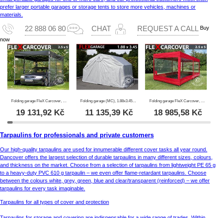
prefer larger portable garages or storage tents to store more vehicles, machines or
materials.
Buy
22 888 06 80
CHAT
REQUEST A CALL
now
Folding garage FleX Carcover, 2.5x5 m, Black
Folding garage (MC), 1.88x3.45x1.9 m, Grey
Folding garage FleX Carcover, 2.5x5 m, Red
19 131,92
Kč
11 135,39
Kč
18 985,58
Kč
Tarpaulins for professionals and private customers
Our high-quality tarpaulins are used for innumerable different cover tasks all year round.
Dancover offers the largest selection of durable tarpaulins in many different sizes, colours,
and thickness on the market. Choose from a selection of tarpaulins from lightweight PE 65 g
to a heavy-duty PVC 610 g tarpaulin – we even offer flame-retardant tarpaulins. Choose
between the colours white, grey, green, blue and clear/transparent (reinforced) – we offer
tarpaulins for every task imaginable.
Tarpaulins for all types of cover and protection
Tarpaulins for storage and covering are indispensable for a wide range of trades. Within