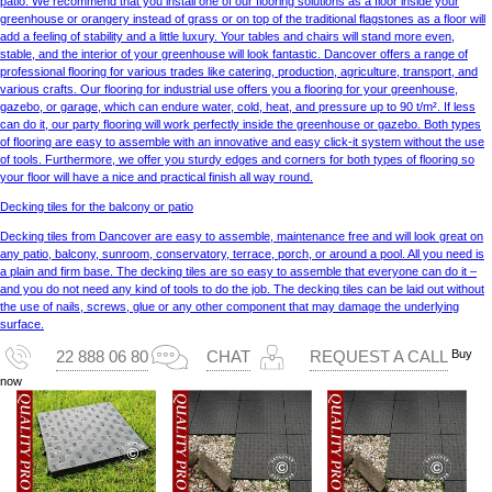
patio. We recommend that you install one of our flooring solutions as a floor inside your
greenhouse or orangery instead of grass or on top of the traditional flagstones as a floor will
add a feeling of stability and a little luxury. Your tables and chairs will stand more even,
stable, and the interior of your greenhouse will look fantastic. Dancover offers a range of
professional flooring for various trades like catering, production, agriculture, transport, and
various crafts. Our flooring for industrial use offers you a flooring for your greenhouse,
gazebo, or garage, which can endure water, cold, heat, and pressure up to 90 t/m². If less
can do it, our party flooring will work perfectly inside the greenhouse or gazebo. Both types
of flooring are easy to assemble with an innovative and easy click-it system without the use
of tools. Furthermore, we offer you sturdy edges and corners for both types of flooring so
your floor will have a nice and practical finish all way round.
Decking tiles for the balcony or patio
Decking tiles from Dancover are easy to assemble, maintenance free and will look great on
any patio, balcony, sunroom, conservatory, terrace, porch, or around a pool. All you need is
a plain and firm base. The decking tiles are so easy to assemble that everyone can do it –
and you do not need any kind of tools to do the job. The decking tiles can be laid out without
the use of nails, screws, glue or any other component that may damage the underlying
surface.
Buy
22 888 06 80
CHAT
REQUEST A CALL
now