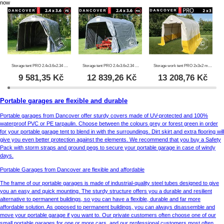
now
Storage tent PRO 2.4x3.6x2.34 m PE, Grey
Storage tent PRO 2.4x3.6x2.34 m PVC, Grey
Storage work tent PRO 2x3x2 m, PVC, White/Yellow, Flame retardant
9 581,35
Kč
12 839,26
Kč
13 208,76
Kč
Portable garages are flexible and durable
Portable garages from Dancover offer sturdy covers made of UV-protected and 100%
waterproof PVC or PE tarpaulin. Choose between the colours grey or forest green in order
for your portable garage tent to blend in with the surroundings. Dirt skirt and extra flooring will
give you even better protection against the elements. We recommend that you buy a Safety
Pack with storm straps and ground pegs to secure your portable garage in case of windy
days.
Portable Garages from Dancover are flexible and affordable
The frame of our portable garages is made of industrial-quality steel tubes designed to give
you an easy and quick mounting. The sturdy structure offers you a durable and resilient
alternative to permanent buildings, so you can have a flexible, durable and far more
affordable solution. As opposed to permanent buildings, you can always disassemble and
move your portable garage if you want to. Our private customers often choose one of our
small portable garages for one or more cars, and our professional customers most often