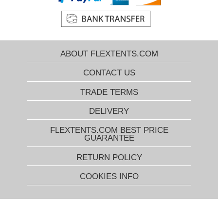
ABOUT FLEXTENTS.COM
CONTACT US
TRADE TERMS
DELIVERY
FLEXTENTS.COM BEST PRICE
GUARANTEE
RETURN POLICY
COOKIES INFO