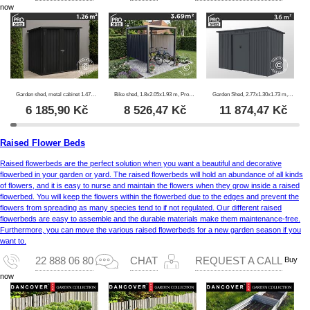
now
Garden shed, metal cabinet 1.47x0.86x1.34 m, 1.26 m², ProShed®, Anthracite
Bike shed, 1.8x2.05x1.93 m, ProShed®, Anthracite
Garden Shed, 2.77x1.30x1.73 m, 3.6 m², ProShed®, Anthracite
6 185,90
Kč
8 526,47
Kč
11 874,47
Kč
Raised Flower Beds
Raised flowerbeds are the perfect solution when you want a beautiful and decorative
flowerbed in your garden or yard. The raised flowerbeds will hold an abundance of all kinds
of flowers, and it is easy to nurse and maintain the flowers when they grow inside a raised
flowerbed. You will keep the flowers within the flowerbed due to the edges and prevent the
flowers from spreading as many species tend to if not regulated. Our different raised
flowerbeds are easy to assemble and the durable materials make them maintenance-free.
Furthermore, you can move the various raised flowerbeds for a new garden season if you
want to.
Buy
22 888 06 80
CHAT
REQUEST A CALL
now