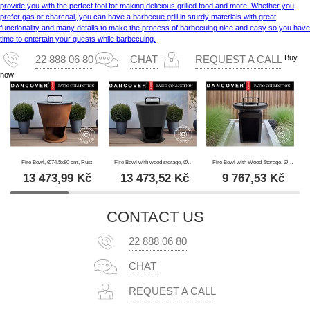
provide you with the perfect tool for making delicious grilled food and more. Whether you
prefer gas or charcoal, you can have a barbecue grill in sturdy materials with great
functionality and many details to make the process of barbecuing nice and easy so you have
time to entertain your guests while barbecuing.
Buy
22 888 06 80
CHAT
REQUEST A CALL
now
Fire Bowl, Ø74.5x80 cm, Rust
Fire Bowl with wood storage, Ø74.5x80 cm, Black
Fire Bowl with Wood Storage, Ø60x73 cm, Black
13 473,99
Kč
13 473,52
Kč
9 767,53
Kč
CONTACT US
22 888 06 80
CHAT
REQUEST A CALL