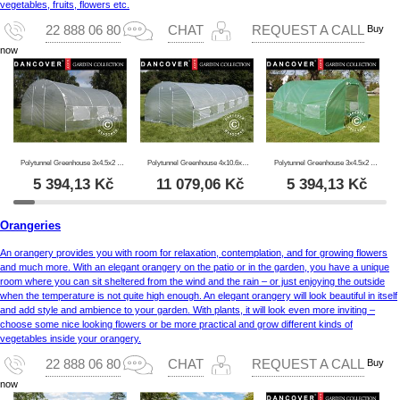
vegetables, fruits, flowers etc.
Buy
22 888 06 80
CHAT
REQUEST A CALL
now
Polytunnel Greenhouse 3x4.5x2 m, 13.5m², Transparent
Polytunnel Greenhouse 4x10.6x2 m, 42.4 m², Transparent
Polytunnel Greenhouse 3x4.5x2 m, 13.5 m², Green
5 394,13
Kč
11 079,06
Kč
5 394,13
Kč
Orangeries
An orangery provides you with room for relaxation, contemplation, and for growing flowers
and much more. With an elegant orangery on the patio or in the garden, you have a unique
room where you can sit sheltered from the wind and the rain – or just enjoying the outside
when the temperature is not quite high enough. An elegant orangery will look beautiful in itself
and add style and ambience to your garden. With plants, it will look even more inviting –
choose some nice looking flowers or be more practical and grow different kinds of
vegetables inside your orangery.
Buy
22 888 06 80
CHAT
REQUEST A CALL
now