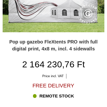
Pop up gazebo FleXtents PRO with full
digital print, 4x8 m, incl. 4 sidewalls
2 164 230,76 Ft
Price incl. VAT
FREE DELIVERY
REMOTE STOCK