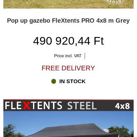
Pop up gazebo FleXtents PRO 4x8 m Grey
490 920,44 Ft
Price incl. VAT
FREE DELIVERY
IN STOCK