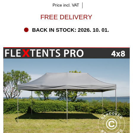
Price incl. VAT
FREE DELIVERY
BACK IN STOCK: 2026. 10. 01.