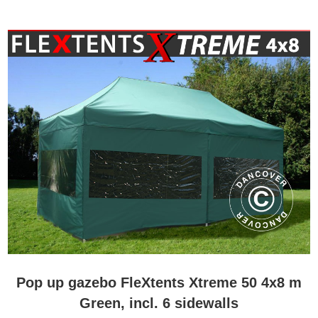
Pop up gazebo FleXtents Xtreme 50 4x8 m
Green, incl. 6 sidewalls