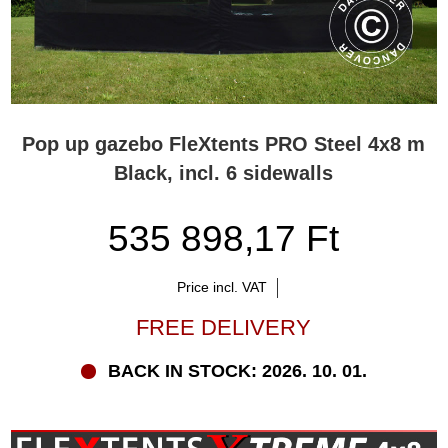
Pop up gazebo FleXtents PRO Steel 4x8 m
Black, incl. 6 sidewalls
535 898,17 Ft
Price incl. VAT
FREE DELIVERY
BACK IN STOCK: 2026. 10. 01.