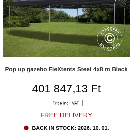
Pop up gazebo FleXtents Steel 4x8 m Black
401 847,13 Ft
Price incl. VAT
FREE DELIVERY
BACK IN STOCK: 2026. 10. 01.