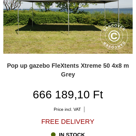
Pop up gazebo FleXtents Xtreme 50 4x8 m
Grey
666 189,10 Ft
Price incl. VAT
FREE DELIVERY
IN STOCK