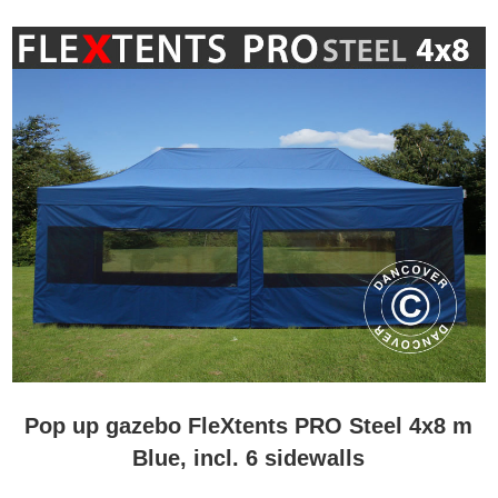
Pop up gazebo FleXtents PRO Steel 4x8 m
Blue, incl. 6 sidewalls