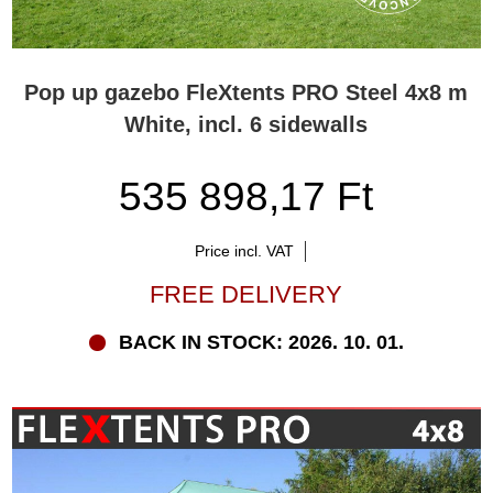
Pop up gazebo FleXtents PRO Steel 4x8 m
White, incl. 6 sidewalls
535 898,17 Ft
Price incl. VAT
FREE DELIVERY
BACK IN STOCK: 2026. 10. 01.