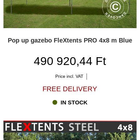
Pop up gazebo FleXtents PRO 4x8 m Blue
490 920,44 Ft
Price incl. VAT
FREE DELIVERY
IN STOCK