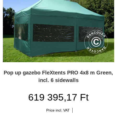
Pop up gazebo FleXtents PRO 4x8 m Green,
incl. 6 sidewalls
619 395,17 Ft
Price incl. VAT