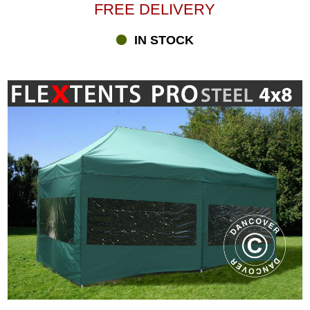
FREE DELIVERY
IN STOCK