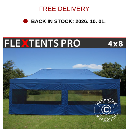
FREE DELIVERY
BACK IN STOCK: 2026. 10. 01.