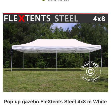
Pop up gazebo FleXtents Steel 4x8 m White