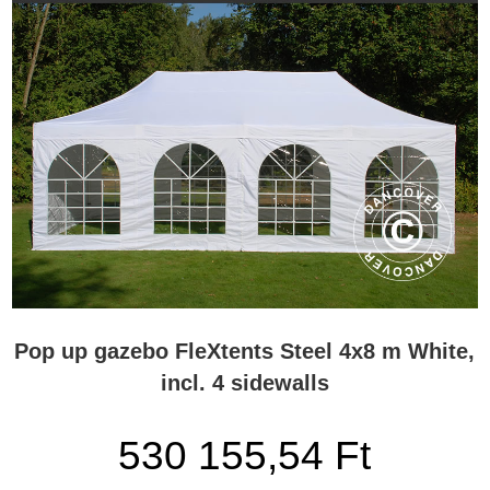
Pop up gazebo FleXtents Steel 4x8 m White,
incl. 4 sidewalls
530 155,54 Ft