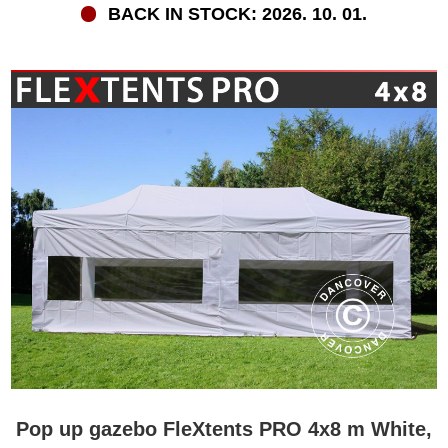
BACK IN STOCK: 2026. 10. 01.
Pop up gazebo FleXtents PRO 4x8 m White,