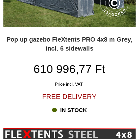
Pop up gazebo FleXtents PRO 4x8 m Grey,
incl. 6 sidewalls
610 996,77 Ft
Price incl. VAT
FREE DELIVERY
IN STOCK