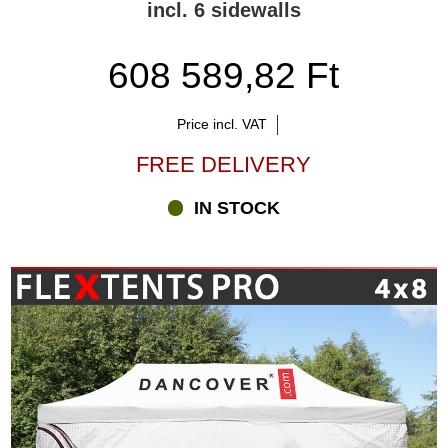
incl. 6 sidewalls
608 589,82 Ft
Price incl. VAT
FREE DELIVERY
IN STOCK