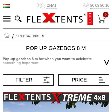
CHAT
80 08 80 16
0
POP UP GAZEBOS 8 M
POP UP GAZEBOS 8 M
Pop-up gazebos 8 m for when you want to celebrate
something important
Our well-known and popular FleXtents® 8 m pop-up gazebos
create the perfect settings for many of the important celebrations in
FILTER
PRICE
life. With a high-quality gazebo like this, you have the perfect place
to arrange all kinds of parties and other events. The gazebo is
made of strong, lightweight materials and is surprisingly flexible.
Please note that our double tent with rain gutter is even more
flexible as you can use the two tents separately! The portable
gazebos are used for many events: a romantic wedding, a garden