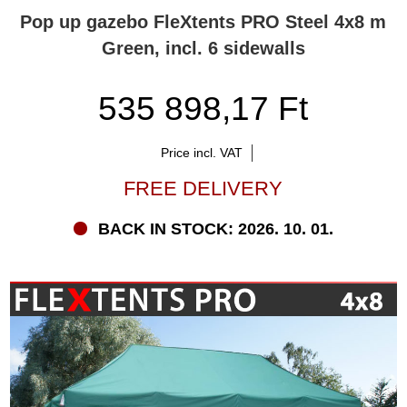
Pop up gazebo FleXtents PRO Steel 4x8 m
Green, incl. 6 sidewalls
535 898,17 Ft
Price incl. VAT
FREE DELIVERY
BACK IN STOCK: 2026. 10. 01.