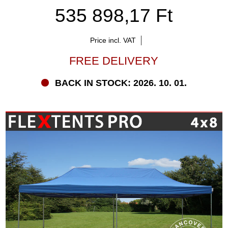
535 898,17 Ft
Price incl. VAT
FREE DELIVERY
BACK IN STOCK: 2026. 10. 01.