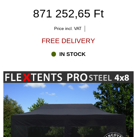
871 252,65 Ft
Price incl. VAT
FREE DELIVERY
IN STOCK