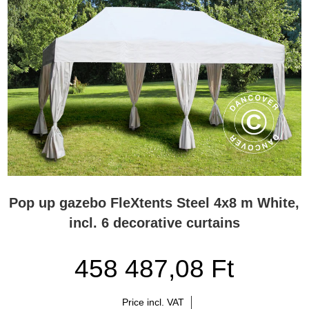
Pop up gazebo FleXtents Steel 4x8 m White,
incl. 6 decorative curtains
458 487,08 Ft
Price incl. VAT