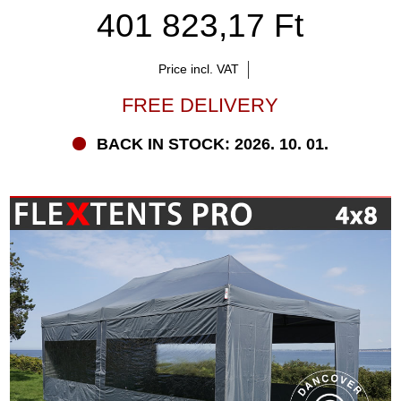
401 823,17 Ft
Price incl. VAT
FREE DELIVERY
BACK IN STOCK: 2026. 10. 01.