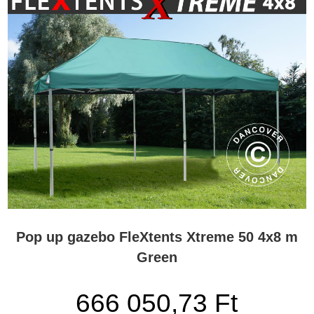
Pop up gazebo FleXtents Xtreme 50 4x8 m
Green
666 050,73 Ft