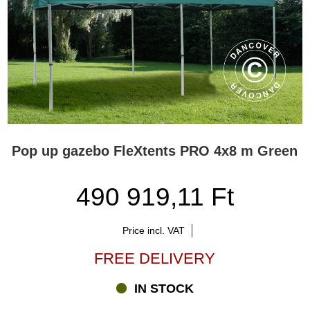
Pop up gazebo FleXtents PRO 4x8 m Green
490 919,11 Ft
Price incl. VAT
FREE DELIVERY
IN STOCK