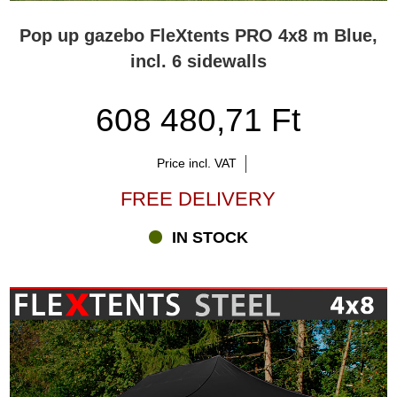
Pop up gazebo FleXtents PRO 4x8 m Blue,
incl. 6 sidewalls
608 480,71 Ft
Price incl. VAT
FREE DELIVERY
IN STOCK