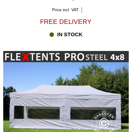
Price incl. VAT
FREE DELIVERY
IN STOCK