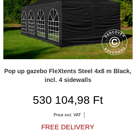
Pop up gazebo FleXtents Steel 4x8 m Black,
incl. 4 sidewalls
530 104,98 Ft
Price incl. VAT
FREE DELIVERY