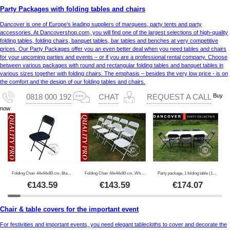
Party Packages with folding tables and chairs
Dancover is one of Europe’s leading suppliers of marquees, party tents and party
accessories. At Dancovershop.com, you will find one of the largest selections of high-quality
folding tables, folding chairs, banquet tables, bar tables and benches at very competitive
prices. Our Party Packages offer you an even better deal when you need tables and chairs
for your upcoming parties and events – or if you are a professional rental company. Choose
between various packages with round and rectangular folding tables and banquet tables in
various sizes together with folding chairs. The emphasis – besides the very low price - is on
the comfort and the design of our folding tables and chairs.
Buy
0818 000 192
CHAT
REQUEST A CALL
now
Folding Chair 44x44x80 cm, Black, 8 pcs.
Folding Chair 44x44x80 cm, White, 8 pcs.
Party package, 1 folding table (180 cm) + 8 chairs, Light grey/Black
€
143.59
€
143.59
€
174.07
Chair & table covers for the important event
For festivities and important events, you need elegant tablecloths to cover and decorate the