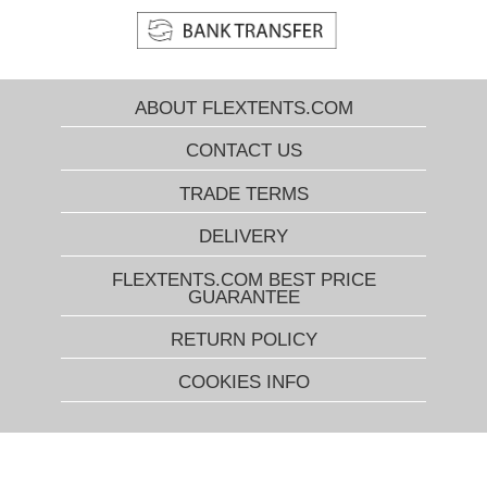
ABOUT FLEXTENTS.COM
CONTACT US
TRADE TERMS
DELIVERY
FLEXTENTS.COM BEST PRICE
GUARANTEE
RETURN POLICY
COOKIES INFO