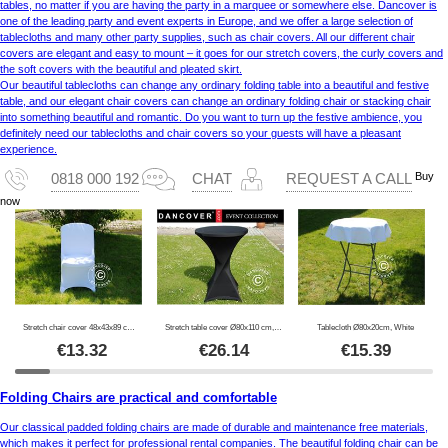
tables, no matter if you are having the party in a marquee or somewhere else. Dancover is
one of the leading party and event experts in Europe, and we offer a large selection of
tablecloths and many other party supplies, such as chair covers. All our different chair
covers are elegant and easy to mount – it goes for our stretch covers, the curly covers and
the soft covers with the beautiful and pleated skirt.
Our beautiful tablecloths can change any ordinary folding table into a beautiful and festive
table, and our elegant chair covers can change an ordinary folding chair or stacking chair
into something beautiful and romantic. Do you want to turn up the festive ambience, you
definitely need our tablecloths and chair covers so your guests will have a pleasant
experience.
Buy
0818 000 192
CHAT
REQUEST A CALL
now
Stretch chair cover 48x43x89 cm, White (1 pc.)
Stretch table cover Ø80x110 cm, Black
Tablecloth Ø80x20cm, White
€
13.32
€
26.14
€
15.39
Folding Chairs are practical and comfortable
Our classical padded folding chairs are made of durable and maintenance free materials,
which makes it perfect for professional rental companies. The beautiful folding chair can be