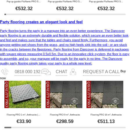
Pop up gazebo FleXtents PRO Steel 3x3 m Green
Pop up gazebo FleXtents PRO Steel 3x3 m Red
Pop up gazebo FleXtents PRO Steel 3x3 m Blue
€
532.32
€
532.32
€
532.32
Party flooring creates an elegant look and feel
Party flooring turns the party in a marquee into an even better experience. The Dancover
party flooring is an extremely durable and flexible solution, which secure an even better look
and feel and makes sure that the tables and chairs stand firmly. Furthermore, you avoid
anyone getting wet shoes from the grass, and no high heels sink into the soil - or are stuck
in the cracks between the flagstones. Party flooring from Dancover is delivered in packages
with square pieces measuring 0.5x0.5m. Due to an innovative click-system, the floor is easy
to assemble, and so, your marquee will be ready for the party in no time. The Dancover
quality party flooring simply takes your party to a whole new level.
Buy
0818 000 192
CHAT
REQUEST A CALL
now
Flooring PRO 1 m², Anthracite (4 pc.)
Flooring PRO 9 m², Anthracite
Flooring PRO 16 m², Anthracite
€
33.90
€
298.59
€
511.13