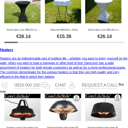
Stretch table cover Ø80x110 cm, Black
Tablecloth Ø80x20cm, White
Stretch table cover Ø80x110 cm, White
€
26.14
€
15.39
€
26.14
Heaters
Heaters are an indispensable part of outdoor life – whether you want to enjoy yourself on the
patio, when you wish to heat a marquee or other kind of tent. Dancover has a wide
assortment of heaters for both private customers as well as for a more professional usage.
The common denominator for the various heaters is that they are high quality and very
efficient in the field in which they belong.
Buy
0818 000 192
CHAT
REQUEST A CALL
now
Hanging carbon patio heater Irabu, 1500W, Black
Hanging halogen patio heater MINNA w/RC, 1500W, Black
Hanging halogen patio heater IKEMA w/RC, 1500W, Black