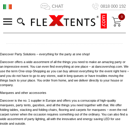
CHAT
0818 000 192
0
Dancover Party Solutions – everything for the party at one shop!
Dancover offers a wide assortment of all the things you need to make an amazing party or
an impressive event. You can even find everything at one place – at dancovershop.com. We
use the term One-stop-Shopping as you can buy almost everything for the event right here –
and you do not have to go to any stores, wait in long queues or have troubles moving the
things back to your place. You order from home, and we deliver directly to your house or
company.
Marquees and other accessories
Dancover is the no. 1 supplier in Europe and offers you a cornucopia of high-quality
marquees, party tents, gazebos, and all the things you need together with that. We offer
folding tables, stacking and folding chairs, flooring and carpets for marquees – even the red
carpet runner when the occasion requires something out of the ordinary. You can also find a
wide assortment of party lighting, all with the innovative and energy saving LED for use
inside and outside.