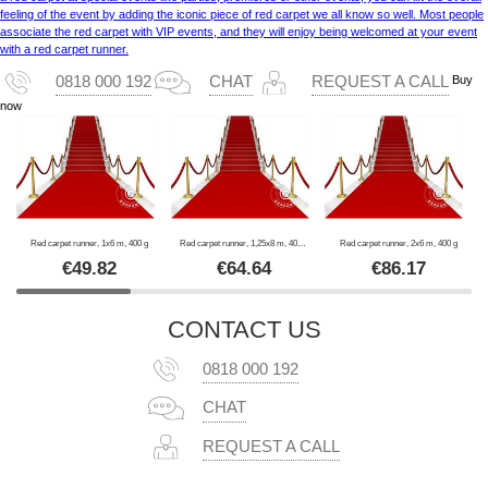
feeling of the event by adding the iconic piece of red carpet we all know so well. Most people
associate the red carpet with VIP events, and they will enjoy being welcomed at your event
with a red carpet runner.
Buy
0818 000 192
CHAT
REQUEST A CALL
now
Red carpet runner, 1x6 m, 400 g
Red carpet runner, 1,25x8 m, 400 g
Red carpet runner, 2x6 m, 400 g
€
49.82
€
64.64
€
86.17
CONTACT US
0818 000 192
CHAT
REQUEST A CALL