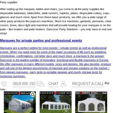
Party supplies
After setting up the marquee, tables and chairs, you come to all the party supplies like
disposable tableware, tablecloths, table runners, napkins, plates, disposable cutlery, cups,
glasses and much more. Apart from these basic products, we offer you a wide range of
other party products like popcorn machines, Slush Ice machines, garlands, pennants, chair
covers, bows, disco light and machines that will provide heating for your marquee or on the
patio – like heaters and patio heaters. Dancover Party Solutions – you only have to visit one
shop!
Marquees for private parties and professional events
Marquees are a perfect setting for most events – private events as well as professional
events. When you need room for some of the major occasions of life such as weddings,
christenings, confirmations, red-letter days and much more, a marquee is the answer.
Dancover is the leading supplier of innovative, functional and flexible marquees in Europe.
We offer marquees in many different models, sizes and designs. We also develop, produce
and sell one of the biggest assortments of marquee and storage solutions on the market –
from elegant marquees, party tents to portable garages and sturdy storage tents for
numerous purposes.
Buy
0818 000 192
CHAT
REQUEST A CALL
now