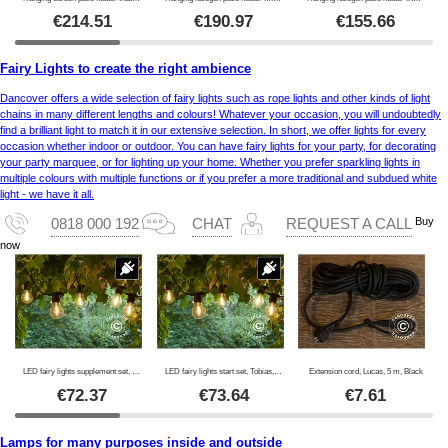
€
214.51
€
190.97
€
155.66
Fairy Lights to create the right ambience
Dancover offers a wide selection of fairy lights such as rope lights and other kinds of light
chains in many different lengths and colours! Whatever your occasion, you will undoubtedly
find a brilliant light to match it in our extensive selection. In short, we offer lights for every
occasion whether indoor or outdoor. You can have fairy lights for your party, for decorating
your party marquee, or for lighting up your home. Whether you prefer sparkling lights in
multiple colours with multiple functions or if you prefer a more traditional and subdued white
light - we have it all.
Buy
0818 000 192
CHAT
REQUEST A CALL
now
LED fairy lights supplement set, Tobias, 4.5 m, Clear
LED fairy lights start set, Tobias, 4.5 m, Clear
Extension cord, Lucas, 5 m, Black
€
72.37
€
73.64
€
7.61
Lamps for many purposes inside and outside