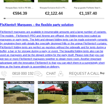
Marquee Basic 4x10 m PE 500, White
Marquee Exclusive 6x12 m PVC 900, White
Pop up gazebo FleXtents Steel 4x6 m White, incl. 4 sidewalls
€
594.39
€
2,122.44
€
1,197.40
FleXtents® Marquees – the flexible party solution
FleXtents® marquees are available in innumerable amounts and a large number of variants.
The models - FleXtents® PRO and Xtreme are offhand, the folding tents best suited as
marquees or party tents. The light and elegant folding tents can be made extremely romantic
by equipping them with details like specially designed frills or the unique FleXtents® curtains.
FleXtents® folding tents are perfect as gazebos without the sidewalls and for tents during a
buffet, a bar or for storage during a party or event. The beautiful folding tents also can be
used as marquees and be the elegant setting for the party itself. Please note that you can
join two or more FleXtents® marquees together to obtain more room. Another important
advantage with the innovative FleXtents® is that you can pitch them in a surprisingly short
time as the frame already is assembled on delivery.
Buy
0818 000 192
CHAT
REQUEST A CALL
now