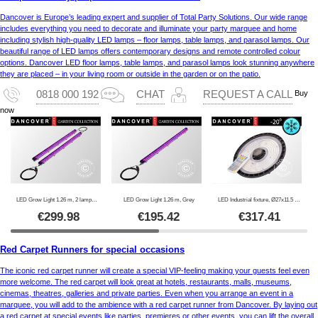
Dancover is Europe’s leading expert and supplier of Total Party Solutions. Our wide range
includes everything you need to decorate and illuminate your party marquee and home
including stylish high-quality LED lamps – floor lamps, table lamps, and parasol lamps. Our
beautiful range of LED lamps offers contemporary designs and remote controlled colour
options. Dancover LED floor lamps, table lamps, and parasol lamps look stunning anywhere
they are placed – in your living room or outside in the garden or on the patio.
Buy
0818 000 192
CHAT
REQUEST A CALL
now
LED Grow Light 1.26 m, 2 lamps, Grey
LED Grow Light 1.26 m, Grey
LED Industrial fixture, Ø27x11.5 cm, with sensor/RC, Black
€
299.98
€
195.42
€
317.41
Red Carpet Runners for special occasions
The iconic red carpet runner will create a special VIP-feeling making your guests feel even
more welcome. The red carpet will look great at hotels, restaurants, malls, museums,
cinemas, theatres, galleries and private parties. Even when you arrange an event in a
marquee, you will add to the ambience with a red carpet runner from Dancover. By laying out
a red carpet at special events like parties, premieres or other events, you can lift the overall