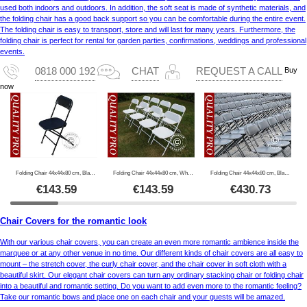
used both indoors and outdoors. In addition, the soft seat is made of synthetic materials, and
the folding chair has a good back support so you can be comfortable during the entire event.
The folding chair is easy to transport, store and will last for many years. Furthermore, the
folding chair is perfect for rental for garden parties, confirmations, weddings and professional
events.
Buy
0818 000 192
CHAT
REQUEST A CALL
now
Folding Chair 44x44x80 cm, Black, 8 pcs.
Folding Chair 44x44x80 cm, White, 8 pcs.
Folding Chair 44x44x80 cm, Black, 24 pcs.
€
143.59
€
143.59
€
430.73
Chair Covers for the romantic look
With our various chair covers, you can create an even more romantic ambience inside the
marquee or at any other venue in no time. Our different kinds of chair covers are all easy to
mount – the stretch cover, the curly chair cover, and the chair cover in soft cloth with a
beautiful skirt. Our elegant chair covers can turn any ordinary stacking chair or folding chair
into a beautiful and romantic setting. Do you want to add even more to the romantic feeling?
Take our romantic bows and place one on each chair and your guests will be amazed.