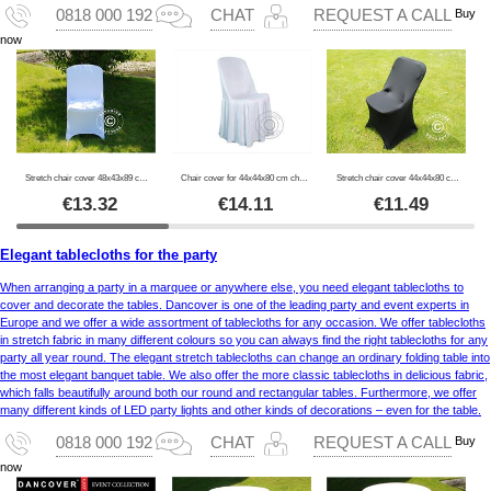
Buy
0818 000 192
CHAT
REQUEST A CALL
now
Stretch chair cover 48x43x89 cm, White (1 pc.)
Chair cover for 44x44x80 cm chair, White
Stretch chair cover 44x44x80 cm, Black (1 pcs.)
€
13.32
€
14.11
€
11.49
Elegant tablecloths for the party
When arranging a party in a marquee or anywhere else, you need elegant tablecloths to
cover and decorate the tables. Dancover is one of the leading party and event experts in
Europe and we offer a wide assortment of tablecloths for any occasion. We offer tablecloths
in stretch fabric in many different colours so you can always find the right tablecloths for any
party all year round. The elegant stretch tablecloths can change an ordinary folding table into
the most elegant banquet table. We also offer the more classic tablecloths in delicious fabric,
which falls beautifully around both our round and rectangular tables. Furthermore, we offer
many different kinds of LED party lights and other kinds of decorations – even for the table.
Buy
0818 000 192
CHAT
REQUEST A CALL
now