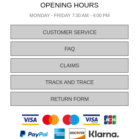
OPENING HOURS
MONDAY - FRIDAY 7:30 AM - 4:00 PM
CUSTOMER SERVICE
FAQ
CLAIMS
TRACK AND TRACE
RETURN FORM