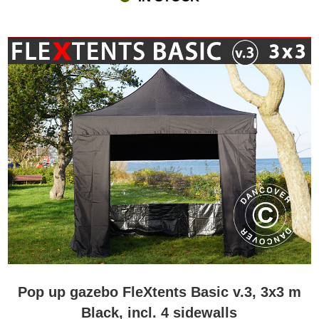
Pop up gazebo FleXtents Basic v.3, 3x3 m
Black, incl. 4 sidewalls