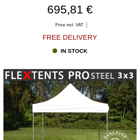
695,81 €
Price incl. VAT
FREE DELIVERY
IN STOCK