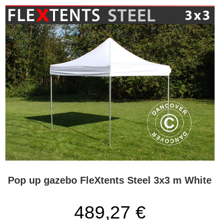
Pop up gazebo FleXtents Steel 3x3 m White
489,27 €