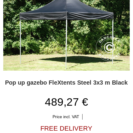
Pop up gazebo FleXtents Steel 3x3 m Black
489,27 €
Price incl. VAT
FREE DELIVERY