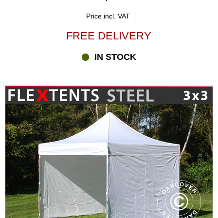
Price incl. VAT
FREE DELIVERY
IN STOCK