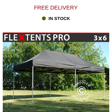
FREE DELIVERY
IN STOCK