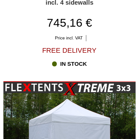
incl. 4 sidewalls
745,16 €
Price incl. VAT
FREE DELIVERY
IN STOCK