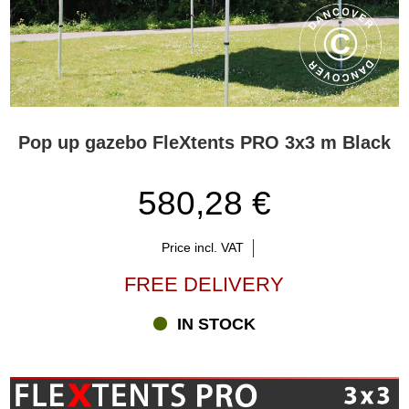
Pop up gazebo FleXtents PRO 3x3 m Black
580,28 €
Price incl. VAT
FREE DELIVERY
IN STOCK