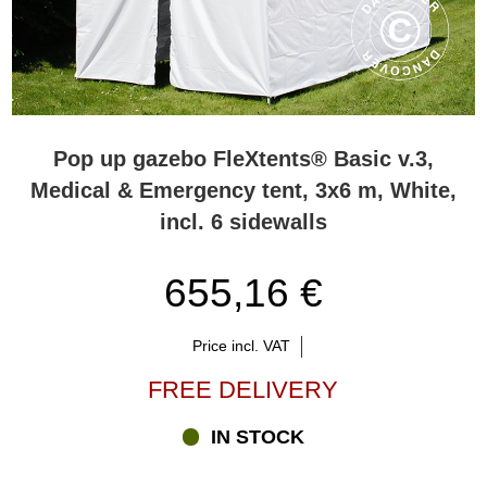
Pop up gazebo FleXtents® Basic v.3,
Medical & Emergency tent, 3x6 m, White,
incl. 6 sidewalls
655,16 €
Price incl. VAT
FREE DELIVERY
IN STOCK