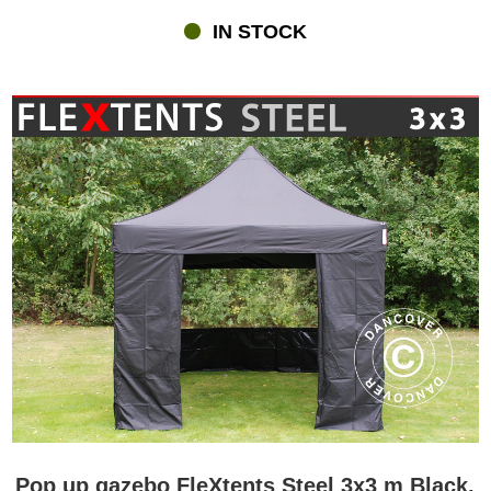
IN STOCK
Pop up gazebo FleXtents Steel 3x3 m Black,