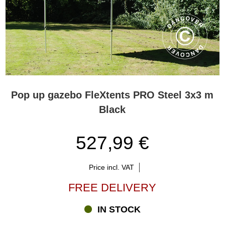
Pop up gazebo FleXtents PRO Steel 3x3 m
Black
527,99 €
Price incl. VAT
FREE DELIVERY
IN STOCK