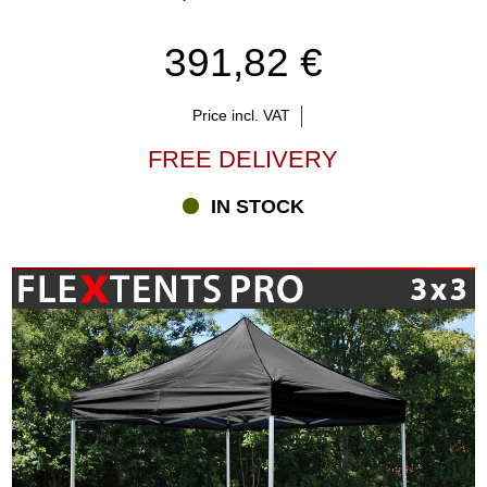
391,82 €
Price incl. VAT
FREE DELIVERY
IN STOCK