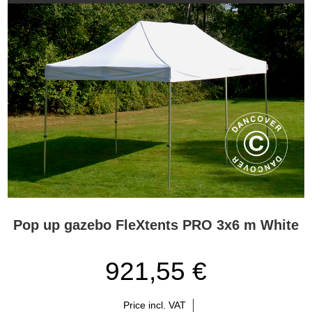
Pop up gazebo FleXtents PRO 3x6 m White
921,55 €
Price incl. VAT