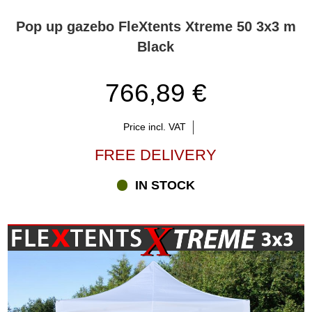
Pop up gazebo FleXtents Xtreme 50 3x3 m
Black
766,89 €
Price incl. VAT
FREE DELIVERY
IN STOCK