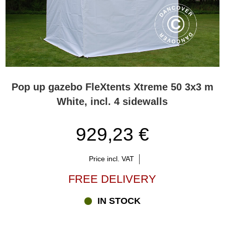
Pop up gazebo FleXtents Xtreme 50 3x3 m
White, incl. 4 sidewalls
929,23 €
Price incl. VAT
FREE DELIVERY
IN STOCK