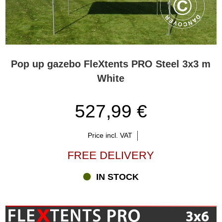
Pop up gazebo FleXtents PRO Steel 3x3 m
White
527,99 €
Price incl. VAT
FREE DELIVERY
IN STOCK