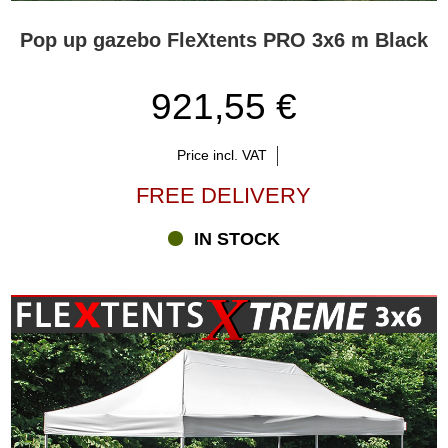
Pop up gazebo FleXtents PRO 3x6 m Black
921,55 €
Price incl. VAT
FREE DELIVERY
IN STOCK