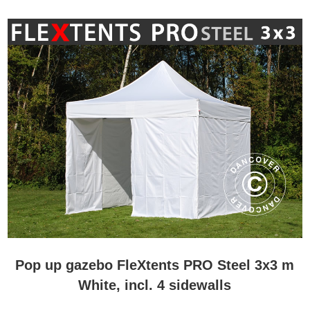
Pop up gazebo FleXtents PRO Steel 3x3 m
White, incl. 4 sidewalls