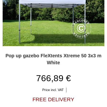
Pop up gazebo FleXtents Xtreme 50 3x3 m
White
766,89 €
Price incl. VAT
FREE DELIVERY