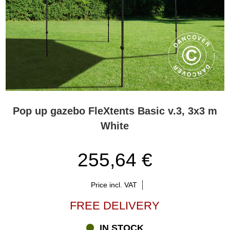
Pop up gazebo FleXtents Basic v.3, 3x3 m
White
255,64 €
Price incl. VAT
FREE DELIVERY
IN STOCK