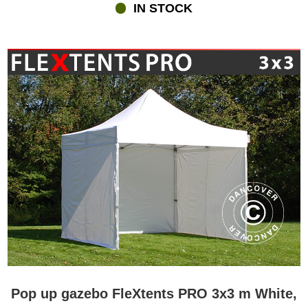
IN STOCK
Pop up gazebo FleXtents PRO 3x3 m White,