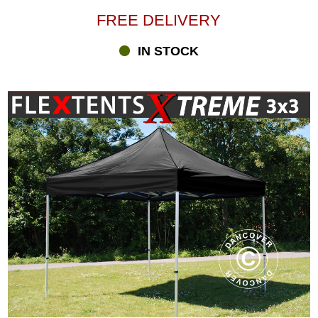
FREE DELIVERY
IN STOCK