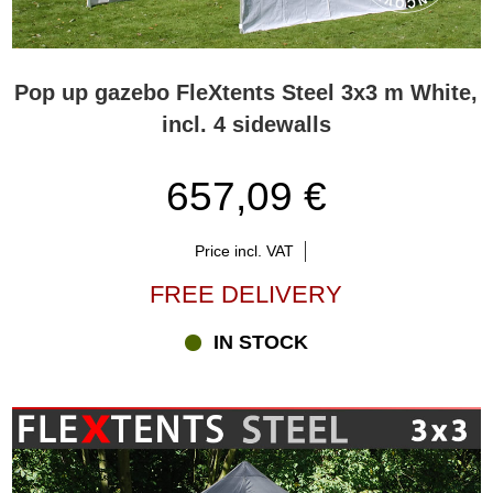
Pop up gazebo FleXtents Steel 3x3 m White,
incl. 4 sidewalls
657,09 €
Price incl. VAT
FREE DELIVERY
IN STOCK