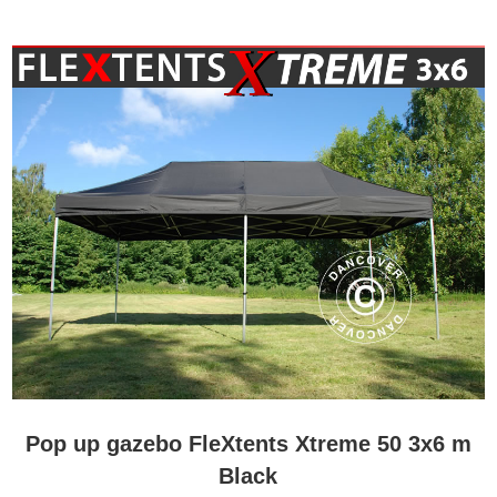
Pop up gazebo FleXtents Xtreme 50 3x6 m
Black