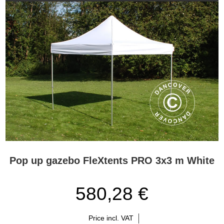
Pop up gazebo FleXtents PRO 3x3 m White
580,28 €
Price incl. VAT