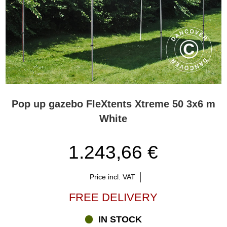
Pop up gazebo FleXtents Xtreme 50 3x6 m
White
1.243,66 €
Price incl. VAT
FREE DELIVERY
IN STOCK