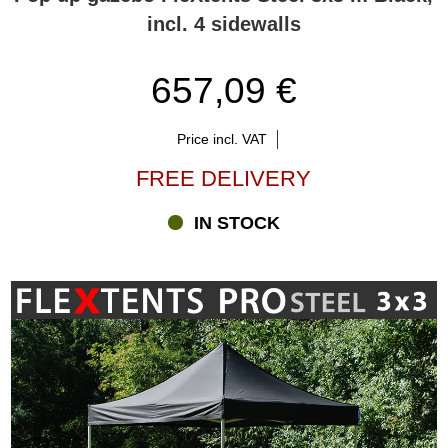
incl. 4 sidewalls
657,09 €
Price incl. VAT
FREE DELIVERY
IN STOCK