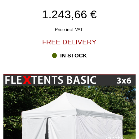
1.243,66 €
Price incl. VAT
FREE DELIVERY
IN STOCK