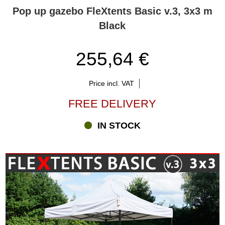
Pop up gazebo FleXtents Basic v.3, 3x3 m
Black
255,64 €
Price incl. VAT
FREE DELIVERY
IN STOCK