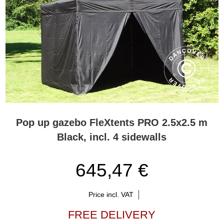
Pop up gazebo FleXtents PRO 2.5x2.5 m
Black, incl. 4 sidewalls
645,47 €
Price incl. VAT
FREE DELIVERY