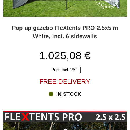
Pop up gazebo FleXtents PRO 2.5x5 m
White, incl. 6 sidewalls
1.025,08 €
Price incl. VAT
FREE DELIVERY
IN STOCK