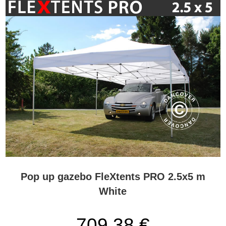
Pop up gazebo FleXtents PRO 2.5x5 m
White
709,38 €