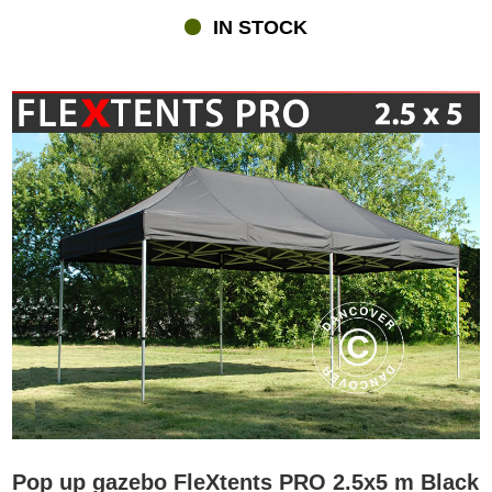
IN STOCK
Pop up gazebo FleXtents PRO 2.5x5 m Black