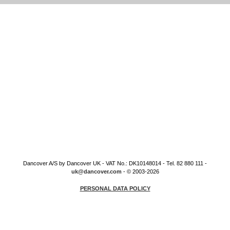
Dancover A/S by Dancover UK - VAT No.: DK10148014 - Tel. 82 880 111 -
uk@dancover.com
- © 2003-2026
PERSONAL DATA POLICY