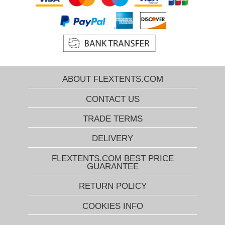
ABOUT FLEXTENTS.COM
CONTACT US
TRADE TERMS
DELIVERY
FLEXTENTS.COM BEST PRICE
GUARANTEE
RETURN POLICY
COOKIES INFO