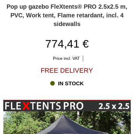
the FleXtents® pop-up gazebo(s) you are looking for.
Pop up gazebo FleXtents® PRO 2.5x2.5 m,
PVC, Work tent, Flame retardant, incl. 4
sidewalls
774,41 €
Price incl. VAT
FREE DELIVERY
IN STOCK