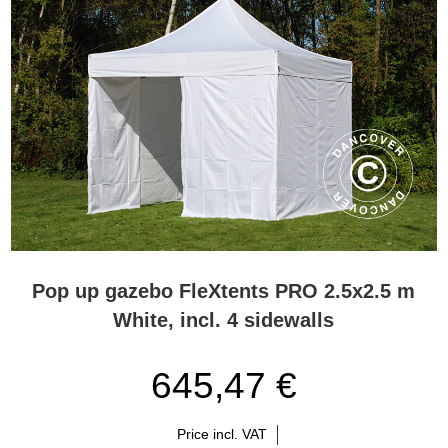
Pop up gazebo FleXtents PRO 2.5x2.5 m
White, incl. 4 sidewalls
645,47 €
Price incl. VAT