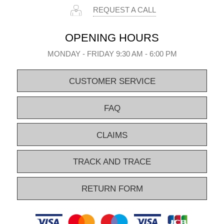
REQUEST A CALL
OPENING HOURS
MONDAY - FRIDAY 9:30 AM - 6:00 PM
CUSTOMER SERVICE
FAQ
CLAIMS
TRACK AND TRACE
RETURN FORM