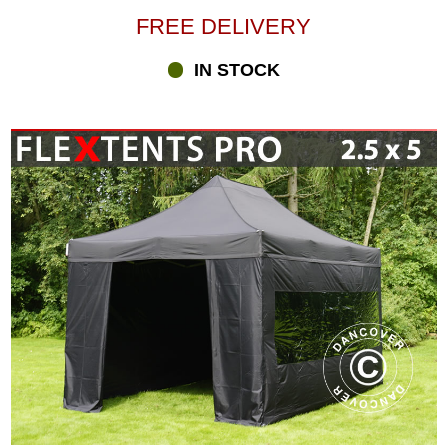
FREE DELIVERY
IN STOCK