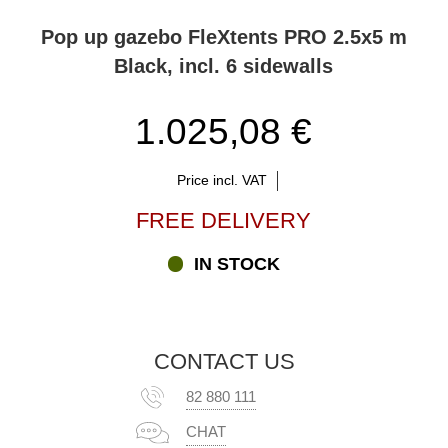
Pop up gazebo FleXtents PRO 2.5x5 m
Black, incl. 6 sidewalls
1.025,08 €
Price incl. VAT
FREE DELIVERY
IN STOCK
CONTACT US
82 880 111
CHAT