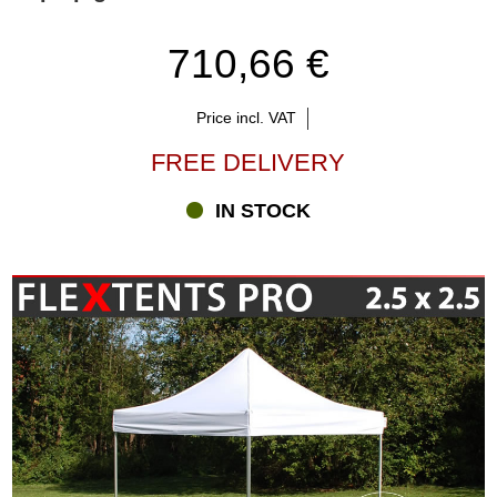
710,66 €
Price incl. VAT
FREE DELIVERY
IN STOCK