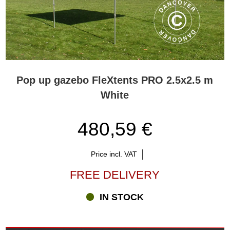
Pop up gazebo FleXtents PRO 2.5x2.5 m
White
480,59 €
Price incl. VAT
FREE DELIVERY
IN STOCK