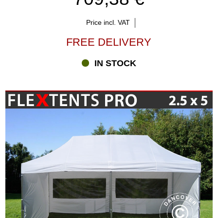
Price incl. VAT
FREE DELIVERY
IN STOCK