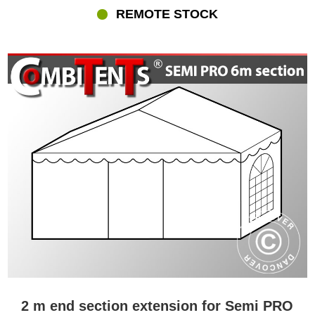
REMOTE STOCK
2 m end section extension for Semi PRO