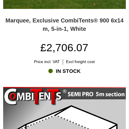
Marquee, Exclusive CombiTents® 900 6x14
m, 5-in-1, White
£2,706.07
Price incl. VAT
Excl freight cost
IN STOCK