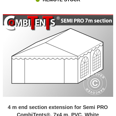
4 m end section extension for Semi PRO
CombiTents®, 7x4 m, PVC, White