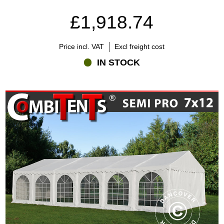
£1,918.74
Price incl. VAT
Excl freight cost
IN STOCK