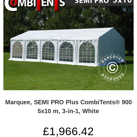
Marquee, SEMI PRO Plus CombiTents® 900
5x10 m, 3-in-1, White
£1,966.42