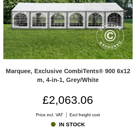
Marquee, Exclusive CombiTents® 900 6x12
m, 4-in-1, Grey/White
£2,063.06
Price incl. VAT
Excl freight cost
IN STOCK