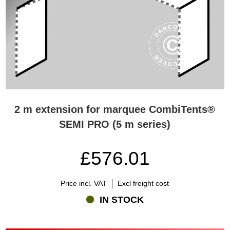
2 m extension for marquee CombiTents®
SEMI PRO (5 m series)
£576.01
Price incl. VAT
Excl freight cost
IN STOCK