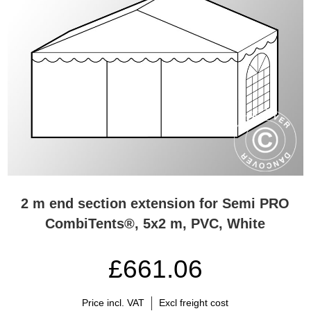
2 m end section extension for Semi PRO
CombiTents®, 5x2 m, PVC, White
£661.06
Price incl. VAT
Excl freight cost