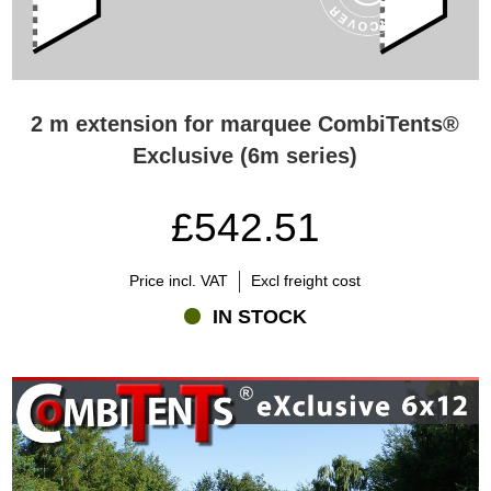
2 m extension for marquee CombiTents®
Exclusive (6m series)
£542.51
Price incl. VAT
Excl freight cost
IN STOCK