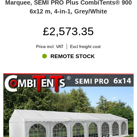
Marquee, SEMI PRO Plus CombiTents® 900
6x12 m, 4-in-1, Grey/White
£2,573.35
Price incl. VAT
Excl freight cost
REMOTE STOCK