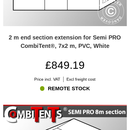
2 m end section extension for Semi PRO
CombiTent®, 7x2 m, PVC, White
£849.19
Price incl. VAT
Excl freight cost
REMOTE STOCK