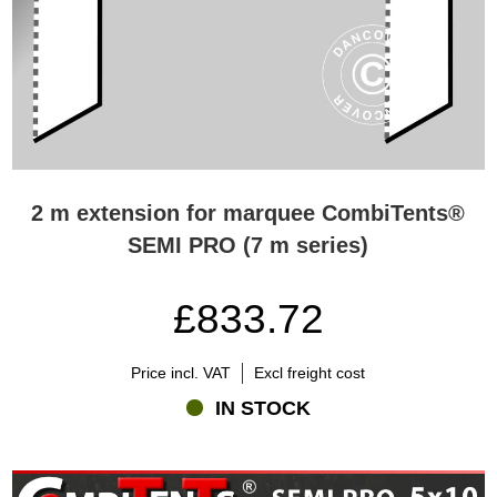
2 m extension for marquee CombiTents®
SEMI PRO (7 m series)
£833.72
Price incl. VAT
Excl freight cost
IN STOCK