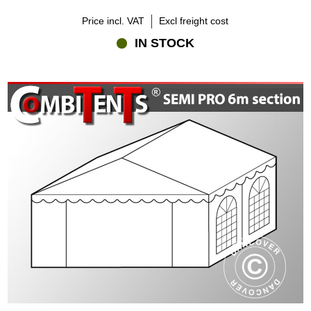
Price incl. VAT
Excl freight cost
IN STOCK