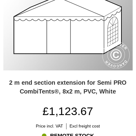
2 m end section extension for Semi PRO
CombiTents®, 8x2 m, PVC, White
£1,123.67
Price incl. VAT
Excl freight cost
REMOTE STOCK