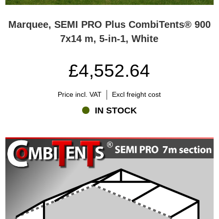
Marquee, SEMI PRO Plus CombiTents® 900
7x14 m, 5-in-1, White
£4,552.64
Price incl. VAT
Excl freight cost
IN STOCK