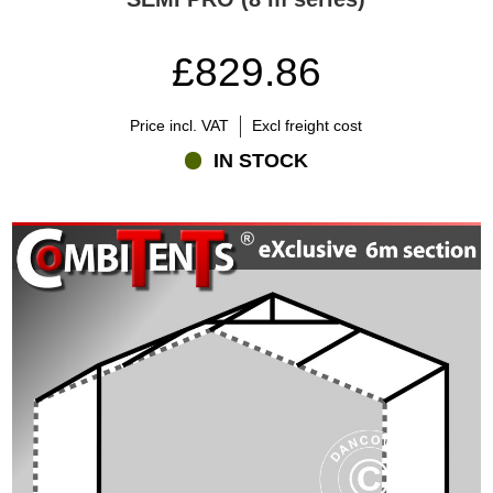
£829.86
Price incl. VAT
Excl freight cost
IN STOCK