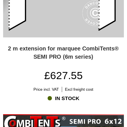
2 m extension for marquee CombiTents®
SEMI PRO (6m series)
£627.55
Price incl. VAT
Excl freight cost
IN STOCK