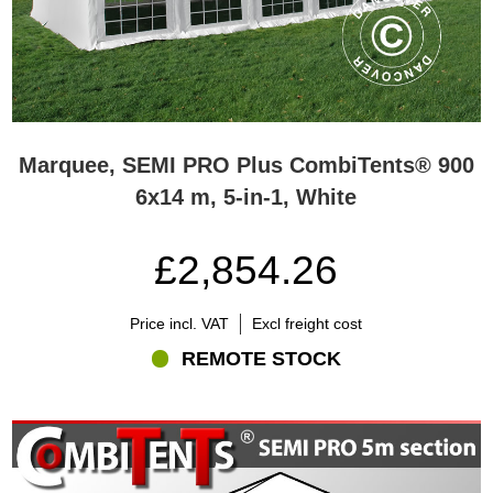
Marquee, SEMI PRO Plus CombiTents® 900
6x14 m, 5-in-1, White
£2,854.26
Price incl. VAT
Excl freight cost
REMOTE STOCK