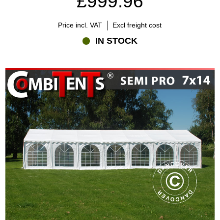
£999.96
Price incl. VAT
Excl freight cost
IN STOCK