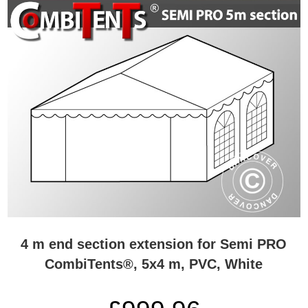
4 m end section extension for Semi PRO
CombiTents®, 5x4 m, PVC, White