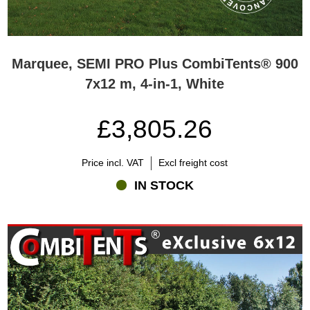
Marquee, SEMI PRO Plus CombiTents® 900
7x12 m, 4-in-1, White
£3,805.26
Price incl. VAT
Excl freight cost
IN STOCK