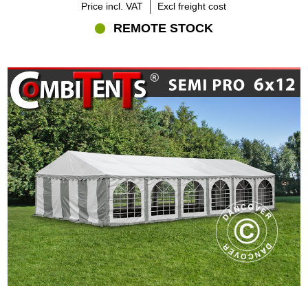
Price incl. VAT
Excl freight cost
REMOTE STOCK