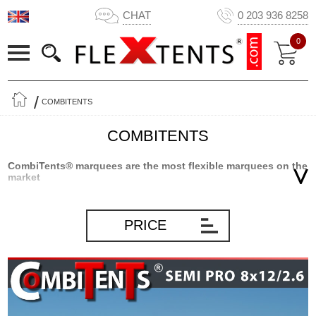
CHAT
0 203 936 8258
0
COMBITENTS
COMBITENTS
CombiTents® marquees are the most flexible marquees on the
market
CombiTents® marquees from Flextents.com are the result of
innovative product development based on many years of
PRICE
experience marquees and storage solutions in general.
CombiTents® marquees are divided into sections as the only
marquee on the market. That makes Combitents® extremely
flexible and the only marquee where you can get 5 marquees in 1.
In short, you will always have a marquee that will fit the occasion –
big or small – as you simply mount the number of sections, you