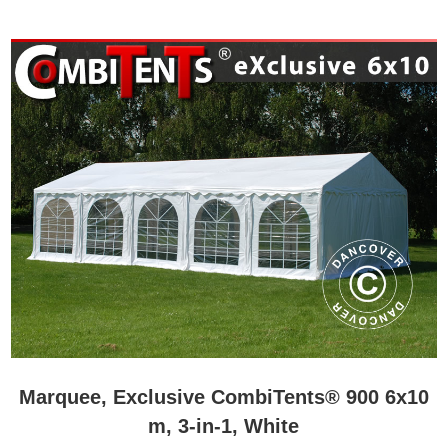
Marquee, Exclusive CombiTents® 900 6x10
m, 3-in-1, White