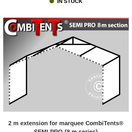
IN STOCK
revolutionary roof. In order for a marquee divided into sections to
be as tight and waterproof as other more traditional marquees, a
very special roof construction is required. Flextents.com is proud to
present our Triple Velcro Closure System, which have been
designed by our own creative and skilled design team. The unique
system with sturdy PVC cover and Velcro strips makes sure that
the Combitents® marquees are 100% waterproof whichever size-
combination you prefer. All the Combitents® come with a high-
quality durable galvanised steel frame. Finally, the marquees are
designed with Double Velcro Windstop at doors and joints for
ultimate protection against wind and rain.
2 m extension for marquee CombiTents®
SEMI PRO (8 m series)