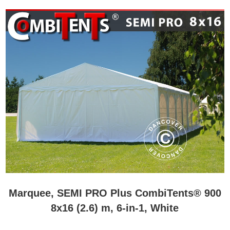
Marquee, SEMI PRO Plus CombiTents® 900
8x16 (2.6) m, 6-in-1, White