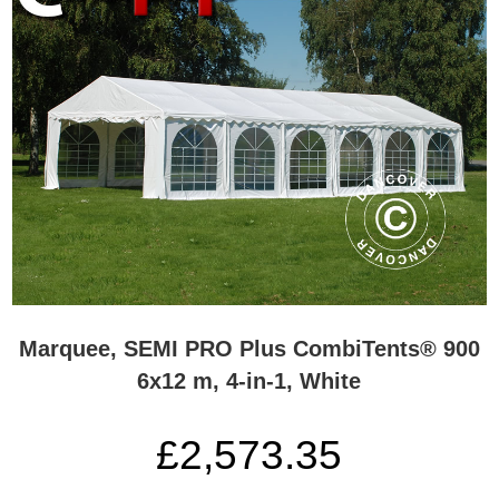
Marquee, SEMI PRO Plus CombiTents® 900
6x12 m, 4-in-1, White
£2,573.35