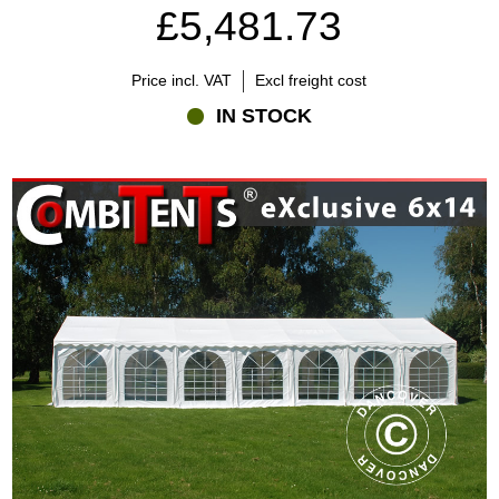
£5,481.73
Price incl. VAT
Excl freight cost
IN STOCK