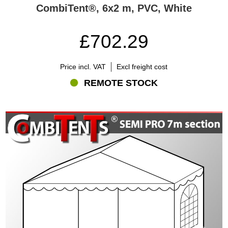
CombiTent®, 6x2 m, PVC, White
£702.29
Price incl. VAT
Excl freight cost
REMOTE STOCK