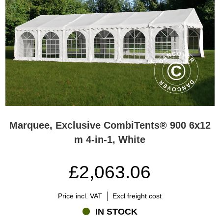
Marquee, Exclusive CombiTents® 900 6x12
m 4-in-1, White
£2,063.06
Price incl. VAT
Excl freight cost
IN STOCK