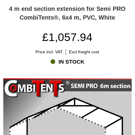
4 m end section extension for Semi PRO
CombiTents®, 6x4 m, PVC, White
£1,057.94
Price incl. VAT
Excl freight cost
IN STOCK