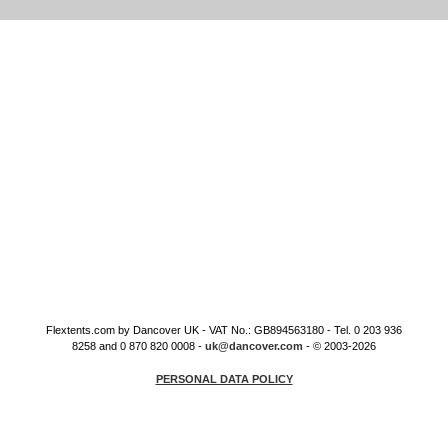
Flextents.com by Dancover UK - VAT No.: GB894563180 - Tel. 0 203 936
8258 and 0 870 820 0008 -
uk@dancover.com
- © 2003-2026
PERSONAL DATA POLICY