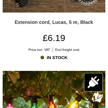
Extension cord, Lucas, 5 m, Black
£6.19
Price incl. VAT
Excl freight cost
IN STOCK