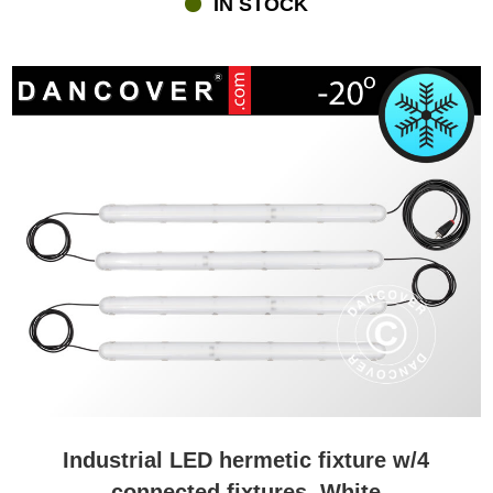
IN STOCK
of beautiful colours and exciting effects, which will provide you and
your guests with a wonderful feeling when you experience the
amazing lighting inside the marquee, in the garden or maybe
around a lake orpool. A minor but important detail about the unique
LED cubes and balls are that they do not need a cord during the
party. You can place them exactly where you want without having
tobother yourself with extension cords.
Lighting in the shape of beautiful fairy lights
Lighting in the shape of fairy lights creates an almost magical
feeling – whether you mount them inside a marquee or put them
on the table as part of the table decoration. Flextents.com has an
extensive assortment of the well-known Happylights, and at the
same time, you can choose from many other fairy lights with
options like cotton balls that come in various beautiful colours and
almost with a guarantee of creating a pleasant a nice feeling – for
both everyday use and when having a party or event.
Lighting for dancing and other events
Industrial LED hermetic fixture w/4
Lighting will create a cosy feeling and ambience – and when you
connected fixtures, White