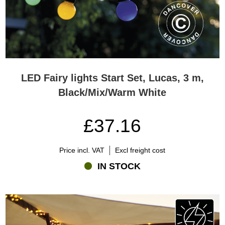
LED Fairy lights Start Set, Lucas, 3 m,
Black/Mix/Warm White
£37.16
Price incl. VAT
Excl freight cost
IN STOCK