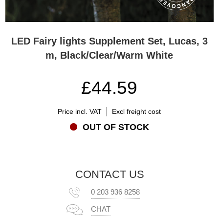
LED Fairy lights Supplement Set, Lucas, 3
m, Black/Clear/Warm White
£44.59
Price incl. VAT
Excl freight cost
OUT OF STOCK
CONTACT US
0 203 936 8258
CHAT