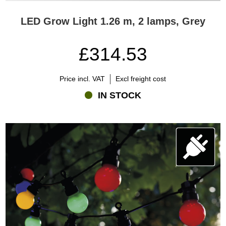
LED Grow Light 1.26 m, 2 lamps, Grey
£314.53
Price incl. VAT
Excl freight cost
IN STOCK