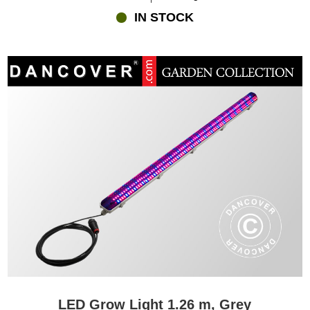
IN STOCK
LED Grow Light 1.26 m, Grey