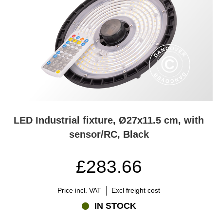
LED Industrial fixture, Ø27x11.5 cm, with
sensor/RC, Black
£283.66
Price incl. VAT
Excl freight cost
IN STOCK