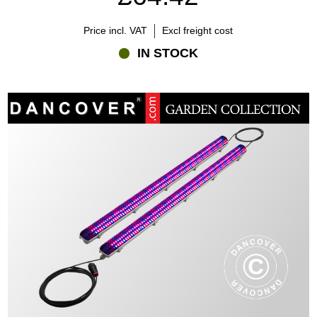
Price incl. VAT
Excl freight cost
IN STOCK