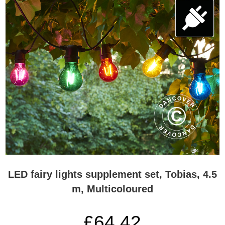
LED fairy lights supplement set, Tobias, 4.5
m, Multicoloured
£64.42