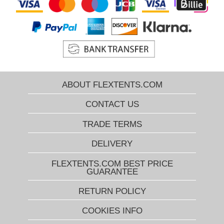
ABOUT FLEXTENTS.COM
CONTACT US
TRADE TERMS
DELIVERY
FLEXTENTS.COM BEST PRICE
GUARANTEE
RETURN POLICY
COOKIES INFO