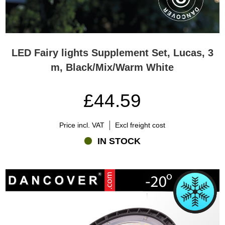
LED Fairy lights Supplement Set, Lucas, 3
m, Black/Mix/Warm White
£44.59
Price incl. VAT
Excl freight cost
IN STOCK