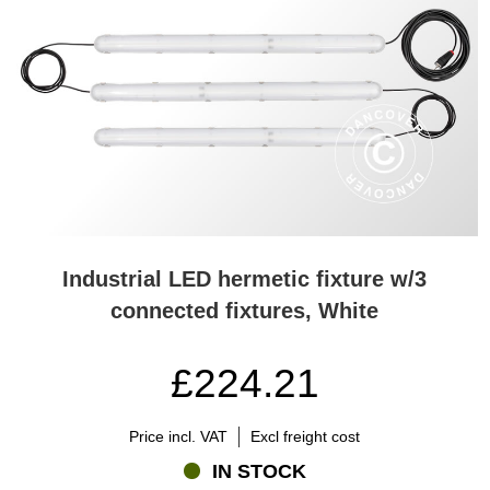
Industrial LED hermetic fixture w/3
connected fixtures, White
£224.21
Price incl. VAT
Excl freight cost
IN STOCK