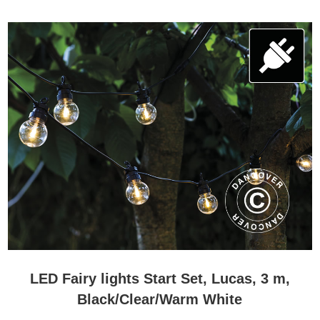
LED Fairy lights Start Set, Lucas, 3 m,
Black/Clear/Warm White