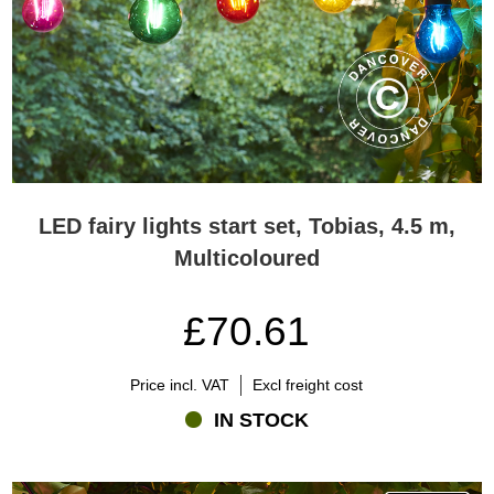
LED fairy lights start set, Tobias, 4.5 m,
Multicoloured
£70.61
Price incl. VAT
Excl freight cost
IN STOCK