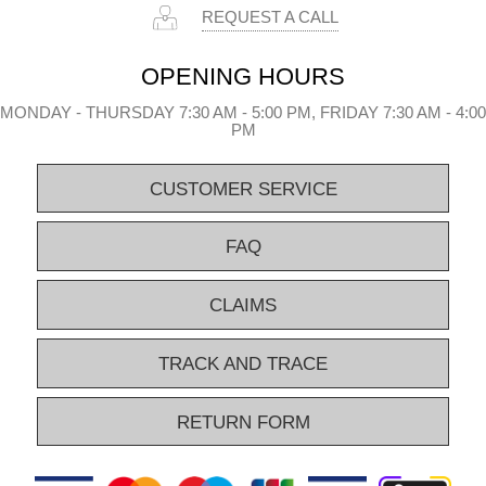
REQUEST A CALL
OPENING HOURS
MONDAY - THURSDAY 7:30 AM - 5:00 PM, FRIDAY 7:30 AM - 4:00
PM
CUSTOMER SERVICE
FAQ
CLAIMS
TRACK AND TRACE
RETURN FORM