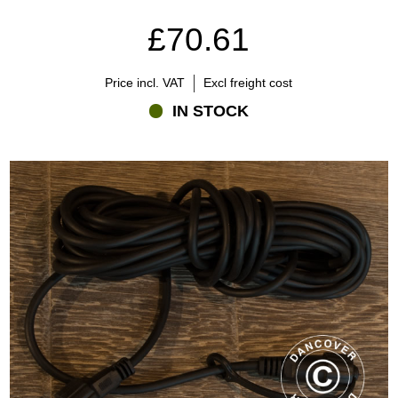
£70.61
Price incl. VAT
Excl freight cost
IN STOCK