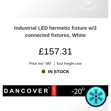
Industrial LED hermetic fixture w/2
connected fixtures, White
£157.31
Price incl. VAT
Excl freight cost
IN STOCK