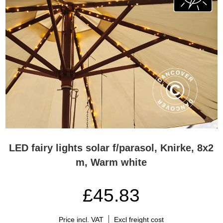
LED fairy lights solar f/parasol, Knirke, 8x2
m, Warm white
£45.83
Price incl. VAT
Excl freight cost