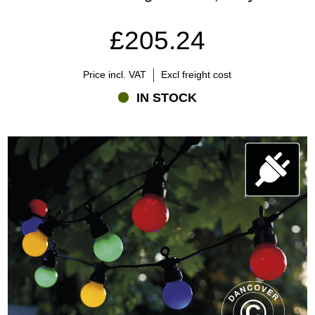
£205.24
Price incl. VAT
Excl freight cost
IN STOCK