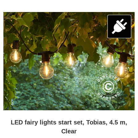
LED fairy lights start set, Tobias, 4.5 m,
Clear