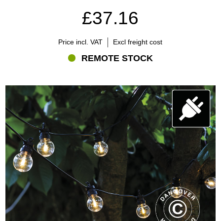
£37.16
Price incl. VAT
Excl freight cost
REMOTE STOCK