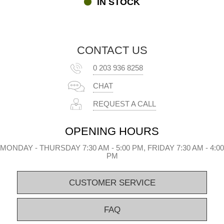
IN STOCK
the mosquito net sidewalls the same way you mount your ordinary
sidewalls on your FleXtents® pop-up gazebo.
Mosquito nets and many other accessories for our FleXtents®
pop-up gazebos
CONTACT US
The light and effective mosquito net sidewalls are just one of many
0 203 936 8258
accessories for your FleXtents® pop-up gazebo. Go to our
FleXtents® Accessory category and see the many options for
CHAT
redesigning and changing your gazebo for all kinds of events,
purposes, and occasions. If you have questions about our
REQUEST A CALL
mosquito nets or any of the many other FleXtents® products,
please contact us by e-mail, phone, or Chat.
OPENING HOURS
MONDAY - THURSDAY 7:30 AM - 5:00 PM, FRIDAY 7:30 AM - 4:00
PM
CUSTOMER SERVICE
FAQ