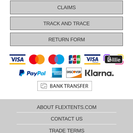
CLAIMS
TRACK AND TRACE
RETURN FORM
ABOUT FLEXTENTS.COM
CONTACT US
TRADE TERMS