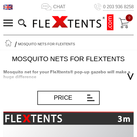
CHAT
0 203 936 8258
0
MOSQUITO NETS FOR FLEXTENTS
MOSQUITO NETS FOR FLEXTENTS
Mosquito net for your FleXtents® pop-up gazebo will make a
huge difference
Having a mosquito net for your FleXtents® PRO or Xtreme pop-up
gazebo will make a huge difference when you stay inside your
PRICE
gazebo. Forget about all the annoying flying insects that often will
make a lunch or a quiet evening on the patio a nuisance. Having
four sidewalls with mosquito net, you can stay in your gazebo
without having to worry about flying insects like bees, flies and
mosquitos. We have all tried to sit outside with a nice dinner or just
for a little relaxing time, and then the attack starts! The flying