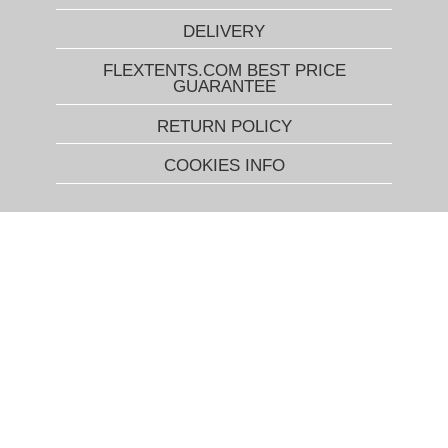
DELIVERY
FLEXTENTS.COM BEST PRICE
GUARANTEE
RETURN POLICY
COOKIES INFO