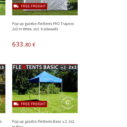
FREE FREIGHT
Pop up gazebo FleXtents PRO Trapezo
2x3 m White, incl. 4 sidewalls
633
,
80
€
FREE FREIGHT
zo
Pop up gazebo FleXtents Basic v.2, 2x2
m Blue