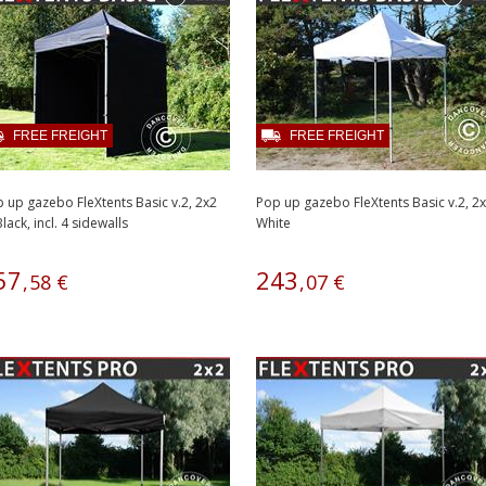
FREE FREIGHT
FREE FREIGHT
 up gazebo FleXtents Basic v.2, 2x2
Pop up gazebo FleXtents Basic v.2, 
lack, incl. 4 sidewalls
White
57
243
,
58
€
,
07
€