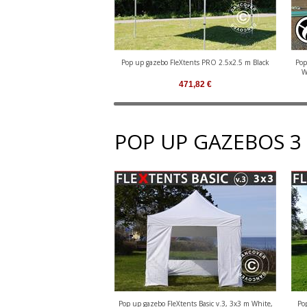
Pop up gazebo FleXtents PRO 2.5x2.5 m Black
Pop
W
471,82
€
POP UP GAZEBOS 3
Pop up gazebo FleXtents Basic v.3, 3x3 m White,
Po