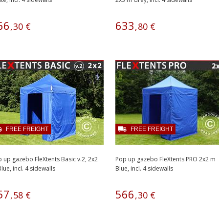
66
633
,
30
€
,
80
€
FREE FREIGHT
FREE FREIGHT
 up gazebo FleXtents Basic v.2, 2x2
Pop up gazebo FleXtents PRO 2x2 m
lue, incl. 4 sidewalls
Blue, incl. 4 sidewalls
57
566
,
58
€
,
30
€