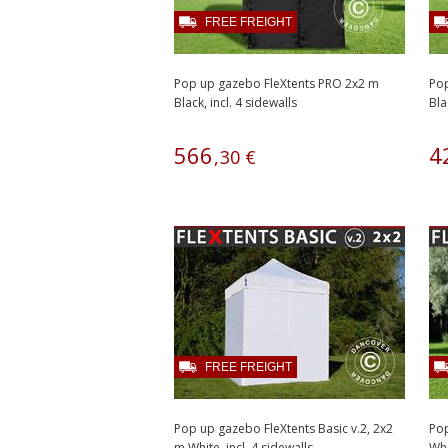
FREE FREIGHT
Pop up gazebo FleXtents PRO 2x2 m
Pop
Black, incl. 4 sidewalls
Bla
566
4
,
30
€
FREE FREIGHT
Pop up gazebo FleXtents Basic v.2, 2x2
Pop
m White, incl. 4 sidewalls
Whi