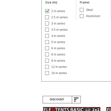
Size (m):
Frame:
Steel
2 m series
Aluminium
2.5 m series
3 m series
3.5 m series
4 m series
5 m series
6 m series
8 m series
9 m series
12 m series
16 m series
DISCOUNT