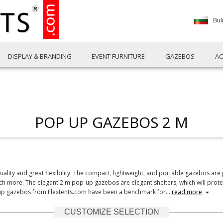
Bul
DISPLAY & BRANDING
EVENT FURNITURE
GAZEBOS
AC
POP UP GAZEBOS 2 M
ity and great flexibility. The compact, lightweight, and portable gazebos are p
ch more. The elegant 2 m pop-up gazebos are elegant shelters, which will prote
-up gazebos from Flextents.com have been a benchmark for
…
read more
CUSTOMIZE SELECTION