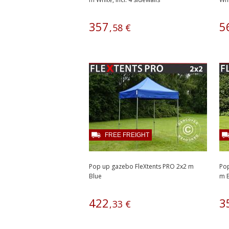
357
5
,
58
€
FREE FREIGHT
Pop up gazebo FleXtents PRO 2x2 m
Pop
Blue
m B
422
3
,
33
€