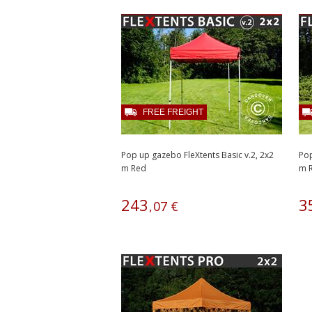
FREE FREIGHT
Pop up gazebo FleXtents Basic v.2, 2x2
Pop
m Red
m R
243
3
,
07
€