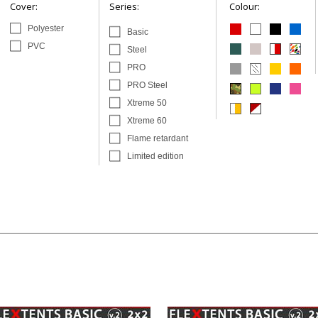
Cover:
Series:
Colour:
Polyester
Basic
PVC
Steel
PRO
PRO Steel
Xtreme 50
Xtreme 60
Flame retardant
Limited edition