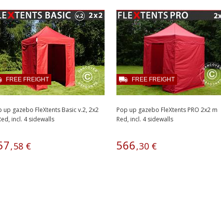
FREE FREIGHT
FREE FREIGHT
 up gazebo FleXtents Basic v.2, 2x2
Pop up gazebo FleXtents PRO 2x2 m
ed, incl. 4 sidewalls
Red, incl. 4 sidewalls
57
566
,
58
€
,
30
€