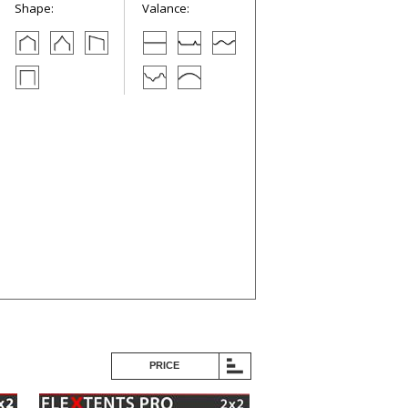
Shape:
Valance:
PRICE