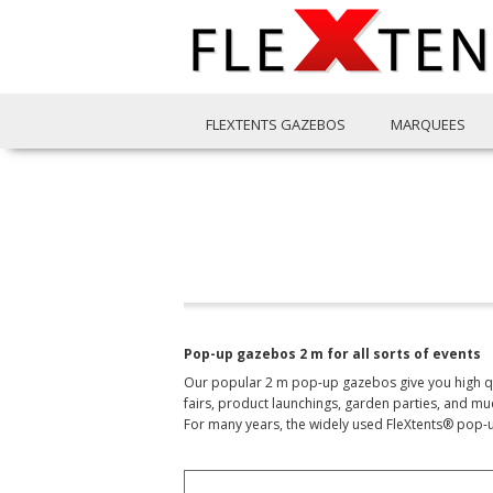
FLEXTENTS GAZEBOS
MARQUEES
Pop-up gazebos 2 m for all sorts of events
Our popular 2 m pop-up gazebos give you high qual
fairs, product launchings, garden parties, and mu
For many years, the widely used FleXtents® pop