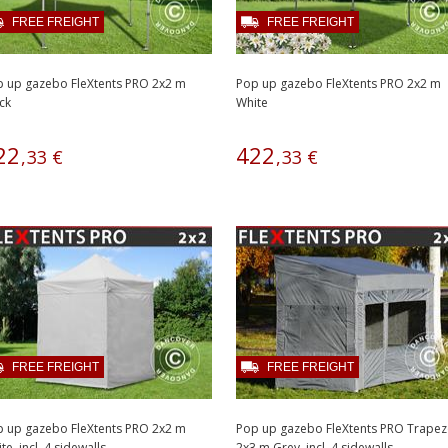
FREE FREIGHT
FREE FREIGHT
 up gazebo FleXtents PRO 2x2 m
Pop up gazebo FleXtents PRO 2x2 m
ck
White
22
422
,
33
€
,
33
€
FREE FREIGHT
FREE FREIGHT
 up gazebo FleXtents PRO 2x2 m
Pop up gazebo FleXtents PRO Trape
te, incl. 4 sidewalls
2x3 m Grey, incl. 4 sidewalls