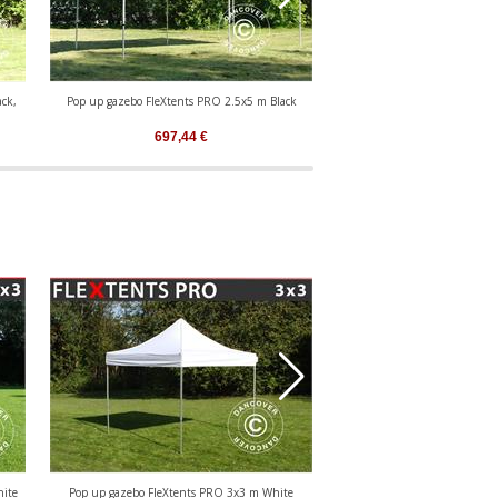
ck,
Pop up gazebo FleXtents PRO 2.5x5 m Black
Pop up gazebo FleXtents PR
697,44
€
471,82
€
hite
Pop up gazebo FleXtents PRO 3x3 m White
Pop up gazebo FleXtents 