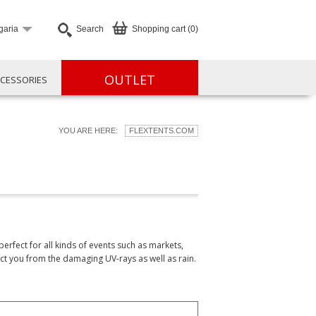
garia
Search
Shopping cart (0)
OUTLET
CESSORIES
YOU ARE HERE:
FLEXTENTS.COM
erfect for all kinds of events such as markets,
ct you from the damaging UV-rays as well as rain.