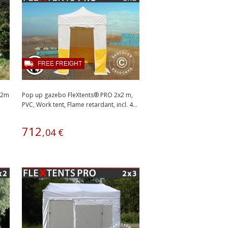
FREE FREIGHT
2x2m
Pop up gazebo FleXtents® PRO 2x2 m,
PVC, Work tent, Flame retardant, incl. 4...
712
,
04
€