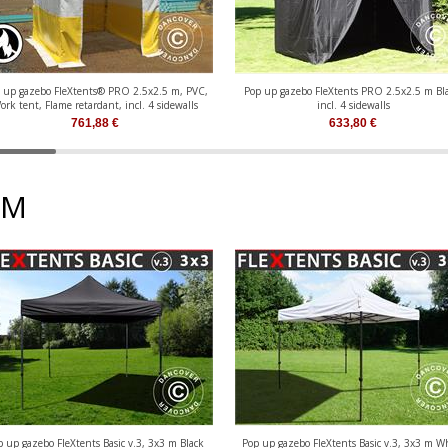
 up gazebo FleXtents® PRO 2.5x2.5 m, PVC,
Pop up gazebo FleXtents PRO 2.5x2.5 m Bla
ork tent, Flame retardant, incl. 4 sidewalls
incl. 4 sidewalls
761,88
€
633,80
€
 M
p up gazebo FleXtents Basic v.3, 3x3 m Black
Pop up gazebo FleXtents Basic v.3, 3x3 m W