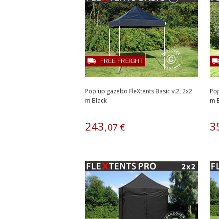
FREE FREIGHT
Pop up gazebo FleXtents Basic v.2, 2x2
Pop
m Black
m B
243
3
,
07
€