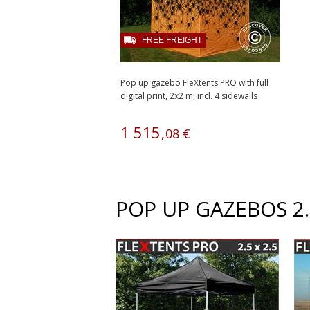
FREE FREIGHT
Pop up gazebo FleXtents PRO with full
digital print, 2x2 m, incl. 4 sidewalls
1
515
,
08
€
POP UP GAZEBOS 2