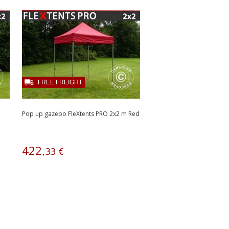
FREE FREIGHT
Pop up gazebo FleXtents PRO 2x2 m Red
422
,
33
€