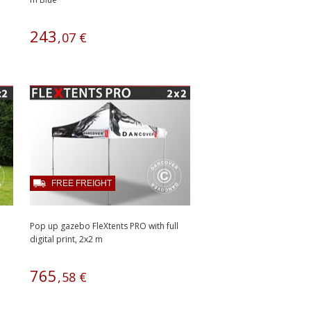
243
,
07
€
FREE FREIGHT
Pop up gazebo FleXtents PRO with full
digital print, 2x2 m
765
,
58
€