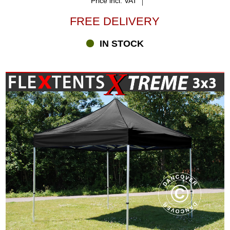
Price incl. VAT
FREE DELIVERY
IN STOCK