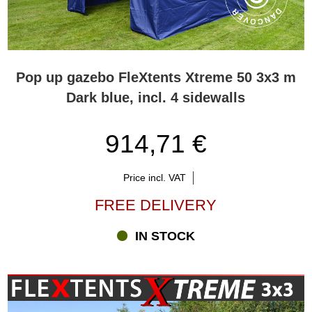
Pop up gazebo FleXtents Xtreme 50 3x3 m
Dark blue, incl. 4 sidewalls
914,71 €
Price incl. VAT
FREE DELIVERY
IN STOCK