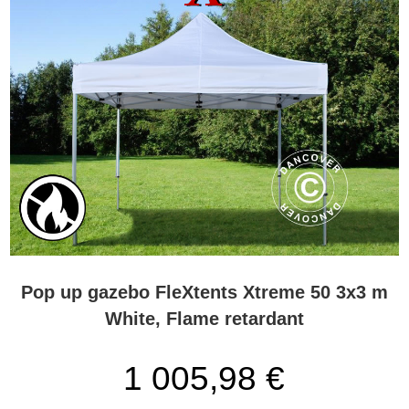
Pop up gazebo FleXtents Xtreme 50 3x3 m
White, Flame retardant
1 005,98 €