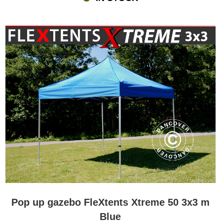
Pop up gazebo FleXtents Xtreme 50 3x3 m
Blue