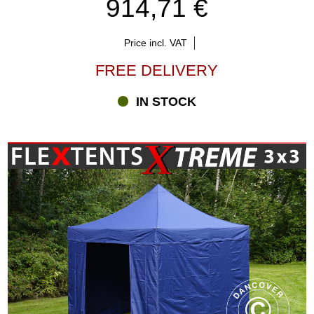
914,71 €
Price incl. VAT
FREE DELIVERY
IN STOCK