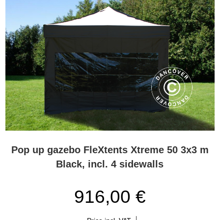
Pop up gazebo FleXtents Xtreme 50 3x3 m
Black, incl. 4 sidewalls
916,00 €