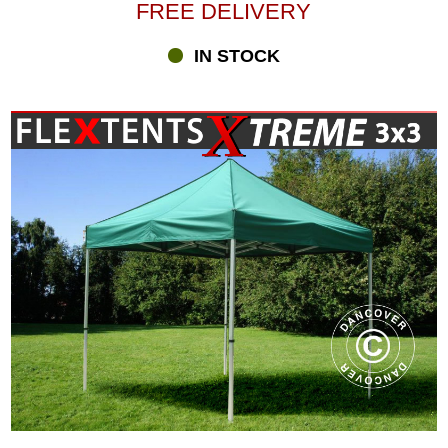
product launches, company parties, sports events and much more.
FREE DELIVERY
We offer you many different combinations of FleXtents Xtreme –
different sizes, colours and designs. FleXtents® Xtreme pop-up
IN STOCK
gazebos are aimed at the professional market but available for all.
The different models of FleXtents® pop-up gazebos cover the
whole range from our Basic series to our professional Xtreme
series for heavy-duty use. Whether you need a pop-up gazebo for
the family barbecue or you are looking for a professional solution,
we offer you a great selection at highly competitive prices, fast
delivery and personal, professional advice.
Digital print for your FleXtents® Xtreme gazebo
A FleXtents® pop-up gazebo works beautifully as an advertisement
for your company, a product, or a sports team. At Flextents.com,
we have specialised in digital print for your FleXtents® gazebos
and can help you create a unique gazebo with your logo, message,
product photos and more. You may select everything from a
discreet logo on the valance to a full digital print covering the entire
gazebo. Having a gazebo with digital print, you are sure to create
positive attention at every event. Order your printed gazebo
directly in the shop or contact one of our Printing Xperts, who will