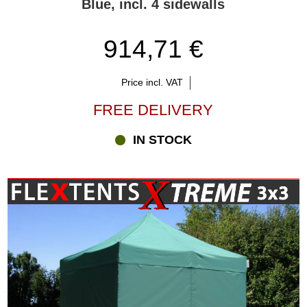
Blue, incl. 4 sidewalls
914,71 €
Price incl. VAT
FREE DELIVERY
IN STOCK