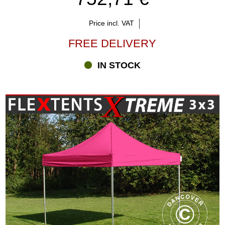
Price incl. VAT
FREE DELIVERY
IN STOCK