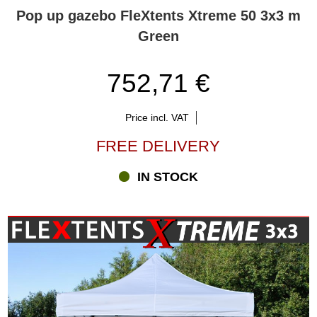
help you select the right solution.
Pop up gazebo FleXtents Xtreme 50 3x3 m
Green
752,71 €
Price incl. VAT
FREE DELIVERY
IN STOCK