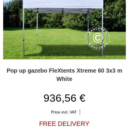
Pop up gazebo FleXtents Xtreme 60 3x3 m
White
936,56 €
Price incl. VAT
FREE DELIVERY