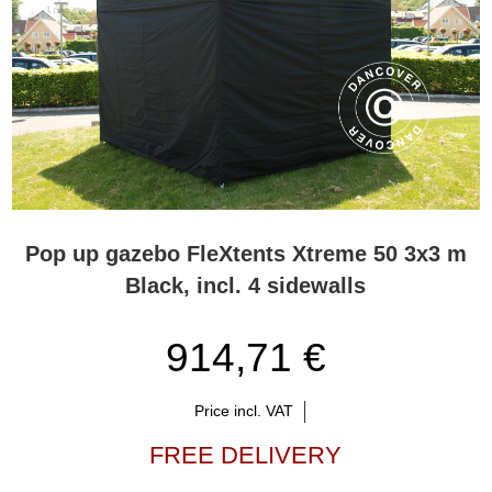
Pop up gazebo FleXtents Xtreme 50 3x3 m
Black, incl. 4 sidewalls
914,71 €
Price incl. VAT
FREE DELIVERY