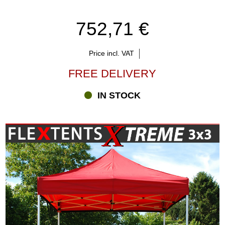
752,71 €
Price incl. VAT
FREE DELIVERY
IN STOCK