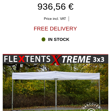
936,56 €
Price incl. VAT
FREE DELIVERY
IN STOCK