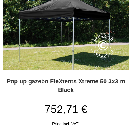
choose a FleXtents® Xtreme gazebo if they are going for the best.
Flextents.com – the leading pop-up gazebo Xpert in Europe
For years, our FleXtents® Xtreme has experienced extended
popularity. This is due to the unique functionality and high-quality
materials that have become the trademark of the FleXtents®
Xtreme pop-up gazebos. Flextents.com are the gazebo Xperts,
and we offer you professional service and advice during the
selection and purchase process. Whenever you may have
questions in connection with your purchase of a FleXtents® Xtreme
pop-up gazebo, please contact one of our Xperts. You can contact
the Xperts on the phone, by e-mail, or via Chat.
Pop up gazebo FleXtents Xtreme 50 3x3 m
FleXtents® Xtreme pop-up gazebos with many different
Black
designs
FleXtents® Xtreme pop-up gazebos are sturdy and durable
752,71 €
gazebos and at the same time easy to handle and portable. You
can even pitch the gazebo in a few minutes due to the innovative
pre-assembled frame and other smart features. Use the pop-up
Price incl. VAT
gazebo for various professional events such as markets, fairs,