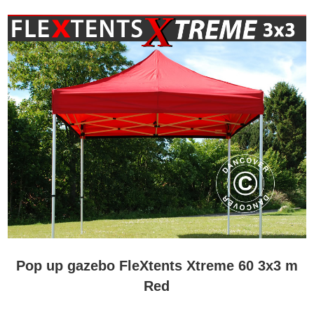
Pop up gazebo FleXtents Xtreme 60 3x3 m
Red