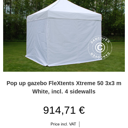
Pop up gazebo FleXtents Xtreme 50 3x3 m
White, incl. 4 sidewalls
914,71 €
Price incl. VAT