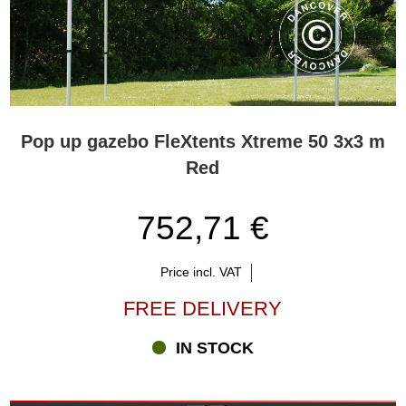
Pop up gazebo FleXtents Xtreme 50 3x3 m
Red
752,71 €
Price incl. VAT
FREE DELIVERY
IN STOCK