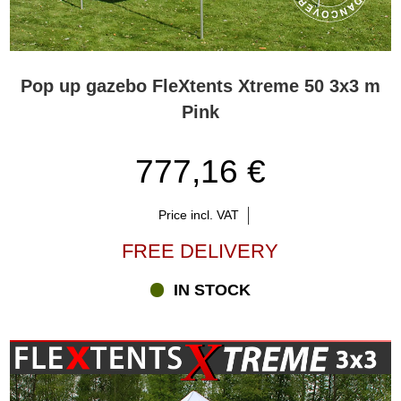
Pop up gazebo FleXtents Xtreme 50 3x3 m
Pink
777,16 €
Price incl. VAT
FREE DELIVERY
IN STOCK