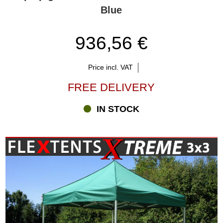
Blue
936,56 €
Price incl. VAT
FREE DELIVERY
IN STOCK