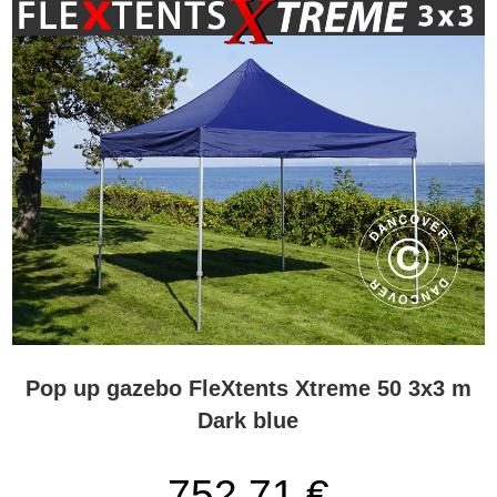
Pop up gazebo FleXtents Xtreme 50 3x3 m
Dark blue
752,71 €