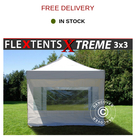
FREE DELIVERY
IN STOCK