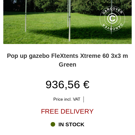
Pop up gazebo FleXtents Xtreme 60 3x3 m
Green
936,56 €
Price incl. VAT
FREE DELIVERY
IN STOCK