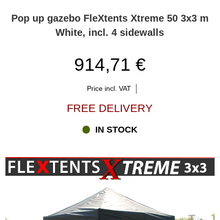
Pop up gazebo FleXtents Xtreme 50 3x3 m
White, incl. 4 sidewalls
914,71 €
Price incl. VAT
FREE DELIVERY
IN STOCK