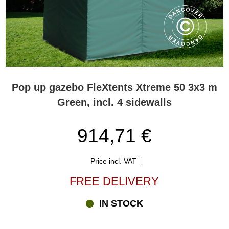
Pop up gazebo FleXtents Xtreme 50 3x3 m
Green, incl. 4 sidewalls
914,71 €
Price incl. VAT
FREE DELIVERY
IN STOCK