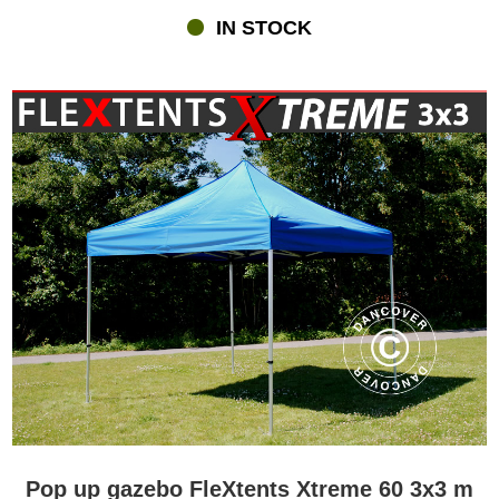
IN STOCK
Pop up gazebo FleXtents Xtreme 60 3x3 m