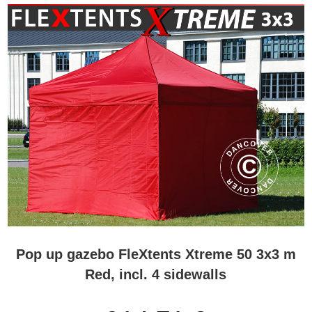
Pop up gazebo FleXtents Xtreme 50 3x3 m
Red, incl. 4 sidewalls