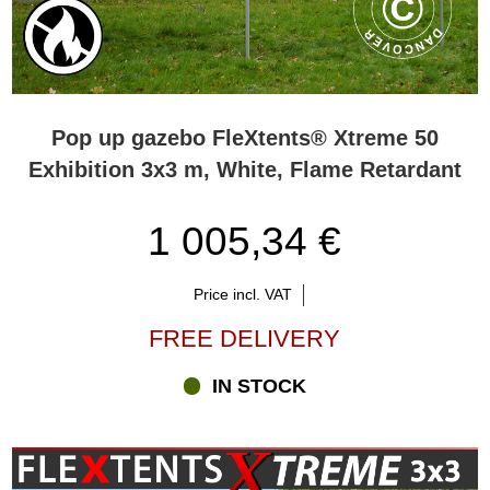
Pop up gazebo FleXtents® Xtreme 50
Exhibition 3x3 m, White, Flame Retardant
1 005,34 €
Price incl. VAT
FREE DELIVERY
IN STOCK