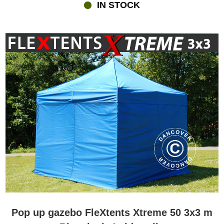
IN STOCK
Pop up gazebo FleXtents Xtreme 50 3x3 m