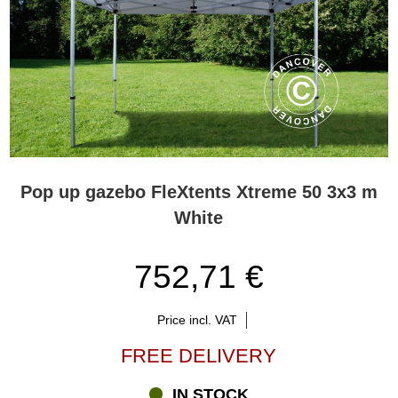
Pop up gazebo FleXtents Xtreme 50 3x3 m
White
752,71 €
Price incl. VAT
FREE DELIVERY
IN STOCK