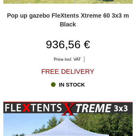
Pop up gazebo FleXtents Xtreme 60 3x3 m
Black
936,56 €
Price incl. VAT
FREE DELIVERY
IN STOCK