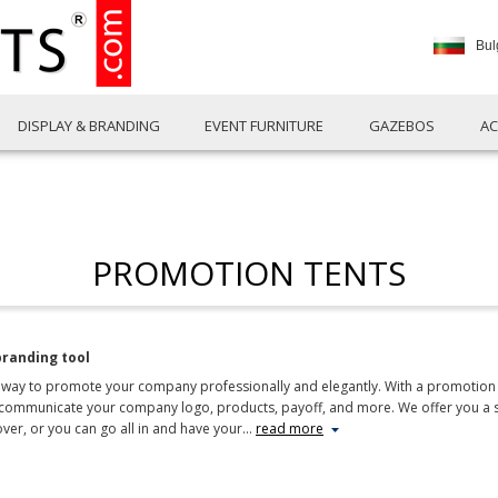
Bul
DISPLAY & BRANDING
EVENT FURNITURE
GAZEBOS
AC
PROMOTION TENTS
branding tool
way to promote your company professionally and elegantly. With a promotion ten
communicate your company logo, products, payoff, and more. We offer you a se
over, or you can go all in and have your
…
read more