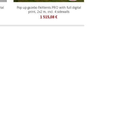
tal
Pop up gazebo FleXtents PRO with full digital
Pop up gazebo FleXtents Xtr
print, 2x2 m, incl. 4 sidewalls
digital print, 
1 515,08
€
1 342,18