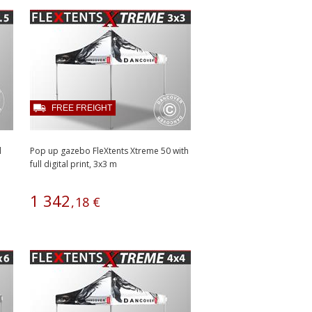
FREE FREIGHT
l
Pop up gazebo FleXtents Xtreme 50 with
full digital print, 3x3 m
1
342
,
18
€