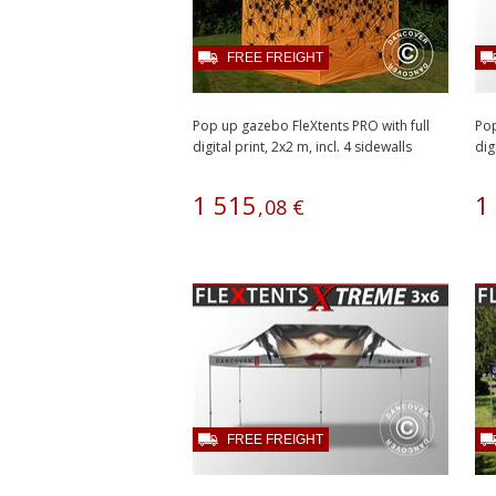
FREE FREIGHT
Pop up gazebo FleXtents PRO with full
Pop
digital print, 2x2 m, incl. 4 sidewalls
dig
1
515
1
,
08
€
FREE FREIGHT