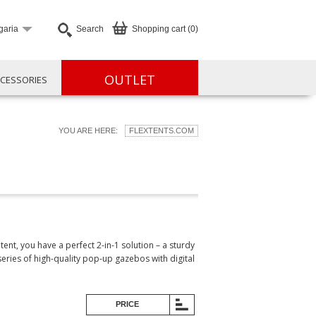
garia
Search
Shopping cart (0)
OUTLET
CESSORIES
YOU ARE HERE:
FLEXTENTS.COM
t, you have a perfect 2-in-1 solution – a sturdy
ries of high-quality pop-up gazebos with digital
PRICE