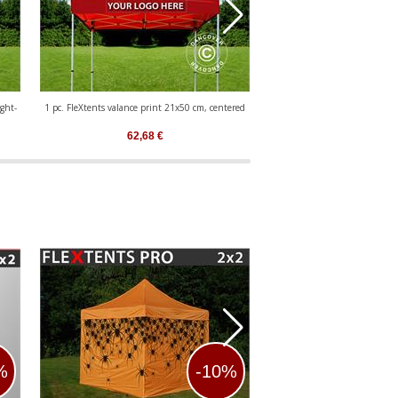
ght-
1 pc. FleXtents valance print 21x50 cm, centered
1 pc. valance print 21x50 cm 
aligned
62,68
€
62,68
€
%
-10%