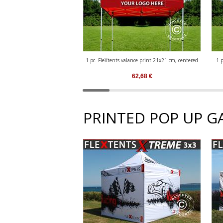
1 pc. FleXtents valance print 21x21 cm, centered
1 p
62,68
€
PRINTED POP UP G