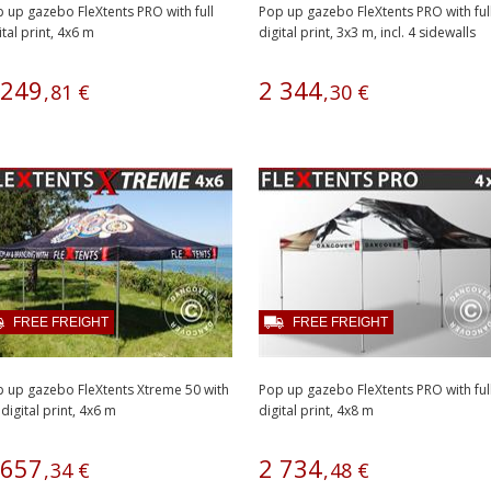
 up gazebo FleXtents PRO with full
Pop up gazebo FleXtents PRO with ful
ital print, 4x6 m
digital print, 3x3 m, incl. 4 sidewalls
249
2
344
,
81
€
,
30
€
FREE FREIGHT
FREE FREIGHT
 up gazebo FleXtents Xtreme 50 with
Pop up gazebo FleXtents PRO with ful
l digital print, 4x6 m
digital print, 4x8 m
657
2
734
,
34
€
,
48
€