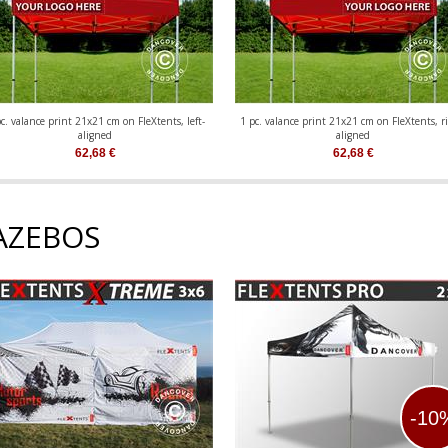
c. valance print 21x21 cm on FleXtents, left-
1 pc. valance print 21x21 cm on FleXtents, ri
aligned
aligned
62,68
€
62,68
€
AZEBOS
-10