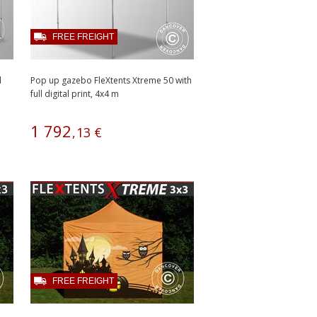
FREE FREIGHT
l
Pop up gazebo FleXtents Xtreme 50 with
full digital print, 4x4 m
1
792
,
13
€
FREE FREIGHT