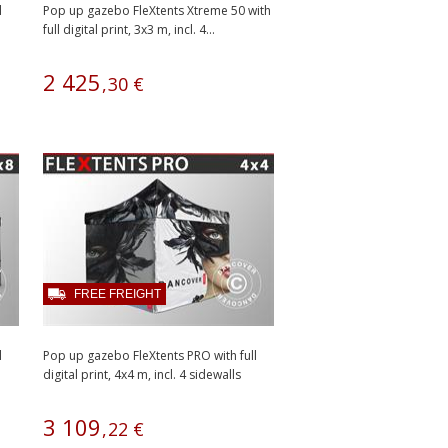
l
Pop up gazebo FleXtents Xtreme 50 with
full digital print, 3x3 m, incl. 4...
2
425
,
30
€
FREE FREIGHT
l
Pop up gazebo FleXtents PRO with full
digital print, 4x4 m, incl. 4 sidewalls
3
109
,
22
€