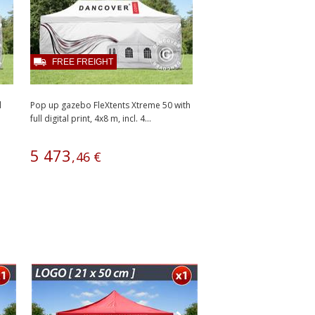
FREE FREIGHT
l
Pop up gazebo FleXtents Xtreme 50 with
full digital print, 4x8 m, incl. 4...
5
473
,
46
€