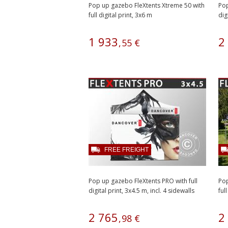
Pop up gazebo FleXtents Xtreme 50 with
Pop
full digital print, 3x6 m
dig
1
933
2
,
55
€
FREE FREIGHT
Pop up gazebo FleXtents PRO with full
Pop
digital print, 3x4.5 m, incl. 4 sidewalls
ful
2
765
2
,
98
€