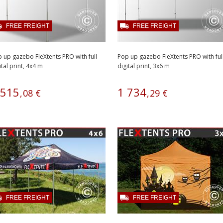
FREE FREIGHT
FREE FREIGHT
 up gazebo FleXtents PRO with full
Pop up gazebo FleXtents PRO with ful
ital print, 4x4 m
digital print, 3x6 m
515
1
734
,
08
€
,
29
€
FREE FREIGHT
FREE FREIGHT