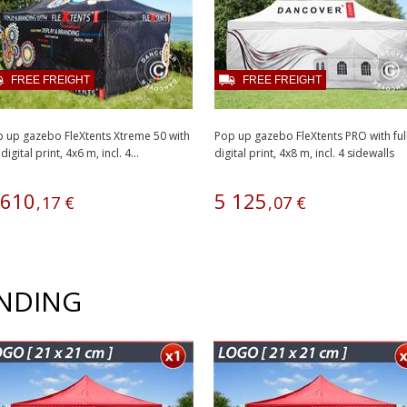
FREE FREIGHT
FREE FREIGHT
 up gazebo FleXtents Xtreme 50 with
Pop up gazebo FleXtents PRO with ful
 digital print, 4x6 m, incl. 4...
digital print, 4x8 m, incl. 4 sidewalls
610
5
125
,
17
€
,
07
€
ANDING