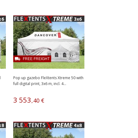
FREE FREIGHT
l
Pop up gazebo FleXtents Xtreme 50 with
full digital print, 3x6 m, incl. 4...
3
553
,
40
€