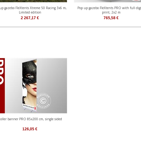
up gazebo FleXtents Xtreme 50 Racing 3x6 m,
Pop up gazebo FleXtents PRO with full digi
Limited edition
print, 2x2 m
2 267,17
€
765,58
€
oller banner PRO 85x200 cm, single sided
126,05
€