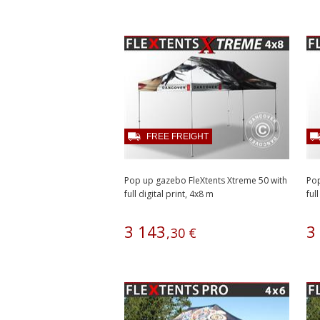
FREE FREIGHT
Pop up gazebo FleXtents Xtreme 50 with
Pop
full digital print, 4x8 m
full
3
143
3
,
30
€