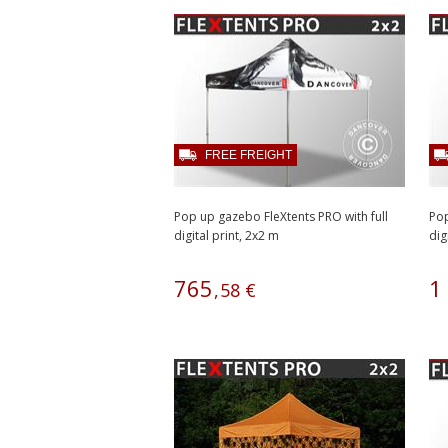
FREE FREIGHT
Pop up gazebo FleXtents PRO with full
Pop
digital print, 2x2 m
dig
765
1
,
58
€