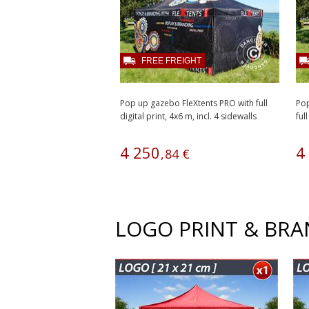
FREE FREIGHT
Pop up gazebo FleXtents PRO with full
Pop
digital print, 4x6 m, incl. 4 sidewalls
full
4
250
4
,
84
€
LOGO PRINT & BR