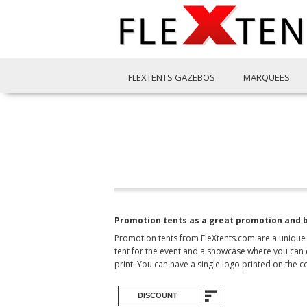
FLEXTENTS GAZEBOS
MARQUEES
Promotion tents as a great promotion and 
Promotion tents from FleXtents.com are a unique 
tent for the event and a showcase where you can 
print. You can have a single logo printed on the c
DISCOUNT