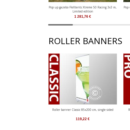
Pop up gazebo FleXtents Xtreme 50 Racing 3x3 m,
Pop 
Limited edition
1 281,76
€
ROLLER BANNERS
Roller banner Classic 85x200 cm, single sided
R
119,22
€