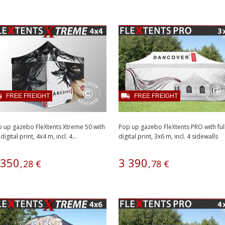
FREE FREIGHT
FREE FREIGHT
 up gazebo FleXtents Xtreme 50 with
Pop up gazebo FleXtents PRO with ful
 digital print, 4x4 m, incl. 4...
digital print, 3x6 m, incl. 4 sidewalls
350
3
390
,
28
€
,
78
€