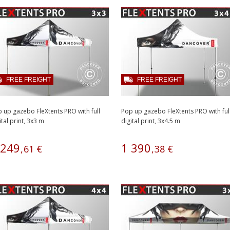
FREE FREIGHT
FREE FREIGHT
 up gazebo FleXtents PRO with full
Pop up gazebo FleXtents PRO with ful
ital print, 3x3 m
digital print, 3x4.5 m
249
1
390
,
61
€
,
38
€