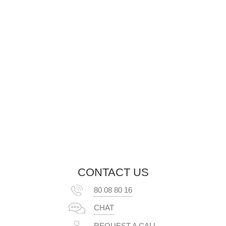
CONTACT US
80 08 80 16
CHAT