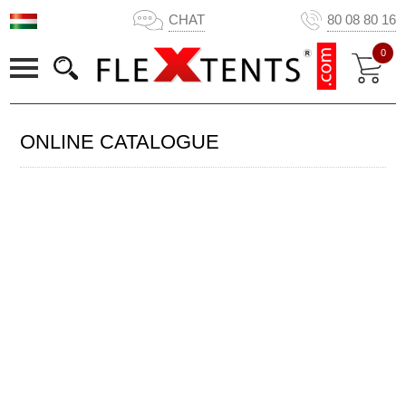
CHAT
80 08 80 16
0
ONLINE CATALOGUE