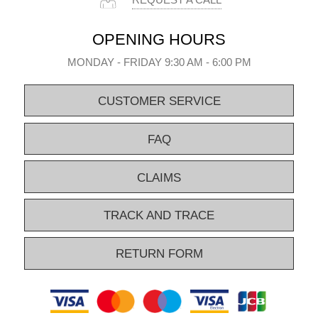
REQUEST A CALL
OPENING HOURS
MONDAY - FRIDAY 9:30 AM - 6:00 PM
CUSTOMER SERVICE
FAQ
CLAIMS
TRACK AND TRACE
RETURN FORM