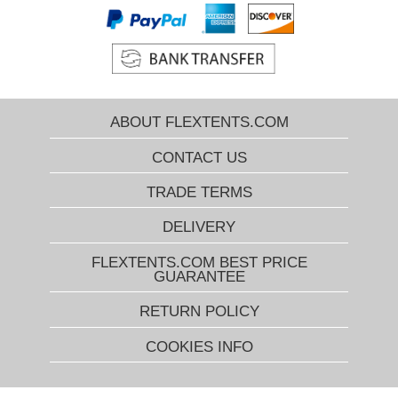
ABOUT FLEXTENTS.COM
CONTACT US
TRADE TERMS
DELIVERY
FLEXTENTS.COM BEST PRICE
GUARANTEE
RETURN POLICY
COOKIES INFO