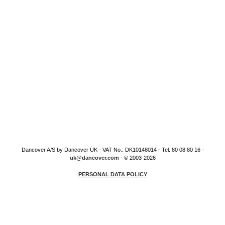
Dancover A/S by Dancover UK - VAT No.: DK10148014 - Tel. 80 08 80 16 -
uk@dancover.com
- © 2003-2026
PERSONAL DATA POLICY