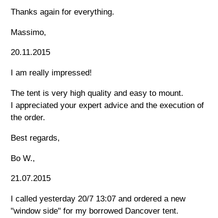
Thanks again for everything.
Massimo,
20.11.2015
I am really impressed!
The tent is very high quality and easy to mount.
I appreciated your expert advice and the execution of
the order.
Best regards,
Bo W.,
21.07.2015
I called yesterday 20/7 13:07 and ordered a new
"window side" for my borrowed Dancover tent.