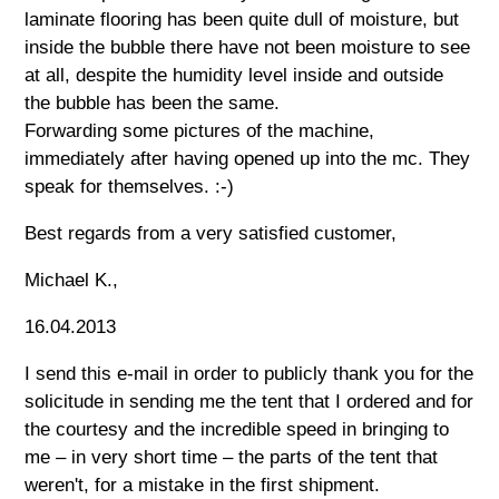
laminate flooring has been quite dull of moisture, but
inside the bubble there have not been moisture to see
at all, despite the humidity level inside and outside
the bubble has been the same.
Forwarding some pictures of the machine,
immediately after having opened up into the mc. They
speak for themselves. :-)
Best regards from a very satisfied customer,
Michael K.,
16.04.2013
I send this e-mail in order to publicly thank you for the
solicitude in sending me the tent that I ordered and for
the courtesy and the incredible speed in bringing to
me – in very short time – the parts of the tent that
weren't, for a mistake in the first shipment.