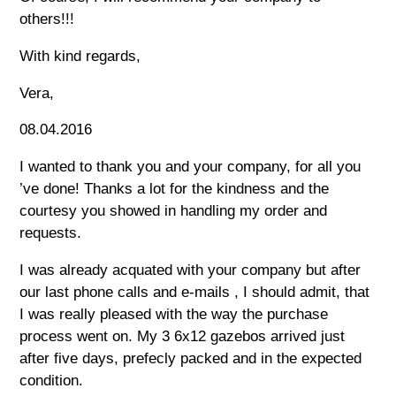
others!!!
With kind regards,
Vera,
08.04.2016
I wanted to thank you and your company, for all you
’ve done! Thanks a lot for the kindness and the
courtesy you showed in handling my order and
requests.
I was already acquated with your company but after
our last phone calls and e-mails , I should admit, that
I was really pleased with the way the purchase
process went on. My 3 6x12 gazebos arrived just
after five days, prefecly packed and in the expected
condition.