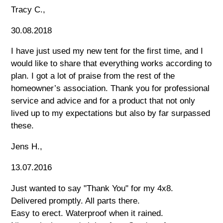
Tracy C.,
30.08.2018
I have just used my new tent for the first time, and I
would like to share that everything works according to
plan. I got a lot of praise from the rest of the
homeowner’s association. Thank you for professional
service and advice and for a product that not only
lived up to my expectations but also by far surpassed
these.
Jens H.,
13.07.2016
Just wanted to say "Thank You" for my 4x8.
Delivered promptly. All parts there.
Easy to erect. Waterproof when it rained.