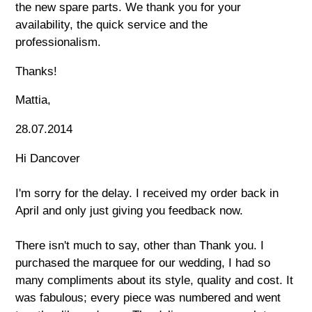
the new spare parts. We thank you for your
availability, the quick service and the
professionalism.
Thanks!
Mattia,
28.07.2014
Hi Dancover
I'm sorry for the delay. I received my order back in
April and only just giving you feedback now.
There isn't much to say, other than Thank you. I
purchased the marquee for our wedding, I had so
many compliments about its style, quality and cost. It
was fabulous; every piece was numbered and went