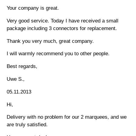
Your company is great.
Very good service. Today I have received a small
package including 3 connectors for replacement.
Thank you very much, great company.
I will warmly recommend you to other people.
Best regards,
Uwe S.,
05.11.2013
Hi,
Delivery with no problem for our 2 marquees, and we
are truly satisfied.