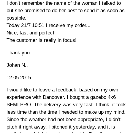
I don’t remember the name of the woman I talked to
but she promised to do her best to send it as soon as
possible.
Today 21/7 10:51 I receive my order...
Nice, fast and perfect!
The customer is really in focus!
Thank you
Johan N.,
12.05.2015
I would like to leave a feedback, based on my own
experience with Dancover. I bought a gazebo 4x6
SEMI PRO. The delivery was very fast. I think, it took
less time than the time I needed to make up my mind.
Since the weather had not been appropriate, I didn’t
pitch it right away. I pitched it yesterday, and it is