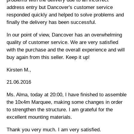
address entry but Dancover's customer service
responded quickly and helped to solve problems and
finally the delivery has been successful.
In our point of view, Dancover has an overwhelming
quality of customer service. We are very satisfied
with the purchase and the overall experience and will
buy again from this seller. Keep it up!
Kirsten M.,
21.06.2016
Ms. Alma, today at 20:00, I have finished to assemble
the 10x4m Marquee, making some changes in order
to strengthen the structure. I am grateful for the
excellent mounting materials.
Thank you very much. I am very satisfied.