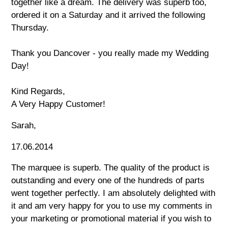
together like a dream. The delivery was superb too,
ordered it on a Saturday and it arrived the following
Thursday.
Thank you Dancover - you really made my Wedding
Day!
Kind Regards,
A Very Happy Customer!
Sarah,
17.06.2014
The marquee is superb. The quality of the product is
outstanding and every one of the hundreds of parts
went together perfectly. I am absolutely delighted with
it and am very happy for you to use my comments in
your marketing or promotional material if you wish to