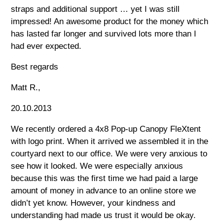
straps and additional support … yet I was still
impressed! An awesome product for the money which
has lasted far longer and survived lots more than I
had ever expected.
Best regards
Matt R.,
20.10.2013
We recently ordered a 4x8 Pop-up Canopy FleXtent
with logo print. When it arrived we assembled it in the
courtyard next to our office. We were very anxious to
see how it looked. We were especially anxious
because this was the first time we had paid a large
amount of money in advance to an online store we
didn’t yet know. However, your kindness and
understanding had made us trust it would be okay.