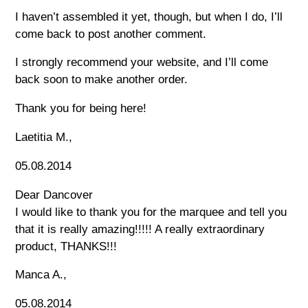
I haven’t assembled it yet, though, but when I do, I’ll
come back to post another comment.
I strongly recommend your website, and I’ll come
back soon to make another order.
Thank you for being here!
Laetitia M.,
05.08.2014
Dear Dancover
I would like to thank you for the marquee and tell you
that it is really amazing!!!!! A really extraordinary
product, THANKS!!!
Manca A.,
05.08.2014