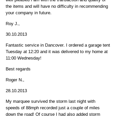
the items and will have no difficulty in recommending
your company in future.
Roy J.,
30.10.2013
Fantastic service in Dancover. I ordered a garage tent
Tuesday at 12:20 and it was delivered to my home at
11:00 Wednesday!
Best regards
Roger N.,
28.10.2013
My marquee survived the storm last night with
speeds of 88mph recorded just a couple of miles
down the road! Of course I had also added storm