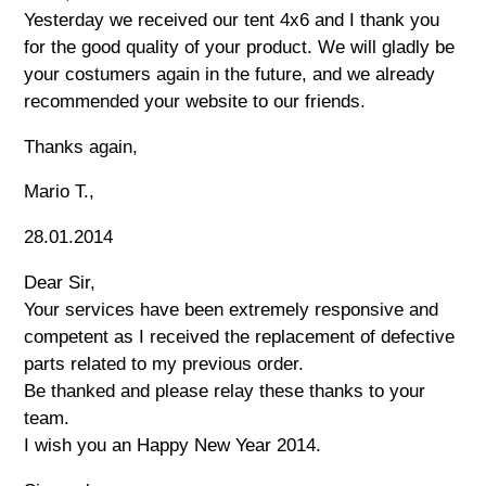
Yesterday we received our tent 4x6 and I thank you
for the good quality of your product. We will gladly be
your costumers again in the future, and we already
recommended your website to our friends.
Thanks again,
Mario T.,
28.01.2014
Dear Sir,
Your services have been extremely responsive and
competent as I received the replacement of defective
parts related to my previous order.
Be thanked and please relay these thanks to your
team.
I wish you an Happy New Year 2014.