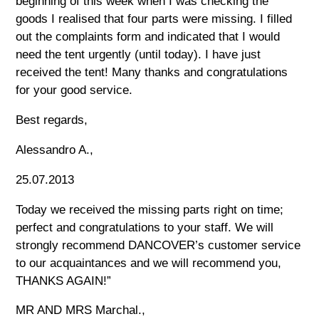
beginning of this week when I was checking the
goods I realised that four parts were missing. I filled
out the complaints form and indicated that I would
need the tent urgently (until today). I have just
received the tent! Many thanks and congratulations
for your good service.
Best regards,
Alessandro A.,
25.07.2013
Today we received the missing parts right on time;
perfect and congratulations to your staff. We will
strongly recommend DANCOVER’s customer service
to our acquaintances and we will recommend you,
THANKS AGAIN!”
MR AND MRS Marchal.,