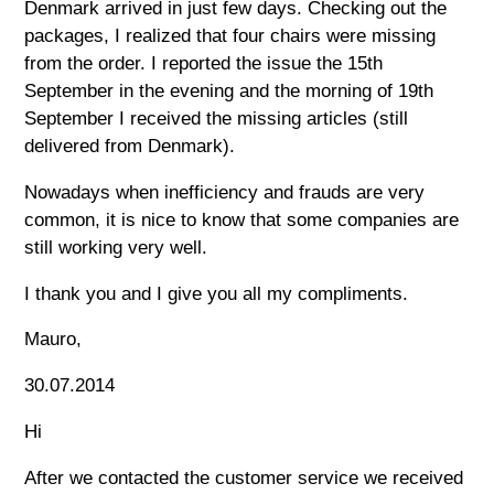
Denmark arrived in just few days. Checking out the
packages, I realized that four chairs were missing
from the order. I reported the issue the 15th
September in the evening and the morning of 19th
September I received the missing articles (still
delivered from Denmark).
Nowadays when inefficiency and frauds are very
common, it is nice to know that some companies are
still working very well.
I thank you and I give you all my compliments.
Mauro,
30.07.2014
Hi
After we contacted the customer service we received