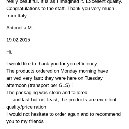
really beautiful. It is as I imagined it. Excellent quality.
Congratulations to the staff. Thank you very much
from Italy.
Antonella M.,
19.02.2015
Hi,
I would like to thank you for you efficiency.
The products ordered on Monday morning have
arrived very fast: they were here on Tuesday
afternoon (transport per GLS) !
The packaging was clean and tailored.
… and last but not least, the products are excellent
quality/price ration
I would not hesitate to order again and to recommend
you to my friends