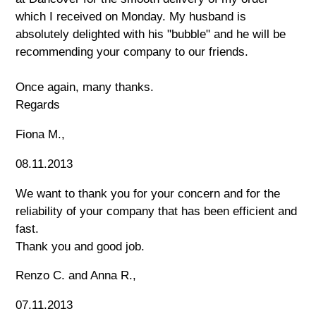
which I received on Monday. My husband is
absolutely delighted with his "bubble" and he will be
recommending your company to our friends.
Once again, many thanks.
Regards
Fiona M.,
08.11.2013
We want to thank you for your concern and for the
reliability of your company that has been efficient and
fast.
Thank you and good job.
Renzo C. and Anna R.,
07.11.2013