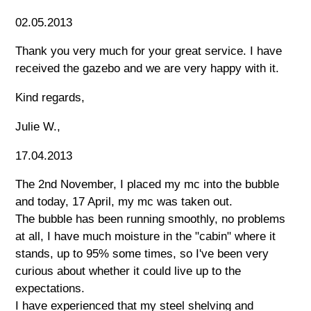
02.05.2013
Thank you very much for your great service. I have
received the gazebo and we are very happy with it.
Kind regards,
Julie W.,
17.04.2013
The 2nd November, I placed my mc into the bubble
and today, 17 April, my mc was taken out.
The bubble has been running smoothly, no problems
at all, I have much moisture in the "cabin" where it
stands, up to 95% some times, so I've been very
curious about whether it could live up to the
expectations.
I have experienced that my steel shelving and