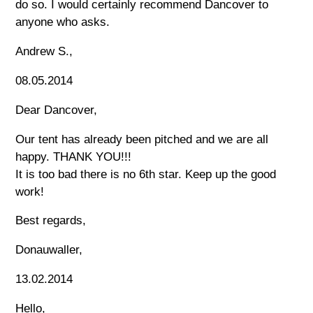
do so. I would certainly recommend Dancover to
anyone who asks.
Andrew S.,
08.05.2014
Dear Dancover,
Our tent has already been pitched and we are all
happy. THANK YOU!!!
It is too bad there is no 6th star. Keep up the good
work!
Best regards,
Donauwaller,
13.02.2014
Hello,