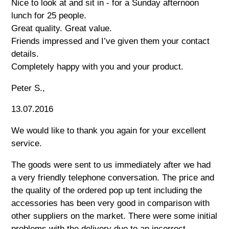
Nice to look at and sit in - for a Sunday afternoon
lunch for 25 people.
Great quality. Great value.
Friends impressed and I’ve given them your contact
details.
Completely happy with you and your product.
Peter S.,
13.07.2016
We would like to thank you again for your excellent
service.
The goods were sent to us immediately after we had
a very friendly telephone conversation. The price and
the quality of the ordered pop up tent including the
accessories has been very good in comparison with
other suppliers on the market. There were some initial
problems with the delivery due to an incorrect