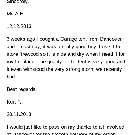
Sincerely,
Mr. A.H.,
12.12.2013
3 weeks ago I bought a Garage tent from Dancover
and I must say, it was a really good buy. I use it to
store firewood so it is nice and dry when I need it for
my fireplace. The quality of the tent is very good and
it even withstood the very strong storm we recently
had.
Best regards,
Kurt F.,
20.11.2013
I would just like to pass on my thanks to all involved
at Dancover for the smooth delivery of my order