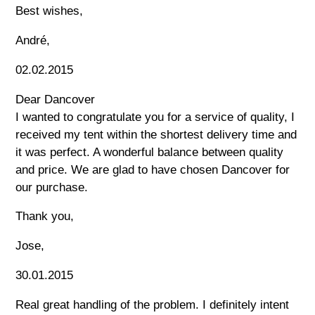
Best wishes,
André,
02.02.2015
Dear Dancover
I wanted to congratulate you for a service of quality, I
received my tent within the shortest delivery time and
it was perfect. A wonderful balance between quality
and price. We are glad to have chosen Dancover for
our purchase.
Thank you,
Jose,
30.01.2015
Real great handling of the problem. I definitely intent