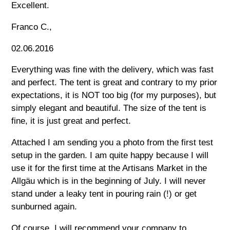
Excellent.
Franco C.,
02.06.2016
Everything was fine with the delivery, which was fast
and perfect. The tent is great and contrary to my prior
expectations, it is NOT too big (for my purposes), but
simply elegant and beautiful. The size of the tent is
fine, it is just great and perfect.
Attached I am sending you a photo from the first test
setup in the garden. I am quite happy because I will
use it for the first time at the Artisans Market in the
Allgäu which is in the beginning of July. I will never
stand under a leaky tent in pouring rain (!) or get
sunburned again.
Of course, I will recommend your company to