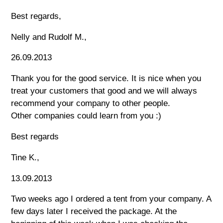
Best regards,
Nelly and Rudolf M.,
26.09.2013
Thank you for the good service. It is nice when you
treat your customers that good and we will always
recommend your company to other people.
Other companies could learn from you :)
Best regards
Tine K.,
13.09.2013
Two weeks ago I ordered a tent from your company. A
few days later I received the package. At the