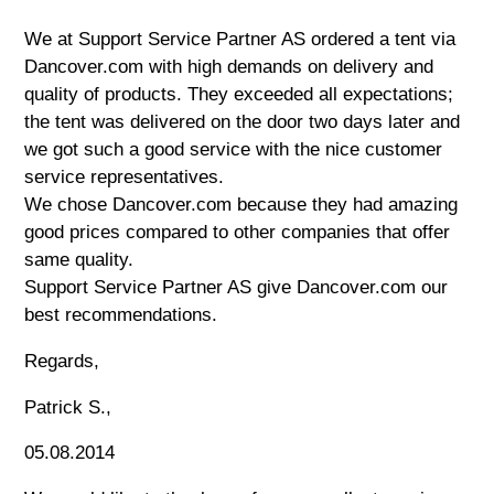
We at Support Service Partner AS ordered a tent via
Dancover.com with high demands on delivery and
quality of products. They exceeded all expectations;
the tent was delivered on the door two days later and
we got such a good service with the nice customer
service representatives.
We chose Dancover.com because they had amazing
good prices compared to other companies that offer
same quality.
Support Service Partner AS give Dancover.com our
best recommendations.
Regards,
Patrick S.,
05.08.2014