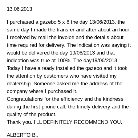
13.06.2013
I purchased a gazebo 5 x 8 the day 13/06/2013. the
same day I made the transfer and after about an hour
I received by mail the invoice and the details about
time required for delivery. The indication was saying it
would be delivered the day 19/06/2013 and that
indication was true at 100%. The day19/06/2013 -
Today I have already installed the gazebo and it took
the attention by customers who have visited my
dealership. Someone asked me the address of the
company where I purchased it.
Congratulations for the efficiency and the kindness
during the first phone call, the timely delivery and the
quality of the product.
Thank you. I'LL DEFINITELY RECOMMEND YOU.
ALBERTO B.,