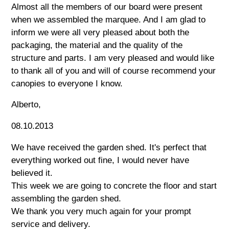
Almost all the members of our board were present
when we assembled the marquee. And I am glad to
inform we were all very pleased about both the
packaging, the material and the quality of the
structure and parts. I am very pleased and would like
to thank all of you and will of course recommend your
canopies to everyone I know.
Alberto,
08.10.2013
We have received the garden shed. It's perfect that
everything worked out fine, I would never have
believed it.
This week we are going to concrete the floor and start
assembling the garden shed.
We thank you very much again for your prompt
service and delivery.