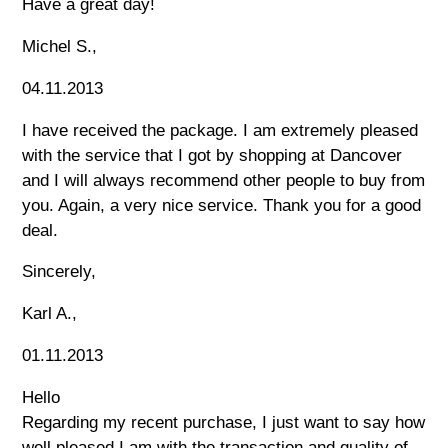
Have a great day!
Michel S.,
04.11.2013
I have received the package. I am extremely pleased
with the service that I got by shopping at Dancover
and I will always recommend other people to buy from
you. Again, a very nice service. Thank you for a good
deal.
Sincerely,
Karl A.,
01.11.2013
Hello
Regarding my recent purchase, I just want to say how
well pleased I am with the transaction and quality of