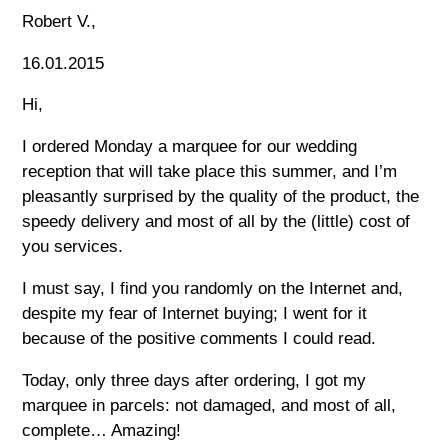
Robert V.,
16.01.2015
Hi,
I ordered Monday a marquee for our wedding
reception that will take place this summer, and I’m
pleasantly surprised by the quality of the product, the
speedy delivery and most of all by the (little) cost of
you services.
I must say, I find you randomly on the Internet and,
despite my fear of Internet buying; I went for it
because of the positive comments I could read.
Today, only three days after ordering, I got my
marquee in parcels: not damaged, and most of all,
complete… Amazing!