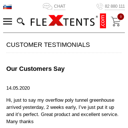
CHAT
82 880 111
0
CUSTOMER TESTIMONIALS
Our Customers Say
14.05.2020
Hi, just to say my overflow poly tunnel greenhouse
arrived yesterday, 2 weeks early, I’ve just put it up
and it’s perfect. Great product and excellent service.
Many thanks