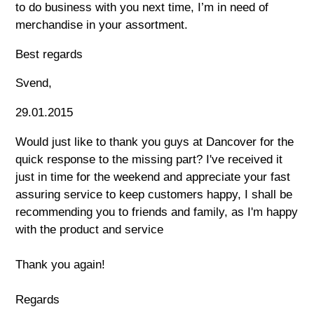
to do business with you next time, I’m in need of
merchandise in your assortment.
Best regards
Svend,
29.01.2015
Would just like to thank you guys at Dancover for the
quick response to the missing part? I've received it
just in time for the weekend and appreciate your fast
assuring service to keep customers happy, I shall be
recommending you to friends and family, as I'm happy
with the product and service
Thank you again!
Regards