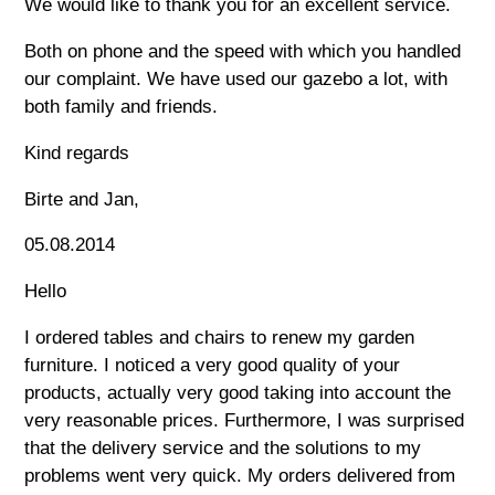
We would like to thank you for an excellent service.
Both on phone and the speed with which you handled
our complaint. We have used our gazebo a lot, with
both family and friends.
Kind regards
Birte and Jan,
05.08.2014
Hello
I ordered tables and chairs to renew my garden
furniture. I noticed a very good quality of your
products, actually very good taking into account the
very reasonable prices. Furthermore, I was surprised
that the delivery service and the solutions to my
problems went very quick. My orders delivered from