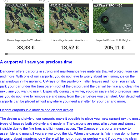
Camouflage tarpaulin Woodland 2.85x4 m, 100g/m²
Camouflage tarpaulin Woodland 1.9x3 m, 100g/m²
Tarpaulin 3.5x5 m, TPO, 350g/m², Green
33,33
€
18,52
€
205,11
€
A carport will save you precious time
Dancover offers carports in strong and maintenance free materials that will protect your car
and more. With one of our carports, you do not have to worry about rain, snow, ice on the
car windows in the morning, UV-rays on the paintwork, fallen leaves and more. You simply
park your car under the transparent roof of the carport and the car will be nice and clean the
next time you want to use it. Especially during the winter, you can save a lot of precious time
as you do not have to remove ice and snow from the car before you can start. Our detached
carports can be placed almost anywhere you need a shelter for your car and more.
Elegant carports in a modern and elegant design
The design and style of our carports make it possible to place your new carport next to most
types of houses both old-style and modern. The carports are neutral in colour and almost
invisible due to the fine lines and light construction. The Dancover carports are easy to
assemble and mount if you are two to do the job. When the carport is finish, you do not have
to worry about maintenance – there will be no rot, rust, or peeling – and if you want to clean