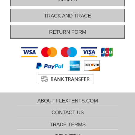
TRACK AND TRACE
RETURN FORM
ABOUT FLEXTENTS.COM
CONTACT US
TRADE TERMS