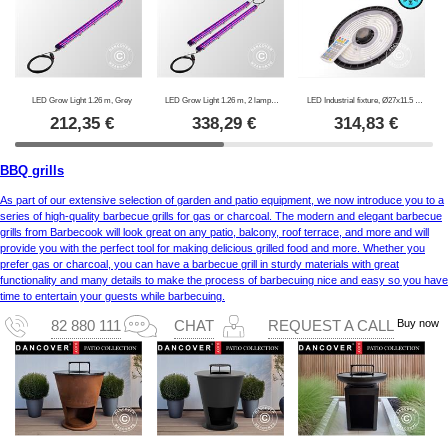
LED Grow Light 1.26 m, Grey
LED Grow Light 1.26 m, 2 lamps, Grey
LED Industrial fixture, Ø27x11.5 cm, with sensor/RC, Black
212,35
€
338,29
€
314,83
€
BBQ grills
As part of our extensive selection of garden and patio equipment, we now introduce you to a
series of high-quality barbecue grills for gas or charcoal. The modern and elegant barbecue
grills from Barbecook will look great on any patio, balcony, roof terrace, and more and will
provide you with the perfect tool for making delicious grilled food and more. Whether you
prefer gas or charcoal, you can have a barbecue grill in sturdy materials with great
functionality and many details to make the process of barbecuing nice and easy so you have
time to entertain your guests while barbecuing.
Buy now
82 880 111
CHAT
REQUEST A CALL