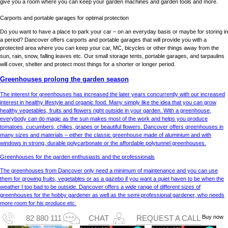
give you a room where you can keep your garden machines and garden tools and more.
Carports and portable garages for optimal protection
Do you want to have a place to park your car – on an everyday basis or maybe for storing in
a period? Dancover offers carports and portable garages that will provide you with a
protected area where you can keep your car, MC, bicycles or other things away from the
sun, rain, snow, falling leaves etc. Our small storage tents, portable garages, and tarpaulins
will cover, shelter and protect most things for a shorter or longer period.
Greenhouses prolong the garden season
The interest for greenhouses has increased the later years concurrently with our increased
interest in healthy lifestyle and organic food. Many simply like the idea that you can grow
healthy vegetables, fruits and flowers right outside in your garden. With a greenhouse,
everybody can do magic as the sun makes most of the work and helps you produce
tomatoes, cucumbers, chilies, grapes or beautiful flowers. Dancover offers greenhouses in
many sizes and materials – either the classic greenhouse made of aluminium and with
windows in strong, durable polycarbonate or the affordable polytunnel greenhouses.
Greenhouses for the garden enthusiasts and the professionals
The greenhouses from Dancover only need a minimum of maintenance and you can use
them for growing fruits, vegetables or as a gazebo if you want a quiet haven to be when the
weather I too bad to be outside. Dancover offers a wide range of different sizes of
greenhouses for the hobby gardener as well as the semi-professional gardener, who needs
more room for his produce etc.
Buy now
82 880 111
CHAT
REQUEST A CALL