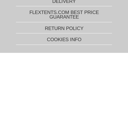
DELIVERY
FLEXTENTS.COM BEST PRICE
GUARANTEE
RETURN POLICY
COOKIES INFO