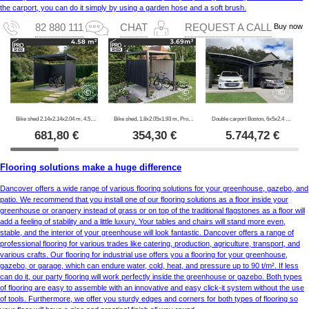
the carport, you can do it simply by using a garden hose and a soft brush.
Buy now
82 880 111
CHAT
REQUEST A CALL
Bike shed 2.14x2.14x2.04 m, 4.57 m2, ProShed®, Anthracite
Bike shed, 1.8x2.05x1.93 m, ProShed®, Anthracite
Double carport Boston, 6x5x2.4 m, Grey
681,80
€
354,30
€
5.744,72
€
Flooring solutions make a huge difference
Dancover offers a wide range of various flooring solutions for your greenhouse, gazebo, and
patio. We recommend that you install one of our flooring solutions as a floor inside your
greenhouse or orangery instead of grass or on top of the traditional flagstones as a floor will
add a feeling of stability and a little luxury. Your tables and chairs will stand more even,
stable, and the interior of your greenhouse will look fantastic. Dancover offers a range of
professional flooring for various trades like catering, production, agriculture, transport, and
various crafts. Our flooring for industrial use offers you a flooring for your greenhouse,
gazebo, or garage, which can endure water, cold, heat, and pressure up to 90 t/m². If less
can do it, our party flooring will work perfectly inside the greenhouse or gazebo. Both types
of flooring are easy to assemble with an innovative and easy click-it system without the use
of tools. Furthermore, we offer you sturdy edges and corners for both types of flooring so