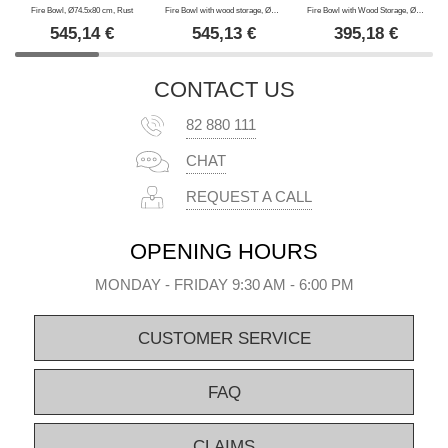
Fire Bowl, Ø74.5x80 cm, Rust
Fire Bowl with wood storage, Ø74.5x80 cm, Black
Fire Bowl with Wood Storage, Ø60x73 cm, Black
545,14
€
545,13
€
395,18
€
CONTACT US
82 880 111
CHAT
REQUEST A CALL
OPENING HOURS
MONDAY - FRIDAY 9:30 AM - 6:00 PM
CUSTOMER SERVICE
FAQ
CLAIMS