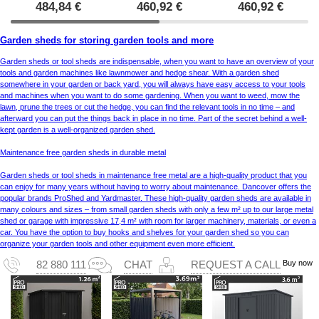
484,84
€
460,92
€
460,92
€
Garden sheds for storing garden tools and more
Garden sheds or tool sheds are indispensable, when you want to have an overview of your
tools and garden machines like lawnmower and hedge shear. With a garden shed
somewhere in your garden or back yard, you will always have easy access to your tools
and machines when you want to do some gardening. When you want to weed, mow the
lawn, prune the trees or cut the hedge, you can find the relevant tools in no time – and
afterward you can put the things back in place in no time. Part of the secret behind a well-
kept garden is a well-organized garden shed.
Maintenance free garden sheds in durable metal
Garden sheds or tool sheds in maintenance free metal are a high-quality product that you
can enjoy for many years without having to worry about maintenance. Dancover offers the
popular brands ProShed and Yardmaster. These high-quality garden sheds are available in
many colours and sizes – from small garden sheds with only a few m² up to our large metal
shed or garage with impressive 17,4 m² with room for larger machinery, materials, or even a
car. You have the option to buy hooks and shelves for your garden shed so you can
organize your garden tools and other equipment even more efficient.
Buy now
82 880 111
CHAT
REQUEST A CALL