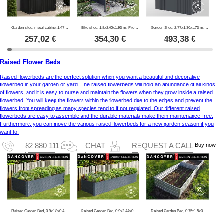
Garden shed, metal cabinet 1.47x0.86x1.34 m, 1.26 m², ProShed®, Anthracite
Bike shed, 1.8x2.05x1.93 m, ProShed®, Anthracite
Garden Shed, 2.77x1.30x1.73 m, 3.6 m², ProShed®, Anthracite
257,02
€
354,30
€
493,38
€
Raised Flower Beds
Raised flowerbeds are the perfect solution when you want a beautiful and decorative
flowerbed in your garden or yard. The raised flowerbeds will hold an abundance of all kinds
of flowers, and it is easy to nurse and maintain the flowers when they grow inside a raised
flowerbed. You will keep the flowers within the flowerbed due to the edges and prevent the
flowers from spreading as many species tend to if not regulated. Our different raised
flowerbeds are easy to assemble and the durable materials make them maintenance-free.
Furthermore, you can move the various raised flowerbeds for a new garden season if you
want to.
Buy now
82 880 111
CHAT
REQUEST A CALL
Raised Garden Bed, 0.9x1.8x0.47 m, 800 l, Anthracite
Raised Garden Bed, 0.9x2.44x0.47 m, 1000 l, Anthracite
Raised Garden Bed, 0.75x1.5x0.3 m, Silver