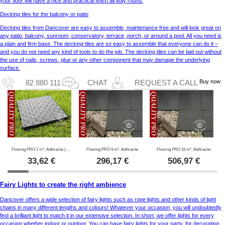
your floor will have a nice and practical finish all way round.
Decking tiles for the balcony or patio
Decking tiles from Dancover are easy to assemble, maintenance free and will look great on
any patio, balcony, sunroom, conservatory, terrace, porch, or around a pool. All you need is
a plain and firm base. The decking tiles are so easy to assemble that everyone can do it –
and you do not need any kind of tools to do the job. The decking tiles can be laid out without
the use of nails, screws, glue or any other component that may damage the underlying
surface.
Buy now
82 880 111
CHAT
REQUEST A CALL
Flooring PRO 1 m², Anthracite (4 pc.)
Flooring PRO 9 m², Anthracite
Flooring PRO 16 m², Anthracite
33,62
€
296,17
€
506,97
€
Fairy Lights to create the right ambience
Dancover offers a wide selection of fairy lights such as rope lights and other kinds of light
chains in many different lengths and colours! Whatever your occasion, you will undoubtedly
find a brilliant light to match it in our extensive selection. In short, we offer lights for every
occasion whether indoor or outdoor. You can have fairy lights for your party, for decorating