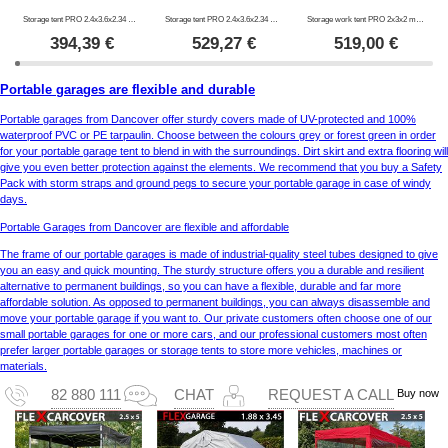
Storage tent PRO 2.4x3.6x2.34 m PE, Grey
Storage tent PRO 2.4x3.6x2.34 m PVC, Grey
Storage work tent PRO 2x3x2 m, PVC, White/Yellow, Flame retardant
394,39
€
529,27
€
519,00
€
Portable garages are flexible and durable
Portable garages from Dancover offer sturdy covers made of UV-protected and 100%
waterproof PVC or PE tarpaulin. Choose between the colours grey or forest green in order
for your portable garage tent to blend in with the surroundings. Dirt skirt and extra flooring will
give you even better protection against the elements. We recommend that you buy a Safety
Pack with storm straps and ground pegs to secure your portable garage in case of windy
days.
Portable Garages from Dancover are flexible and affordable
The frame of our portable garages is made of industrial-quality steel tubes designed to give
you an easy and quick mounting. The sturdy structure offers you a durable and resilient
alternative to permanent buildings, so you can have a flexible, durable and far more
affordable solution. As opposed to permanent buildings, you can always disassemble and
move your portable garage if you want to. Our private customers often choose one of our
small portable garages for one or more cars, and our professional customers most often
prefer larger portable garages or storage tents to store more vehicles, machines or
materials.
Buy now
82 880 111
CHAT
REQUEST A CALL