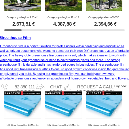
Orangery, gazebo glass 8.06 m², 2.82x2.86x2.8 m w/base, Black
Orangery, gazebo glass 12 m², 4.2x2.86x2.84 m w/base, Black
Orangery polycarbonate VICTORY, 10.41 m², Palram/Canopia, 3.66x3.05x2.69 m, Grey
2.673,51
€
4.387,88
€
2.394,66
€
Greenhouse Film
Greenhouse film is a perfect solution for professionals within gardening and agriculture as
well as private customers who wants to construct their own DIY greenhouse at an affordable
price. The heavy-duty greenhouse film comes on a roll, which makes it easier to work with
when you built your greenhouse or need to cover various plants and more. The strong
greenhouse film is durable and it has reinforced edges in both sides. The greenhouse film
has good light transmission qualities to ensure good growth conditions inside the greenhouse
or polytunnel you build. By using our greenhouse film, you can build your own very
affordable greenhouse and enjoy an abundance of homegrown vegetables, fruit, and flowers.
Buy now
82 880 111
CHAT
REQUEST A CALL
DIY Greenhouse film 100Mic, 6x120 m, 1 Roll, Transparent
DIY Greenhouse film 120Mic, 6x100 m, 1 Roll, Transparent
DIY Greenhouse film 150Mic, 6x80 m, 1 Roll, Transparent