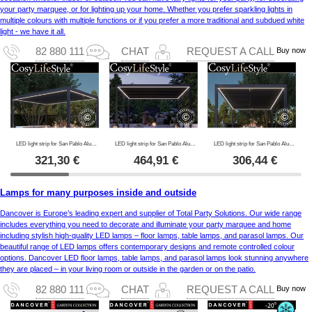
your party marquee, or for lighting up your home. Whether you prefer sparkling lights in
multiple colours with multiple functions or if you prefer a more traditional and subdued white
light - we have it all.
Buy now
82 880 111
CHAT
REQUEST A CALL
LED light strip for San Pablo Alu+ pergola 4x4 m, 4 pcs., Warm white
LED light strip for San Pablo Alu+ pergola 4x5.8 m, 6 pcs., Warm white
LED light strip for San Pablo Alu+ pergola 3x4 m, 4 pcs., Warm white
321,30
€
464,91
€
306,44
€
Lamps for many purposes inside and outside
Dancover is Europe’s leading expert and supplier of Total Party Solutions. Our wide range
includes everything you need to decorate and illuminate your party marquee and home
including stylish high-quality LED lamps – floor lamps, table lamps, and parasol lamps. Our
beautiful range of LED lamps offers contemporary designs and remote controlled colour
options. Dancover LED floor lamps, table lamps, and parasol lamps look stunning anywhere
they are placed – in your living room or outside in the garden or on the patio.
Buy now
82 880 111
CHAT
REQUEST A CALL