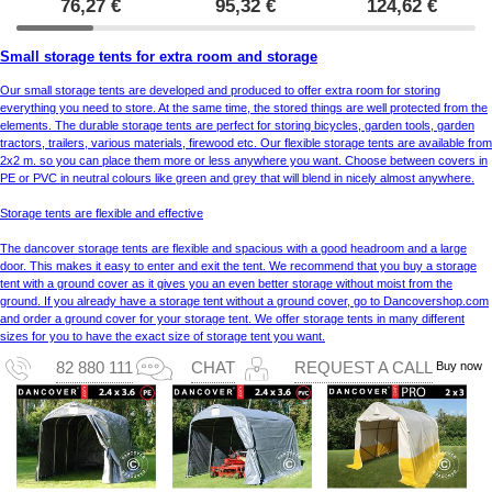
76,27
€
95,32
€
124,62
€
Small storage tents for extra room and storage
Our small storage tents are developed and produced to offer extra room for storing
everything you need to store. At the same time, the stored things are well protected from the
elements. The durable storage tents are perfect for storing bicycles, garden tools, garden
tractors, trailers, various materials, firewood etc. Our flexible storage tents are available from
2x2 m. so you can place them more or less anywhere you want. Choose between covers in
PE or PVC in neutral colours like green and grey that will blend in nicely almost anywhere.
Storage tents are flexible and effective
The dancover storage tents are flexible and spacious with a good headroom and a large
door. This makes it easy to enter and exit the tent. We recommend that you buy a storage
tent with a ground cover as it gives you an even better storage without moist from the
ground. If you already have a storage tent without a ground cover, go to Dancovershop.com
and order a ground cover for your storage tent. We offer storage tents in many different
sizes for you to have the exact size of storage tent you want.
Buy now
82 880 111
CHAT
REQUEST A CALL