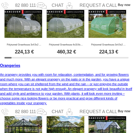
Buy now
82 880 111
CHAT
REQUEST A CALL
Polytunnel Greenhouse 3x4.5x2 m, 13.5m², Transparent
Polytunnel Greenhouse 4x10.6x2 m, 42.4 m², Transparent
Polytunnel Greenhouse 3x4.5x2 m, 13.5 m², Green
224,13
€
460,32
€
224,13
€
Orangeries
An orangery provides you with room for relaxation, contemplation, and for growing flowers
and much more. With an elegant orangery on the patio or in the garden, you have a unique
room where you can sit sheltered from the wind and the rain – or just enjoying the outside
when the temperature is not quite high enough. An elegant orangery will look beautiful in itself
and add style and ambience to your garden. With plants, it will look even more inviting –
choose some nice looking flowers or be more practical and grow different kinds of
vegetables inside your orangery.
Buy now
82 880 111
CHAT
REQUEST A CALL