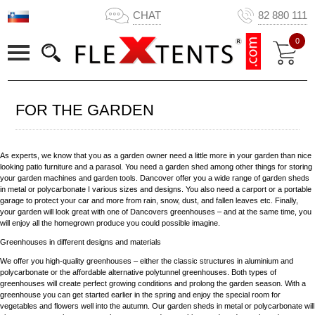
CHAT
82 880 111
0
FOR THE GARDEN
As experts, we know that you as a garden owner need a little more in your garden than nice
looking patio furniture and a parasol. You need a garden shed among other things for storing
your garden machines and garden tools. Dancover offer you a wide range of garden sheds
in metal or polycarbonate I various sizes and designs. You also need a carport or a portable
garage to protect your car and more from rain, snow, dust, and fallen leaves etc. Finally,
your garden will look great with one of Dancovers greenhouses – and at the same time, you
will enjoy all the homegrown produce you could possible imagine.
Greenhouses in different designs and materials
We offer you high-quality greenhouses – either the classic structures in aluminium and
polycarbonate or the affordable alternative polytunnel greenhouses. Both types of
greenhouses will create perfect growing conditions and prolong the garden season. With a
greenhouse you can get started earlier in the spring and enjoy the special room for
vegetables and flowers well into the autumn. Our garden sheds in metal or polycarbonate will