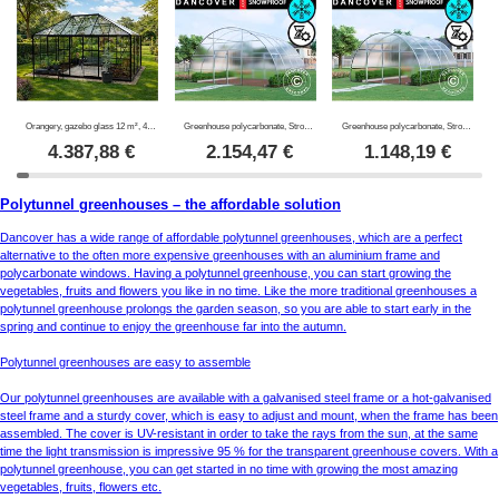
Orangery, gazebo glass 12 m², 4.2x2.86x2.84 m w/base, Black
Greenhouse polycarbonate, Strong NOVA 24 m², 6x4 m, Silver
Greenhouse polycarbonate, Strong NOVA 16 m², 4x4 m, Silver
4.387,88
€
2.154,47
€
1.148,19
€
Polytunnel greenhouses – the affordable solution
Dancover has a wide range of affordable polytunnel greenhouses, which are a perfect
alternative to the often more expensive greenhouses with an aluminium frame and
polycarbonate windows. Having a polytunnel greenhouse, you can start growing the
vegetables, fruits and flowers you like in no time. Like the more traditional greenhouses a
polytunnel greenhouse prolongs the garden season, so you are able to start early in the
spring and continue to enjoy the greenhouse far into the autumn.
Polytunnel greenhouses are easy to assemble
Our polytunnel greenhouses are available with a galvanised steel frame or a hot-galvanised
steel frame and a sturdy cover, which is easy to adjust and mount, when the frame has been
assembled. The cover is UV-resistant in order to take the rays from the sun, at the same
time the light transmission is impressive 95 % for the transparent greenhouse covers. With a
polytunnel greenhouse, you can get started in no time with growing the most amazing
vegetables, fruits, flowers etc.