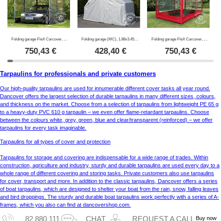
Folding garage FleX Carcover, 2.5x5 m, Black
Folding garage (MC), 1.88x3.45x1.9 m, Grey
Folding garage FleX Carcover, 2.5x5 m, Red
750,43
€
428,40
€
750,43
€
Tarpaulins for professionals and private customers
Our high-quality tarpaulins are used for innumerable different cover tasks all year round.
Dancover offers the largest selection of durable tarpaulins in many different sizes, colours,
and thickness on the market. Choose from a selection of tarpaulins from lightweight PE 65 g
to a heavy-duty PVC 610 g tarpaulin – we even offer flame-retardant tarpaulins. Choose
between the colours white, grey, green, blue and clear/transparent (reinforced) – we offer
tarpaulins for every task imaginable.
Tarpaulins for all types of cover and protection
Tarpaulins for storage and covering are indispensable for a wide range of trades. Within
construction, agriculture and industry, sturdy and durable tarpaulins are used every day to a
whole range of different covering and storing tasks. Private customers also use tarpaulins
for cover, transport and more. In addition to the classic tarpaulins, Dancover offers a series
of boat tarpaulins, which are designed to shelter your boat from the rain, snow, falling leaves
and bird droppings. The sturdy and durable boat tarpaulins work perfectly with a series of A-
frames, which you also can find at dancovershop.com.
Buy now
82 880 111
CHAT
REQUEST A CALL