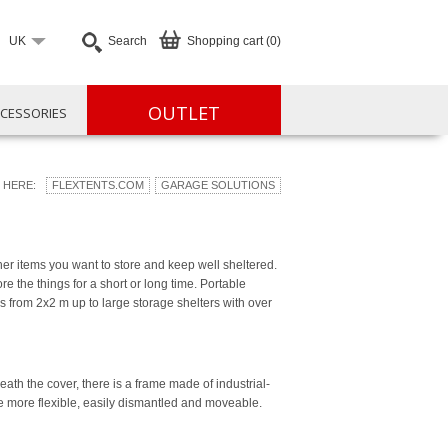
UK
Search
Shopping cart (0)
OUTLET
CESSORIES
 HERE:
FLEXTENTS.COM
GARAGE SOLUTIONS
er items you want to store and keep well sheltered.
ore the things for a short or long time. Portable
s from 2x2 m up to large storage shelters with over
h the cover, there is a frame made of industrial-
se more flexible, easily dismantled and moveable.