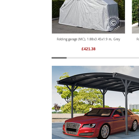
Folding garage (MC), 1.88x3.45x1.9 m, Grey
F
£
421.38