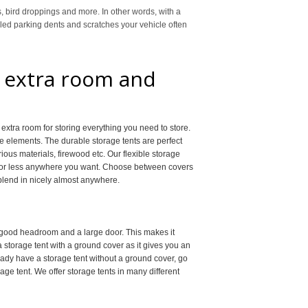
s, bird droppings and more. In other words, with a
alled parking dents and scratches your vehicle often
r extra room and
extra room for storing everything you need to store.
he elements. The durable storage tents are perfect
arious materials, firewood etc. Our flexible storage
e or less anywhere you want. Choose between covers
 blend in nicely almost anywhere.
 good headroom and a large door. This makes it
 storage tent with a ground cover as it gives you an
eady have a storage tent without a ground cover, go
e tent. We offer storage tents in many different