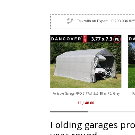
Talk with an Expert
0 203 936 82
Portable Garage PRO 3.77x7.3x3.18 m PE, Grey
P
£
1,148.60
Folding garages prot