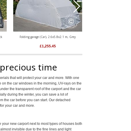
ck
Folding garage (Car), 2.6x5.8x2.1 m, Grey
Folding garage (Car), 2.8x
£
1,255.45
£
1,293.3
 precious time
rials that will protect your car and more. With one
ice on the car windows in the morning, UV-rays on the
nder the transparent roof of the carport and the car
ally during the winter, you can save a lot of
m the car before you can start. Our detached
for your car and more.
ce your new carport next to most types of houses both
lmost invisible due to the fine lines and light