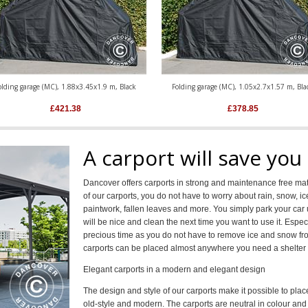
olding garage (MC), 1.88x3.45x1.9 m, Black
Folding garage (MC), 1.05x2.7x1.57 m, Bla
£
421.38
£
378.85
A carport will save you
Dancover offers carports in strong and maintenance free mate
of our carports, you do not have to worry about rain, snow, 
paintwork, fallen leaves and more. You simply park your car u
will be nice and clean the next time you want to use it. Especi
precious time as you do not have to remove ice and snow fro
carports can be placed almost anywhere you need a shelter 
Elegant carports in a modern and elegant design
The design and style of our carports make it possible to pla
old-style and modern. The carports are neutral in colour and a