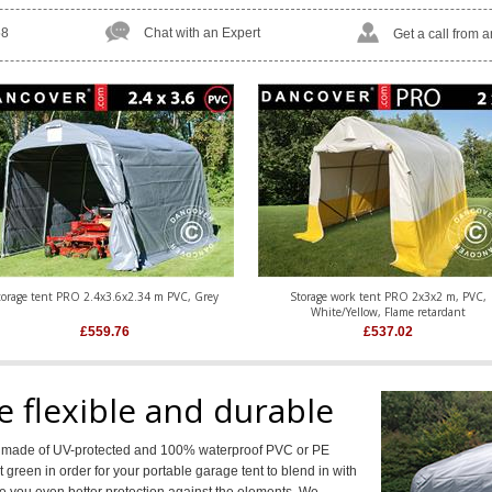
58
Chat with an Expert
Get a call from 
torage tent PRO 2.4x3.6x2.34 m PVC, Grey
Storage work tent PRO 2x3x2 m, PVC,
White/Yellow, Flame retardant
£
559.76
£
537.02
e flexible and durable
rs made of UV-protected and 100% waterproof PVC or PE
 green in order for your portable garage tent to blend in with