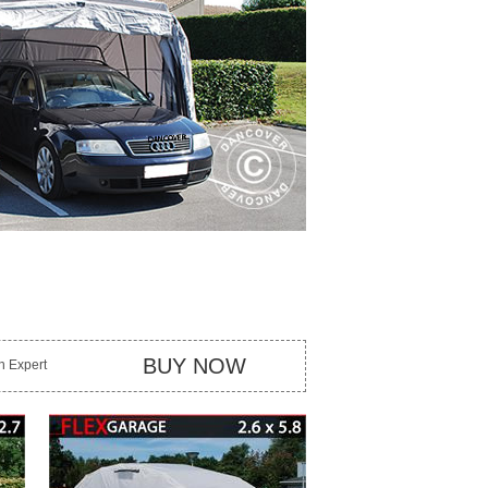
BUY NOW
an Expert