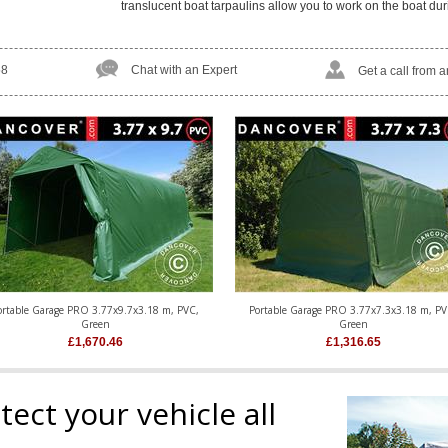
translucent boat tarpaulins allow you to work on the boat dur
58
Chat with an Expert
Get a call from 
ortable Garage PRO 3.77x9.7x3.18 m, PVC,
Portable Garage PRO 3.77x7.3x3.18 m, PV
Green
Green
£
1,670.46
£
1,316.65
ect your vehicle all