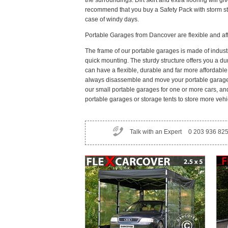
the surroundings. Dirt skirt and extra flooring will 
recommend that you buy a Safety Pack with storm st
case of windy days.
Portable Garages from Dancover are flexible and af
The frame of our portable garages is made of indust
quick mounting. The sturdy structure offers you a du
can have a flexible, durable and far more affordabl
always disassemble and move your portable garage i
our small portable garages for one or more cars, an
portable garages or storage tents to store more vehi
Talk with an Expert
0 203 936 82