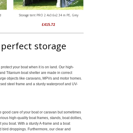
d
Storage tent PRO 2.4x3.6x2.34 m PE, Grey
Portable Garage PRO 3.6x6x
£
415.72
£
974.22
 perfect storage
rotect your boat when it is on land. Our high-
 and Titanium boat shelter are made in correct
r large objects like caravans, MPVs and motor homes.
ised steel frame and a sturdy waterproof and UV-
ake good care of your boat or caravan but sometimes
rious high-quality boat frames, stands, boat dollies,
t you boat. With a sturdy A-frame and a boat
nd bird droppings. Furthermore, our clear and