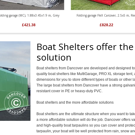
olding garage (MC), 1.88x3.45x1.9 m, Grey
Folding garage FleX Carcover, 2.5x5 m, Re
£
421.38
£
828.22
Boat Shelters offer the
solution
Boat shelters from Dancover are developed and designed to p
quality boat shelters like MultiGarage, PRO XL storage tent,
dimensions for you to store different types of boats or othe
The large boat shelters from Dancover have a strong galvan
resistant cover in PE or heavy-duty PVC.
Boat shelters and the more affordable solutions
Boat shelters are the ultimate structure when you want to t
a more affordable solution will do the job. Dancover offers va
and high-quality boat tarpaulins so you can cover and protec
tarpaulin, your boat will be well protected from rain, snow a