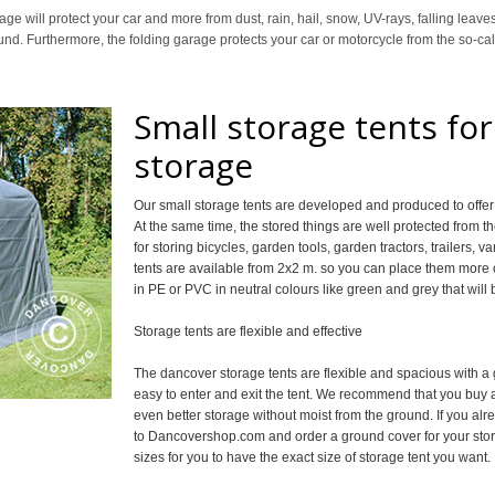
 will protect your car and more from dust, rain, hail, snow, UV-rays, falling leave
round. Furthermore, the folding garage protects your car or motorcycle from the so-c
Small storage tents fo
storage
Our small storage tents are developed and produced to offer 
At the same time, the stored things are well protected from t
for storing bicycles, garden tools, garden tractors, trailers, v
tents are available from 2x2 m. so you can place them mor
in PE or PVC in neutral colours like green and grey that will
Storage tents are flexible and effective
The dancover storage tents are flexible and spacious with a
easy to enter and exit the tent. We recommend that you buy a
even better storage without moist from the ground. If you alr
to Dancovershop.com and order a ground cover for your storag
sizes for you to have the exact size of storage tent you want.