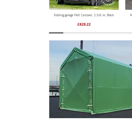
Folding garage FleX Carcover, 2.5x5 m, Black
F
£
828.22