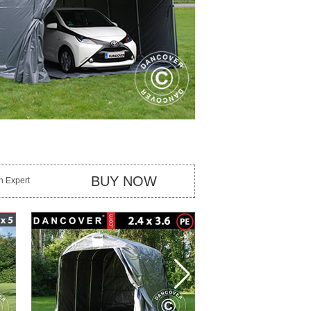
BUY NOW
an Expert