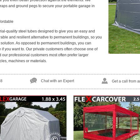
give you even better protection against the elements. We
raps and ground pegs to secure your portable garage in
fordable
rial-quality steel tubes designed to give you an easy and
rable and resilient alternative to permanent buildings, so you
e solution. As opposed to permanent buildings, you can
f you want to. Our private customers often choose one of
d our professional customers most often prefer larger
cles, machines or materials.
58
Chat with an Expert
Get a call from 