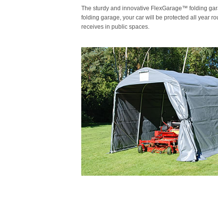
The sturdy and innovative FlexGarage™ folding garage
folding garage, your car will be protected all year 
receives in public spaces.