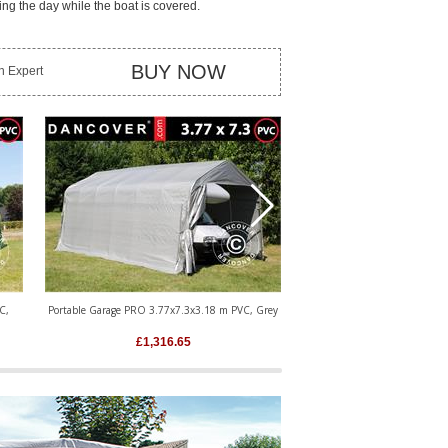
ing the day while the boat is covered.
BUY NOW
an Expert
C,
Portable Garage PRO 3.77x7.3x3.18 m PVC, Grey
Portable Garage PRO 3.77x9.
£
1,316.65
£
1,475.8