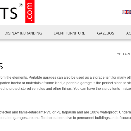
DISPLAY & BRANDING
EVENT FURNITURE
GAZEBOS
AC
YOU ARE
S
rom the elements. Portable garages can also be used as a storage tent for many oth
, a garden tractor or materials of some kind, a portable garage is the perfect place to st
 to protect stored vehicles and other things. You can have the sturdy tents in size
ected and flame-retardant PVC or PE tarpaulin and are 100% waterproof. Underneat
r portable garages are an affordable alternative to permanent buildings and of cour