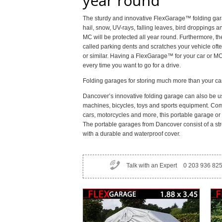
year round
The sturdy and innovative FlexGarage™ folding gara
hail, snow, UV-rays, falling leaves, bird droppings a
MC will be protected all year round. Furthermore, th
called parking dents and scratches your vehicle ofte
or similar. Having a FlexGarage™ for your car or M
every time you want to go for a drive.
Folding garages for storing much more than your ca
Dancover’s innovative folding garage can also be us
machines, bicycles, toys and sports equipment. Comp
cars, motorcycles and more, this portable garage or f
The portable garages from Dancover consist of a str
with a durable and waterproof cover.
Talk with an Expert
0 203 936 82