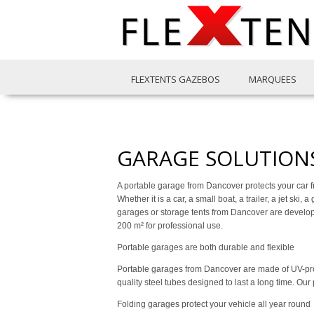
FLEXTENTS GAZEBOS
MARQUEES
GARAGE SOLUTION
A portable garage from Dancover protects your car f
Whether it is a car, a small boat, a trailer, a jet ski
garages or storage tents from Dancover are developed
200 m² for professional use.
Portable garages are both durable and flexible
Portable garages from Dancover are made of UV-prot
quality steel tubes designed to last a long time. Ou
Folding garages protect your vehicle all year round