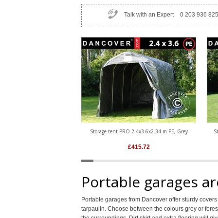
Talk with an Expert
0 203 936 82
Storage tent PRO 2.4x3.6x2.34 m PE, Grey
S
£
415.72
Portable garages ar
Portable garages from Dancover offer sturdy cove
tarpaulin. Choose between the colours grey or forest