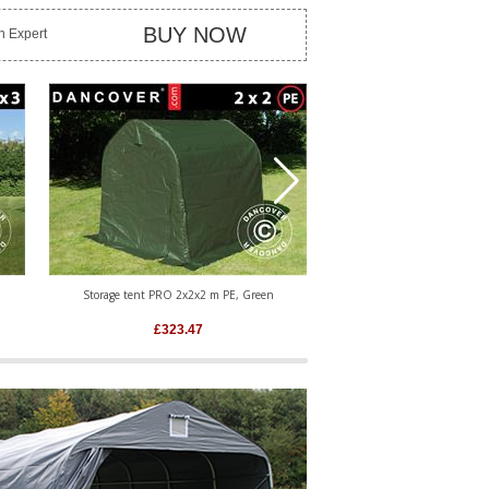
BUY NOW
an Expert
Storage tent PRO 2x2x2 m PE, Green
Storage tent PRO 2.4x3.6x2
£
323.47
£
559.76