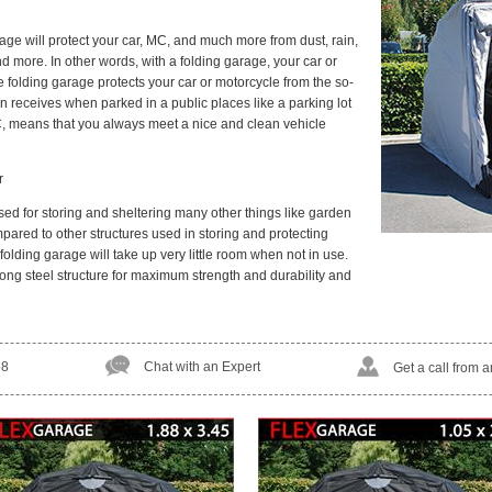
ge will protect your car, MC, and much more from dust, rain,
nd more. In other words, with a folding garage, your car or
e folding garage protects your car or motorcycle from the so-
n receives when parked in a public places like a parking lot
C, means that you always meet a nice and clean vehicle
r
ed for storing and sheltering many other things like garden
ared to other structures used in storing and protecting
olding garage will take up very little room when not in use.
ong steel structure for maximum strength and durability and
58
Chat with an Expert
Get a call from 