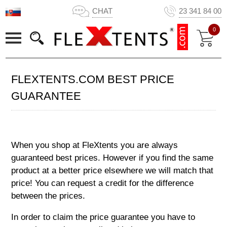
CHAT
23 341 84 00
0
FLEXTENTS.COM BEST PRICE
GUARANTEE
When you shop at FleXtents you are always
guaranteed best prices. However if you find the same
product at a better price elsewhere we will match that
price! You can request a credit for the difference
between the prices.
In order to claim the price guarantee you have to