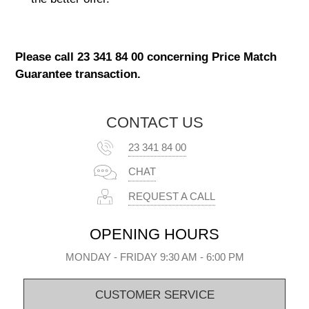
Please call 23 341 84 00 concerning Price Match
Guarantee transaction.
CONTACT US
23 341 84 00
CHAT
REQUEST A CALL
OPENING HOURS
MONDAY - FRIDAY 9:30 AM - 6:00 PM
CUSTOMER SERVICE