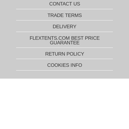
CONTACT US
TRADE TERMS
DELIVERY
FLEXTENTS.COM BEST PRICE
GUARANTEE
RETURN POLICY
COOKIES INFO