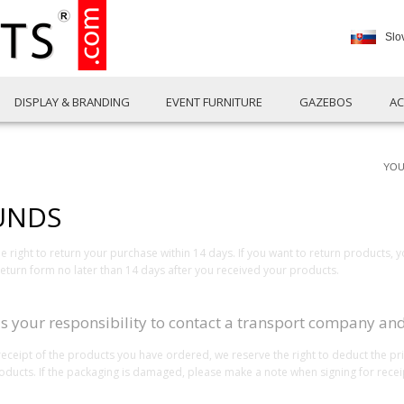
Slo
DISPLAY & BRANDING
EVENT FURNITURE
GAZEBOS
AC
YOU
UNDS
right to return your purchase within 14 days. If you want to return products, 
turn form no later than 14 days after you received your products.
 is your responsibility to contact a transport company and
receipt of the products you have ordered, we reserve the right to deduct the p
products. If the packaging is damaged, please make a note when signing for recei