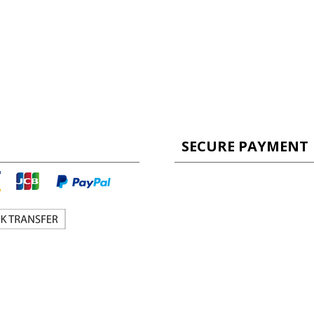
SECURE PAYMENT