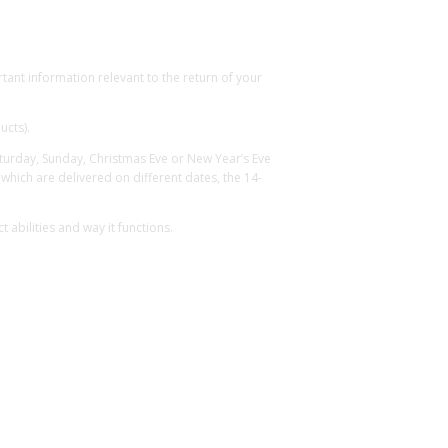
ant information relevant to the return of your
ucts).
Saturday, Sunday, Christmas Eve or New Year’s Eve
hich are delivered on different dates, the 14-
abilities and way it functions.