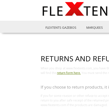
FLEXTENTS GAZEBOS
MARQUEES
RETURNS AND REF
When you shop at www.flextents.com, you have the 
will find the
return form here.
You must send the re
If you choose to return products, it
If you for some reason or other refuse to accept 
return to you after safe receipt of the returned 
www.flextents.com if the products are damaged.