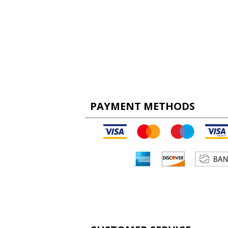
PAYMENT METHODS