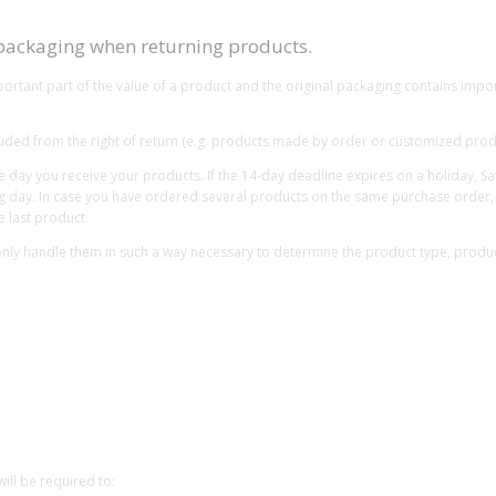
 packaging when returning products.
tant part of the value of a product and the original packaging contains import
xcluded from the right of return (e.g. products made by order or customized prod
the day you receive your products. If the 14-day deadline expires on a holiday, 
g day. In case you have ordered several products on the same purchase order, w
e last product.
ly handle them in such a way necessary to determine the product type, product 
will be required to: