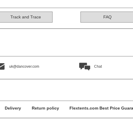
Track and Trace
FAQ
uk@dancover.com
Chat
Delivery
Return policy
Flextents.com Best Price Guar