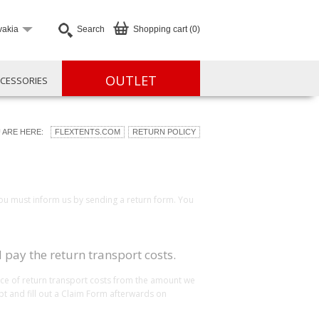
vakia
Search
Shopping cart (0)
OUTLET
CESSORIES
 ARE HERE:
FLEXTENTS.COM
RETURN POLICY
you must inform us by sending a return form. You
 pay the return transport costs.
rice of return transport costs from the amount we
pt and fill out a Claim Form afterwards on