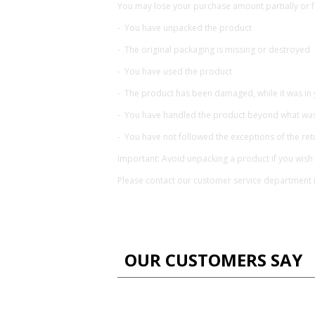
You may lose your purchase amount partially or fu
- You have unpacked the product
- The original packaging is missing or destroyed
- You have used the product
- The product has been damaged, while it was in
- You have handled the product beyond what was 
- You have not followed the exceptions of the retu
Important: Avoid unpacking a product if you wish 
Please contact our customer service department 
OUR CUSTOMERS SAY