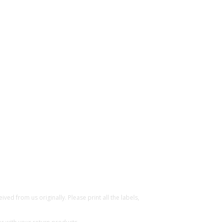
ed from us originally. Please print all the labels,