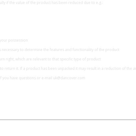
lly if the value of the product has been reduced due to e.g.:
 your possession
necessary to determine the features and functionality of the product
rn right, which are relevant to that specific type of product
to return it. If a product has been unpacked it may result in a reduction of the
if you have questions or e-mail uk@dancover.com