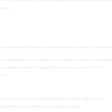
 in the original packaging. Original packaging must always be returned togethe
al stock:
e responsible for the return products until we receive them. Therefore make s
are irresponsibly or poorly packaged, used, destroyed, incomplete and unsella
 as possible and latest 14 days after you have sent us your return form.
ery”.
ir value has been reduced, after which we will refund the eligible amount.
payment method as you did when purchasing the products.