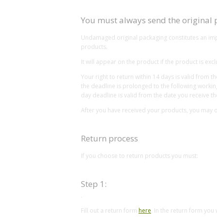
You must always send the original
Undamaged original packaging constitutes an impor
products.
It will appear on the product if the product is e
Your right to return within 14 days is valid from 
the deadline is prolonged to the following workin
day deadline is valid from the date you receive th
After you have received your products, you may on
Return process
If you choose to return products you must:
Step 1:
.
Fill out a return form
here
. In the return form you 