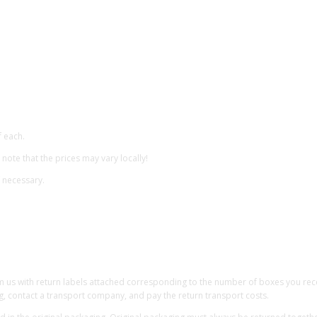
f each.
 note that the prices may vary locally!
f necessary.
om us with return labels attached corresponding to the number of boxes you receiv
g, contact a transport company, and pay the return transport costs.