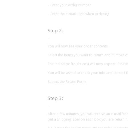
- Enter your order number
- Enter the e-mail used when ordering
Step 2:
.
You will now see your order contents.
Select the items you want to return and number o
The indicative freight cost will now appear. Please
You will be asked to check your info and correct i
Submit the Return Form.
Step 3:
.
After a few minutes, you will receive an e-mail fr
put a shipping label on each box you are returnin