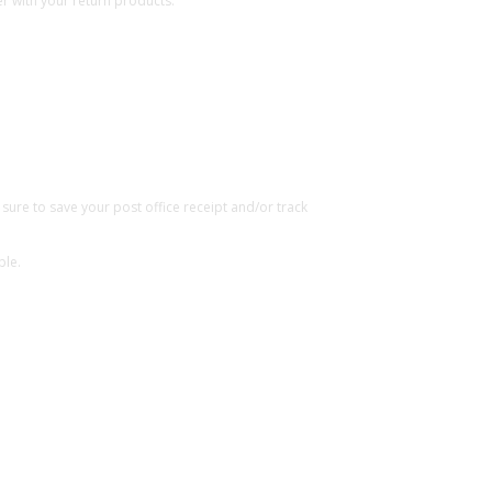
r with your return products.
ure to save your post office receipt and/or track
ble.