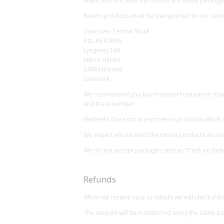
Make sure the return products are safely packaged
Return products must be transported to our centr
Dancover Central Stock
Att.: RETURNS
Lyngevej 16A
Nørre Herlev
3400 Hillerød
Denmark
We recommend you buy transport insurance. You ar
and trace number.
FleXtents does not accept return products which 
We expect you to send the return products as soon
We do not accept packages sent as “Cash on Deliv
Refunds
When we receive your products we will check if the
The amount will be transferred using the same 