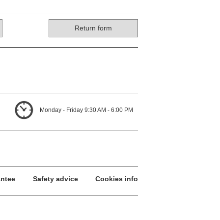
Return form
Monday - Friday 9:30 AM - 6:00 PM
antee
Safety advice
Cookies info