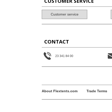
CUSTOMER SERVICE
Customer service
CONTACT
23 341 84 00
About Flextents.com
Trade Terms