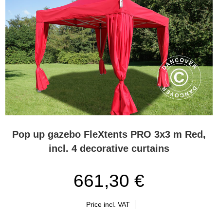
Pop up gazebo FleXtents PRO 3x3 m Red,
incl. 4 decorative curtains
661,30 €
Price incl. VAT