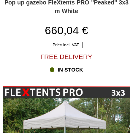
Pop up gazebo FleXtents PRO "Peaked" 3x3
m White
660,04 €
Price incl. VAT
FREE DELIVERY
IN STOCK