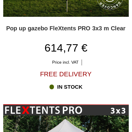
Pop up gazebo FleXtents PRO 3x3 m Clear
614,77 €
Price incl. VAT
FREE DELIVERY
IN STOCK