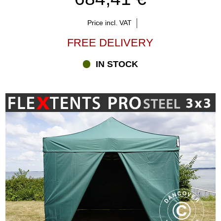
Price incl. VAT
FREE DELIVERY
IN STOCK