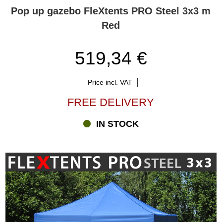
Pop up gazebo FleXtents PRO Steel 3x3 m
Red
519,34 €
Price incl. VAT
FREE DELIVERY
IN STOCK