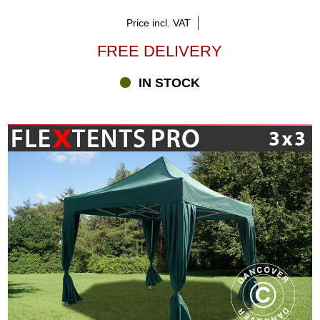
Price incl. VAT
FREE DELIVERY
IN STOCK