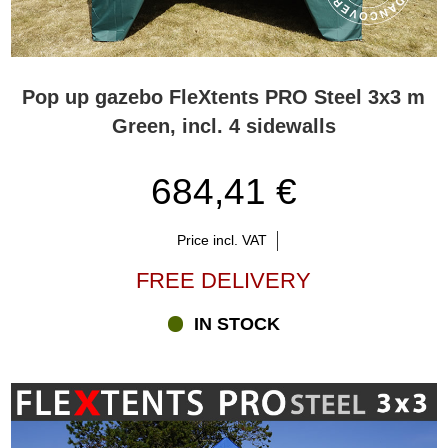
Pop up gazebo FleXtents PRO Steel 3x3 m
Green, incl. 4 sidewalls
684,41 €
Price incl. VAT
FREE DELIVERY
IN STOCK