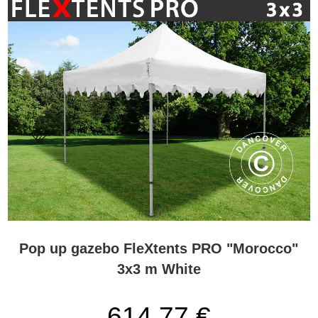
Pop up gazebo FleXtents PRO "Morocco"
3x3 m White
614,77 €