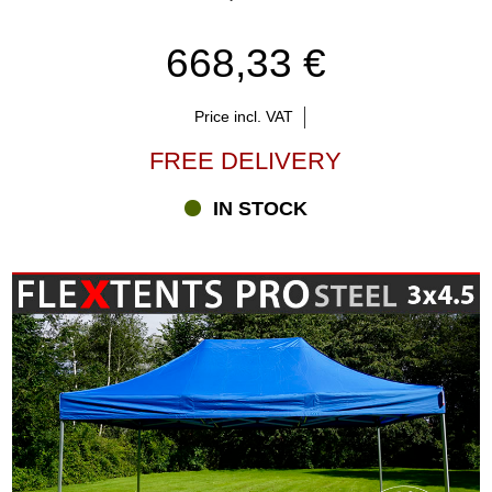
668,33 €
Price incl. VAT
FREE DELIVERY
IN STOCK