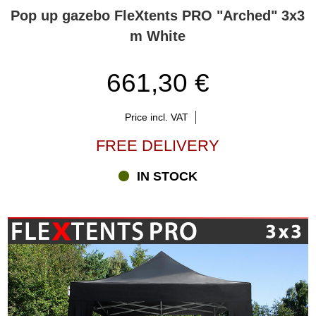
Pop up gazebo FleXtents PRO "Arched" 3x3
m White
661,30 €
Price incl. VAT
FREE DELIVERY
IN STOCK