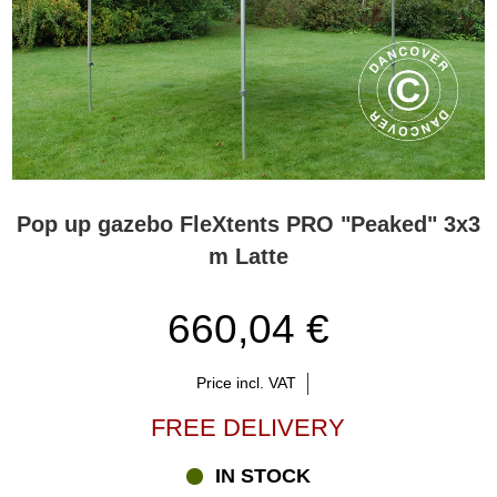
Pop up gazebo FleXtents PRO "Peaked" 3x3
m Latte
660,04 €
Price incl. VAT
FREE DELIVERY
IN STOCK