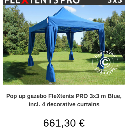
Pop up gazebo FleXtents PRO 3x3 m Blue,
incl. 4 decorative curtains
661,30 €