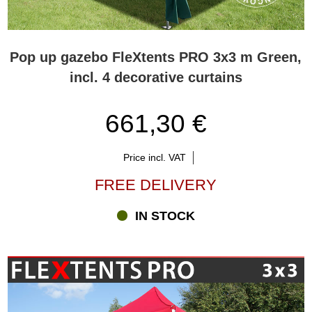
Pop up gazebo FleXtents PRO 3x3 m Green,
incl. 4 decorative curtains
661,30 €
Price incl. VAT
FREE DELIVERY
IN STOCK