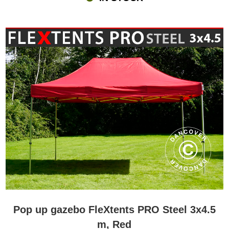
Pop up gazebo FleXtents PRO Steel 3x4.5
m, Red