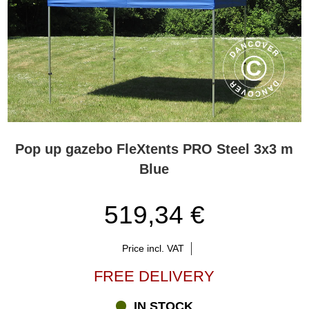
Pop up gazebo FleXtents PRO Steel 3x3 m
Blue
519,34 €
Price incl. VAT
FREE DELIVERY
IN STOCK