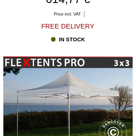
Price incl. VAT
FREE DELIVERY
IN STOCK