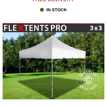
IN STOCK