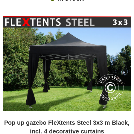
Pop up gazebo FleXtents Steel 3x3 m Black,
incl. 4 decorative curtains