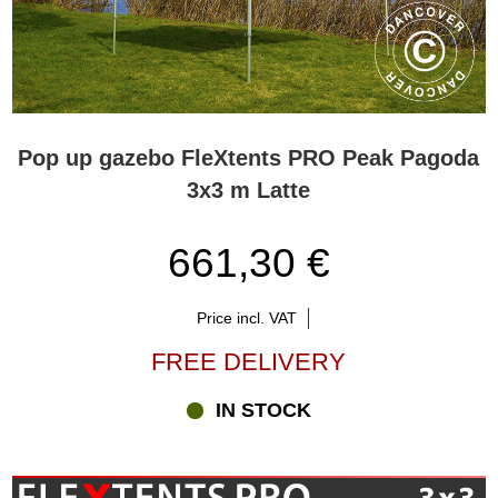
Pop up gazebo FleXtents PRO Peak Pagoda
3x3 m Latte
661,30 €
Price incl. VAT
FREE DELIVERY
IN STOCK