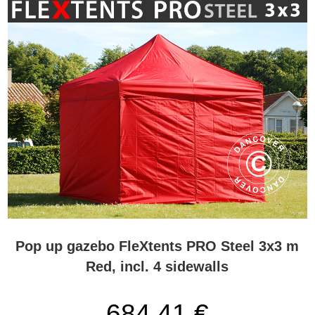
Pop up gazebo FleXtents PRO Steel 3x3 m
Red, incl. 4 sidewalls
684,41 €