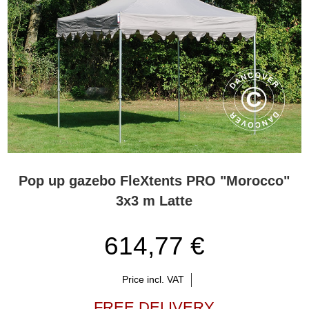
Pop up gazebo FleXtents PRO "Morocco"
3x3 m Latte
614,77 €
Price incl. VAT
FREE DELIVERY