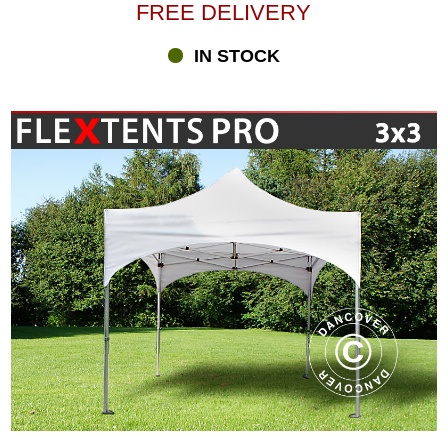
FREE DELIVERY
IN STOCK