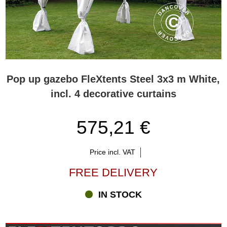
Pop up gazebo FleXtents Steel 3x3 m White,
incl. 4 decorative curtains
575,21 €
Price incl. VAT
FREE DELIVERY
IN STOCK