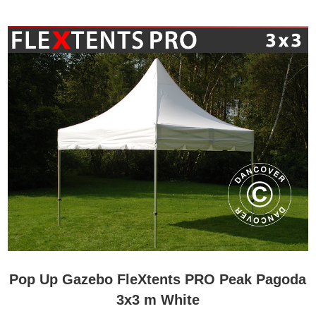
Pop Up Gazebo FleXtents PRO Peak Pagoda
3x3 m White