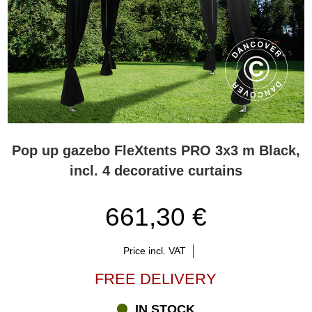
Pop up gazebo FleXtents PRO 3x3 m Black,
incl. 4 decorative curtains
661,30 €
Price incl. VAT
FREE DELIVERY
IN STOCK