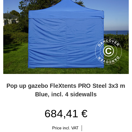
Pop up gazebo FleXtents PRO Steel 3x3 m
Blue, incl. 4 sidewalls
684,41 €
Price incl. VAT