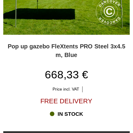
Pop up gazebo FleXtents PRO Steel 3x4.5
m, Blue
668,33 €
Price incl. VAT
FREE DELIVERY
IN STOCK