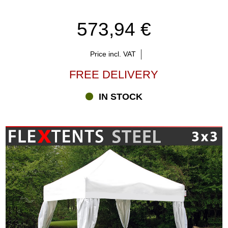
573,94 €
Price incl. VAT
FREE DELIVERY
IN STOCK