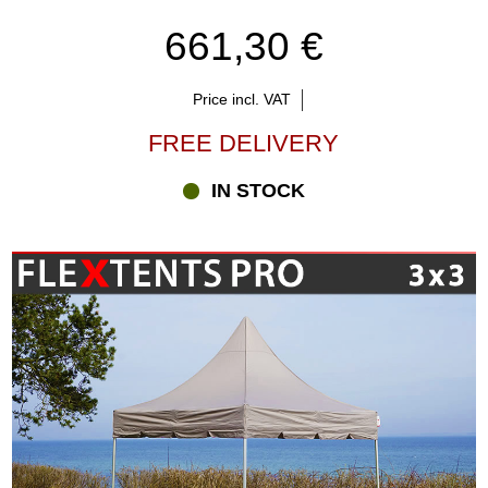
661,30 €
Price incl. VAT
FREE DELIVERY
IN STOCK