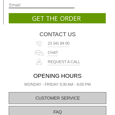
CONTACT US
23 341 84 00
CHAT
REQUEST A CALL
OPENING HOURS
MONDAY - FRIDAY 9:30 AM - 6:00 PM
CUSTOMER SERVICE
FAQ