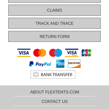
CLAIMS
TRACK AND TRACE
RETURN FORM
ABOUT FLEXTENTS.COM
CONTACT US