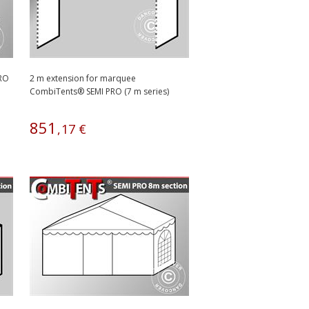
PRO
2 m extension for marquee
CombiTents® SEMI PRO (7 m series)
851
,
17
€