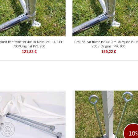
ound bar frame for 4x8 m Marquee PLUS PE
Ground bar frame for 4x10 m Marquee PLU
700/Original PVC 900
700 / Original PVC 900
121,82
€
159,22
€
-10