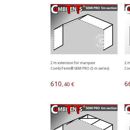
2 m extension for marquee
2 m
CombiTents® SEMI PRO (5 m series)
Com
610
6
,
40
€