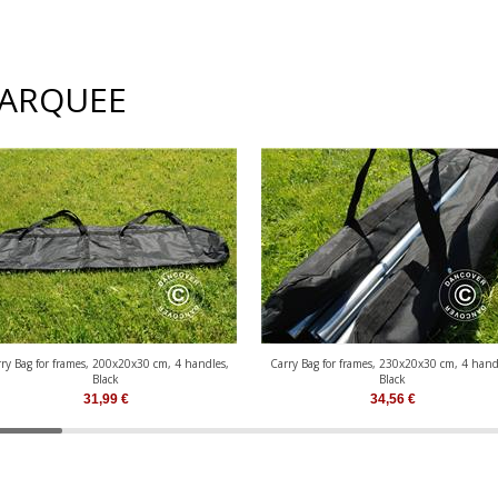
MARQUEE
ry Bag for frames, 200x20x30 cm, 4 handles,
Carry Bag for frames, 230x20x30 cm, 4 hand
Black
Black
31,99
€
34,56
€