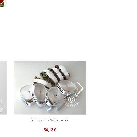
Storm straps, White, 4 pcs.
Safety Pack 4 (storm pegs 60 
White
54,12
€
101,33
€