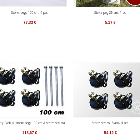
Storm pegs 100 cm, 4 pcs.
Stake peg 25 cm, 1 pc.
77,33
€
5,17
€
ety Pack 4 (storm pegs 100 cm & storm straps)
Storm straps, Black, 4 pcs.
118,67
€
54,12
€