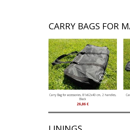
CARRY BAGS FOR 
Carry Bag for accessories, 81x62x40 cm, 2 handles,
Car
Black
26,86
€
LININGS