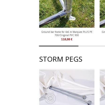
Ground bar frame for 4x6 m Marquee PLUS PE
Gr
700/Original PVC 900
118,08
€
STORM PEGS