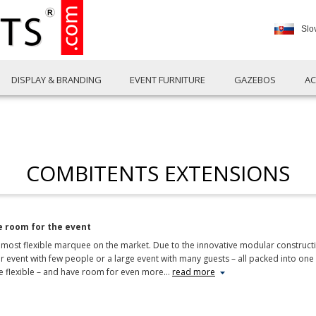
Slo
DISPLAY & BRANDING
EVENT FURNITURE
GAZEBOS
AC
COMBITENTS EXTENSIONS
 room for the event
ost flexible marquee on the market. Due to the innovative modular constructio
ller event with few people or a large event with many guests – all packed into 
flexible – and have room for even more
…
read more