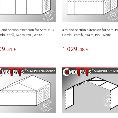
 end section extension for Semi PRO
4 m end section extension for Semi 
biTent®, 6x2 m, PVC, White
CombiTents®, 6x4 m, PVC, White
09
1
029
,
31
€
,
48
€