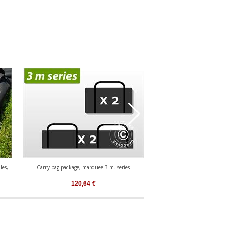
les,
Carry bag package, marquee 3 m. series
Carry bag package, marqu
120,64
€
89,81
€