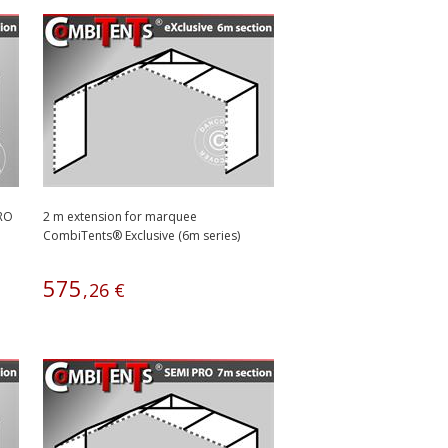
PRO
2 m extension for marquee
CombiTents® Exclusive (6m series)
575
,
26
€