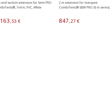
 end section extension for Semi PRO
2 m extension for marquee
biTents®, 7x4 m, PVC, White
CombiTents® SEMI PRO (8 m series)
163
847
,
53
€
,
27
€