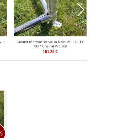
S PE
Ground bar frame for 5x8 m Marquee PLUS PE
Ground bar frame for 5x10 
700 / Original PVC 900
700 / Original P
151,25
€
183,10
€
%