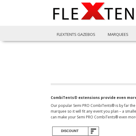
FLEXTENTS GAZEBOS
MARQUEES
CombiTents® extensions provide even more
Our popular Semi PRO CombiTents® is by far the m
marquee so it will fit any event you plan – a sma
can make your Semi PRO CombiTents® even more 
DISCOUNT