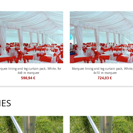
quee lining and leg curtain pack, White, for
Marquee lining and leg curtain pack, White,
4x8 m marquee
4x10 m marquee
598,94
€
724,03
€
ES