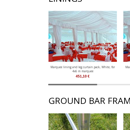
Marquee lining and leg curtain pack, White, for
Mar
4x6 m marquee
451,10
€
GROUND BAR FRAM