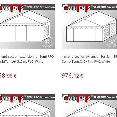
 end section extension for Semi PRO
4 m end section extension for Semi 
biTents®, 5x2 m, PVC, White
CombiTents®, 5x4 m, PVC, White
68
976
,
96
€
,
12
€