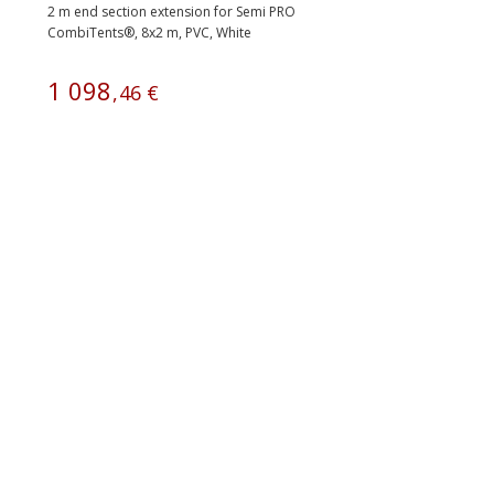
2 m end section extension for Semi PRO
CombiTents®, 8x2 m, PVC, White
1
098
,
46
€