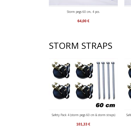
Storm pegs 60 cm, 4 pcs.
64,00
€
STORM STRAPS
Safety Pack 4 (storm pegs 60 cm & storm straps)
Saf
101,33
€