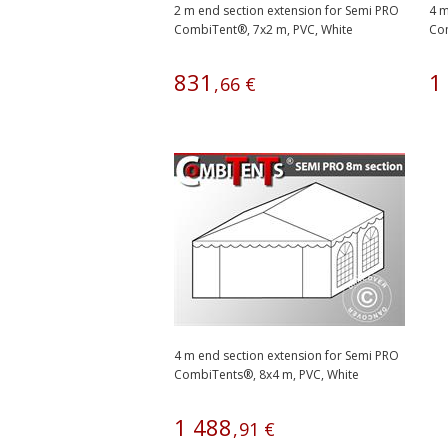
2 m end section extension for Semi PRO
4 m
CombiTent®, 7x2 m, PVC, White
Com
831
1
,
66
€
4 m end section extension for Semi PRO
CombiTents®, 8x4 m, PVC, White
1
488
,
91
€