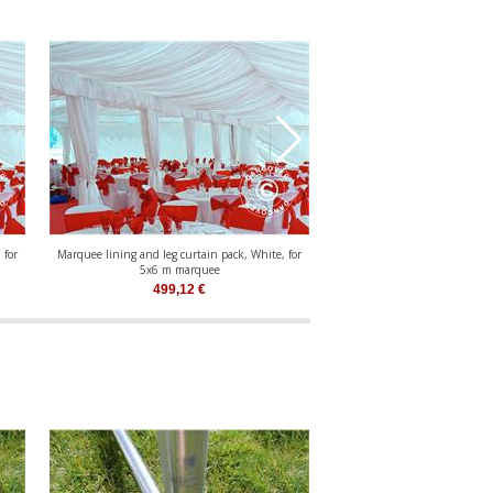
 for
Marquee lining and leg curtain pack, White, for
Marquee lining and leg curtai
5x6 m marquee
5x8 m marqu
499,12
€
631,79
€