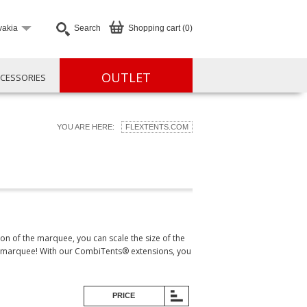
vakia
Search
Shopping cart (0)
OUTLET
CESSORIES
YOU ARE HERE:
FLEXTENTS.COM
n of the marquee, you can scale the size of the
one marquee! With our CombiTents® extensions, you
PRICE