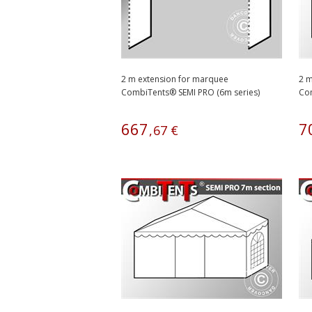
2 m extension for marquee
2 m
CombiTents® SEMI PRO (6m series)
Com
667
7
,
67
€