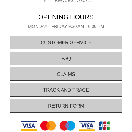
REQUEST A CALL
OPENING HOURS
MONDAY - FRIDAY 9:30 AM - 6:00 PM
CUSTOMER SERVICE
FAQ
CLAIMS
TRACK AND TRACE
RETURN FORM