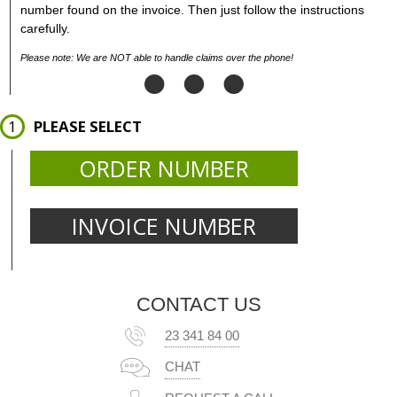
number found on the invoice. Then just follow the instructions
carefully.
Please note: We are NOT able to handle claims over the phone!
PLEASE SELECT
ORDER NUMBER
INVOICE NUMBER
CONTACT US
23 341 84 00
CHAT