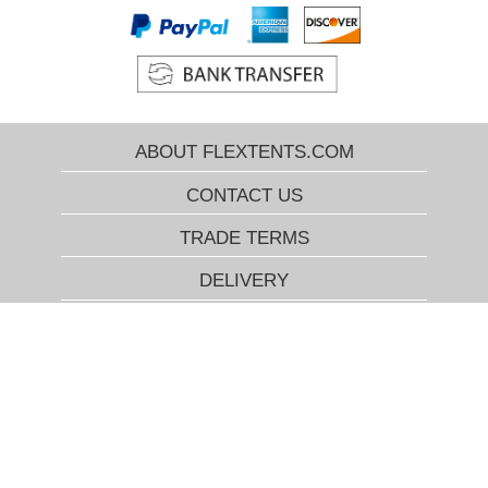
ABOUT FLEXTENTS.COM
CONTACT US
TRADE TERMS
DELIVERY
FLEXTENTS.COM BEST PRICE
GUARANTEE
RETURN POLICY
COOKIES INFO